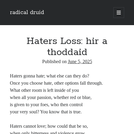
radical druid
open
primary
Sidebar
menu
Search
Search
Haters Loss: hir a
thoddaid
Subscribe
Published on
June 5, 2025
Enter your email address to subscribe to this blog and receive notifications of
Haters gonna hate; what else can they do?
new posts by email.
Once you choose hate, other options fall through.
Email
What other room is left inside of you
Address
when all your passion, whether red or blue,
is given to your foes, who then control
Subscribe
your very soul? You know that is true.
Haters cannot love; how could that be so,
when only bitterness and violence grow
Categories