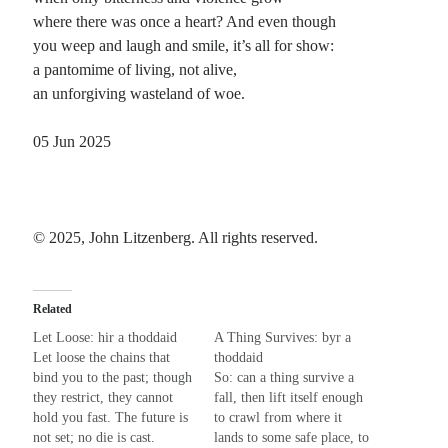
where there was once a heart? And even though
Planes
you weep and laugh and smile, it’s all for show:
Lines
a pantomime of living, not alive,
Points
an unforgiving wasteland of woe.
Tags
Archive
05 Jun 2025
About
Random Posts
© 2025, John Litzenberg. All rights reserved.
Beyond the Salad Days
If these are our salad days, when does the entree arrive? Pretending that greens
are a meal sounds contrived; and furthermore, not quite enough to …
Related
No More Martyrs
Let Loose: hir a thoddaid
A Thing Survives: byr a
I don't want to be your obsession. I don't want to be your life lesson. I don't
Let loose the chains that
thoddaid
want to be your physician. I can't be …
bind you to the past; though
So: can a thing survive a
Shut Your Mouth
they restrict, they cannot
fall, then lift itself enough
Shut your mouth; got to be careful, and nobody wants to hear what you might
hold you fast. The future is
to crawl from where it
say. We’re going south, so mind your p’s and q’s …
not set; no die is cast.
lands to some safe place, to