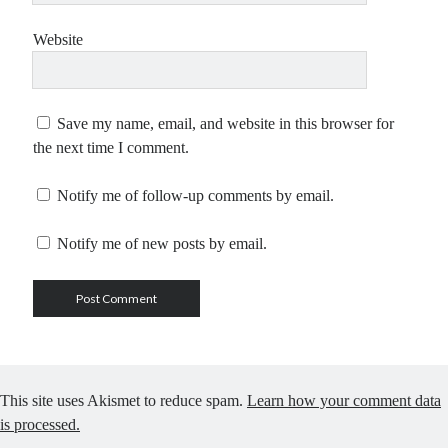
Website
Save my name, email, and website in this browser for
the next time I comment.
Notify me of follow-up comments by email.
Notify me of new posts by email.
This site uses Akismet to reduce spam.
Learn how your comment data
is processed.