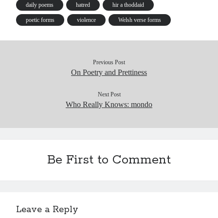
s
daily poems
hatred
hir a thoddaid
poetic forms
violence
Welsh verse forms
Previous Post
On Poetry and Prettiness
Next Post
Who Really Knows: mondo
Be First to Comment
Leave a Reply