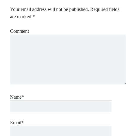
Your email address will not be published.
Required fields
are marked
*
Comment
Name*
Email*