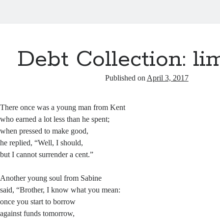
Debt Collection: li
Published on
April 3, 2017
There once was a young man from Kent
who earned a lot less than he spent;
when pressed to make good,
he replied, “Well, I should,
but I cannot surrender a cent.”
Another young soul from Sabine
said, “Brother, I know what you mean:
once you start to borrow
against funds tomorrow,