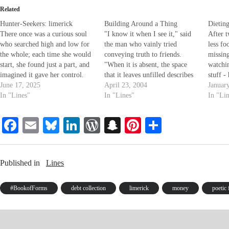
Related
Hunter-Seekers: limerick
Building Around a Thing
Dietin
There once was a curious soul
"I know it when I see it," said
After 
who searched high and low for
the man who vainly tried
less fo
the whole; each time she would
conveying truth to friends.
missing
start, she found just a part, and
"When it is absent, the space
watchi
imagined it gave her control.
that it leaves unfilled describes
stuff -
There once was a mystical clod
June 17, 2025
it clearly, end to end; and
April 23, 2004
giving 
Januar
who claimed he had spoken
In "Lines"
though there are no words to
In "Lines"
seems 
In "Li
with God; some found him
put it plain, nor etchings I could
thin fo
absurd, but took him…
render without flaw,…
young)
Fa
E
Bl
Li
W
S
Pi
S
ce
m
ue
nk
or
na
nt
ha
bo
ail
sk
ed
d
pc
er
re
Published in
Lines
ok
y
In
Pr
ha
es
es
t
t
#BookofForms
debt collection
limerick
money
poetic
s