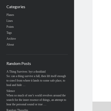
Categories
Planes
Lines
Points
Tags
Archive
About
Random Posts
A Thing Survives: byr a thoddaid
So: can a thing survive a fall, then lift itself enough
to crawl from where it lands to some safe place, to
heal and hide …
Silence
When so much of one’s world revolves around the
search for the inner essence of things, an attempt to
hear the personal sound or true …
Random Thoughts …