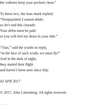
the vultures keep your pockets clean.”
To these two, the loan shark replied,
“Nonpayment I cannot abide;
so let’s end this charade.
Your debts must be paid
or you will feel my thorn in your side.”
“Alas,” said the youths in reply,
“in the face of such wrath, we must fly!”
And in the dark of night,
they started their flight
and haven’t been seen since July.
03 APR 2017
© 2017, John Litzenberg. All rights reserved.