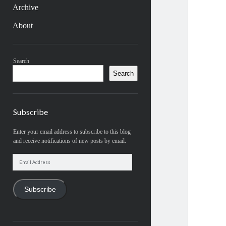
Archive
About
Sidebar
Search
Search
Subscribe
Enter your email address to subscribe to this blog
and receive notifications of new posts by email.
Email
Address
Subscribe