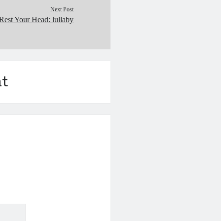
Next Post
Rest Your Head: lullaby
t