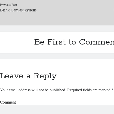
Previous Post
Blank Canvas: kyrielle
Be First to Commen
Leave a Reply
Your email address will not be published.
Required fields are marked
*
Comment