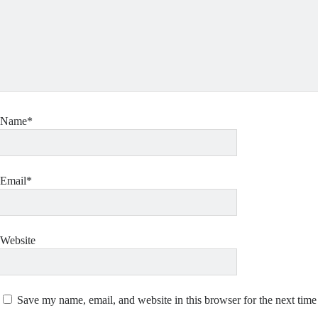
Name*
Email*
Website
Save my name, email, and website in this browser for the next tim