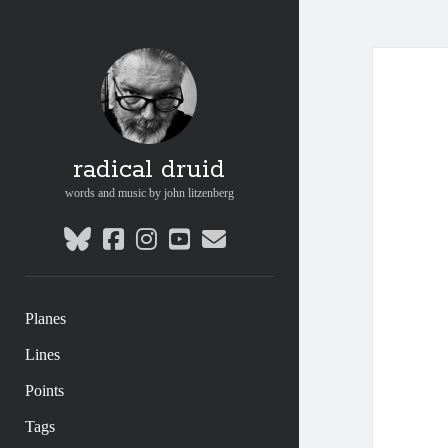
radical druid
words and music by john litzenberg
bluesky
facebook
instagram
youtube
email
Planes
Lines
Points
Tags