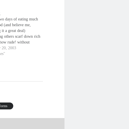
g
two days of eating much
od (and believe me,
 it a great deal)
ng others scarf down rich
 how rude! without
a thought to how I feel it
y 20, 2003
to me that so many take
nes"
r granted (especially the
; once you start…
 forms