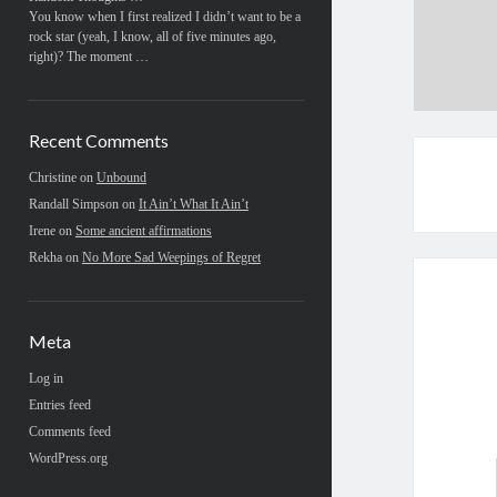
You know when I first realized I didn’t want to be a
rock star (yeah, I know, all of five minutes ago,
right)? The moment …
Recent Comments
Christine
on
Unbound
Randall Simpson
on
It Ain’t What It Ain’t
Irene
on
Some ancient affirmations
Rekha
on
No More Sad Weepings of Regret
Meta
Log in
Entries feed
Comments feed
WordPress.org