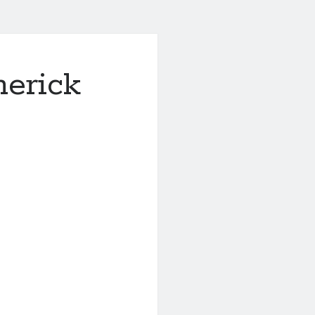
merick