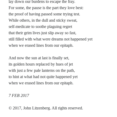
lay down our burdens to escape the fray.
For some, the pause is the part they love best:
the proof of having passed some trying test.
Recent Comments
While others, in the dull and sticky sweat,
Christine
on
Unbound
self-medicate to soothe plaguing regret
Randall Simpson
on
It Ain’t What It Ain’t
that their grim lives just slip away so fast,
Irene
on
Some ancient affirmations
still filled with what were dreams not happened yet
Rekha
on
No More Sad Weepings of Regret
when we erased lines from our epitaph.
And now the sun at last is finally set,
Meta
its golden hours replaced by hues of jet
with just a few pale lanterns on the path,
Log in
to hint at what had not quite happened yet
Entries feed
when we erased lines from our epitaph.
Comments feed
WordPress.org
7 FEB 2017
© 2017, John Litzenberg. All rights reserved.