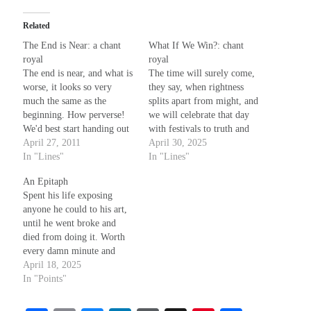
Related
The End is Near: a chant
What If We Win?: chant
royal
royal
The end is near, and what is
The time will surely come,
worse, it looks so very
they say, when rightness
much the same as the
splits apart from might, and
beginning. How perverse!
we will celebrate that day
We'd best start handing out
with festivals to truth and
the blame before the
April 27, 2011
light, as all the evils we
April 30, 2025
opportunity is past, and we
In "Lines"
now face are dissipated like
In "Lines"
are forced to flee elected
the dew when sunshine
An Epitaph
our own scapegoats. How I
glows around the place and
Spent his life exposing
wish we'd planned much
pierces all the shadows
anyone he could to his art,
better, now.…
through.
until he went broke and
died from doing it. Worth
every damn minute and
every single penny. There’s
April 18, 2025
no Nothing better. And if
In "Points"
there was, no one could
afford it. So what’s the