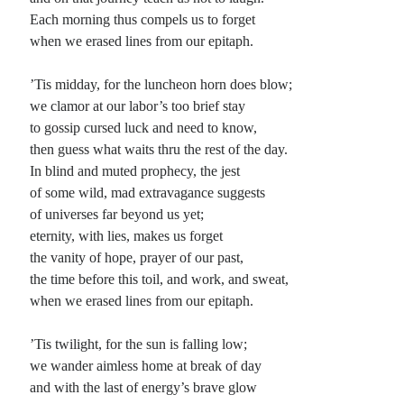
Each morning thus compels us to forget
Planes
when we erased lines from our epitaph.
Lines
Points
’Tis midday, for the luncheon horn does blow;
Tags
we clamor at our labor’s too brief stay
Archive
to gossip cursed luck and need to know,
About
then guess what waits thru the rest of the day.
In blind and muted prophecy, the jest
of some wild, mad extravagance suggests
Random Posts
of universes far beyond us yet;
eternity, with lies, makes us forget
The Oxymoron of Social Media
Social media: the name implies communication (defined by me as an exchange
the vanity of hope, prayer of our past,
of ideas only possible between individuals who consider themselves equals) yet
the time before this toil, and work, and sweat,
most of …
when we erased lines from our epitaph.
This is Bliss
I don’t know what you know, I only know what I’ve been told; I don’t know
just when this thing started, I only know it’s …
’Tis twilight, for the sun is falling low;
A Song to Sing
we wander aimless home at break of day
One of the things that I fear people asking, that I imagine to be the greatest
and with the last of energy’s brave glow
torture in the world to which I can attest …