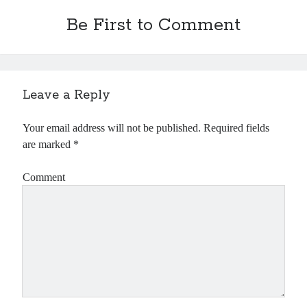
Be First to Comment
Leave a Reply
Your email address will not be published.
Required fields
are marked
*
Comment