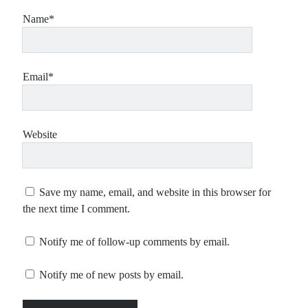
Name*
Email*
Website
Save my name, email, and website in this browser for
the next time I comment.
Notify me of follow-up comments by email.
Notify me of new posts by email.