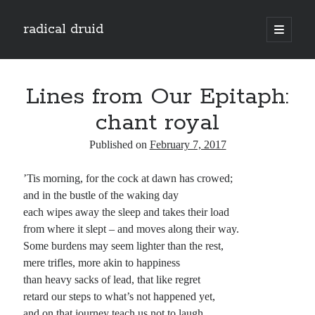
radical druid
open
primary
Sidebar
menu
Search
Search
Lines from Our Epitaph:
chant royal
Subscribe
Published on
February 7, 2017
Enter your email address to subscribe to this blog and receive notifications of
’Tis morning, for the cock at dawn has crowed;
new posts by email.
and in the bustle of the waking day
Email
each wipes away the sleep and takes their load
Address
from where it slept – and moves along their way.
Some burdens may seem lighter than the rest,
Subscribe
mere trifles, more akin to happiness
than heavy sacks of lead, that like regret
retard our steps to what’s not happened yet,
and on that journey teach us not to laugh.
Categories