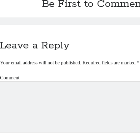
Be First to Commen
Leave a Reply
Your email address will not be published.
Required fields are marked
*
Comment