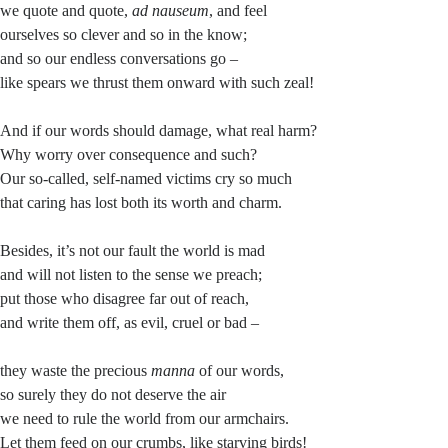
we quote and quote,
ad nauseum
, and feel
ourselves so clever and so in the know;
and so our endless conversations go –
like spears we thrust them onward with such zeal!
And if our words should damage, what real harm?
Why worry over consequence and such?
Our so-called, self-named victims cry so much
that caring has lost both its worth and charm.
Besides, it’s not our fault the world is mad
and will not listen to the sense we preach;
put those who disagree far out of reach,
and write them off, as evil, cruel or bad –
they waste the precious
manna
of our words,
so surely they do not deserve the air
we need to rule the world from our armchairs.
Let them feed on our crumbs, like starving birds!