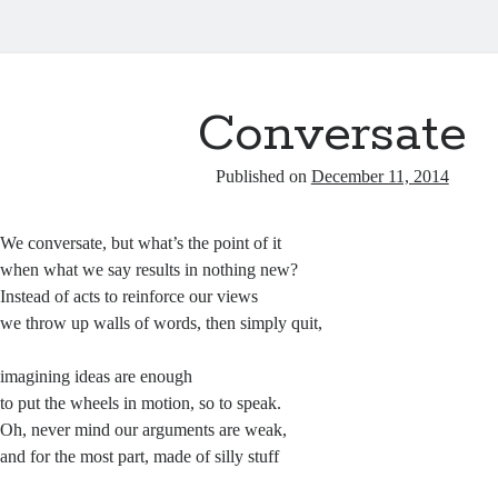
Conversate
Published on
December 11, 2014
We conversate, but what’s the point of it
when what we say results in nothing new?
Instead of acts to reinforce our views
we throw up walls of words, then simply quit,
imagining ideas are enough
to put the wheels in motion, so to speak.
Oh, never mind our arguments are weak,
and for the most part, made of silly stuff