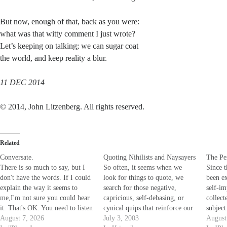
But now, enough of that, back as you were:
what was that witty comment I just wrote?
Let’s keeping on talking; we can sugar coat
the world, and keep reality a blur.
11 DEC 2014
© 2014, John Litzenberg. All rights reserved.
Related
Conversate.
Quoting Nihilists and Naysayers
The Per
There is so much to say, but I
So often, it seems when we
Since t
don't have the words. If I could
look for things to quote, we
been ex
explain the way it seems to
search for those negative,
self-i
me,I'm not sure you could hear
capricious, self-debasing, or
collect
it. That's OK. You need to listen
cynical quips that reinforce our
subjec
to your own voice,the one that
August 7, 2026
own limited, limiting world
July 3, 2003
to Win
August