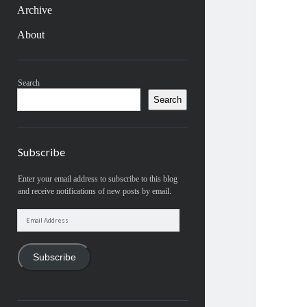
Archive
About
Sidebar
Search
Search
Subscribe
Enter your email address to subscribe to this blog
and receive notifications of new posts by email.
Email
Address
Subscribe