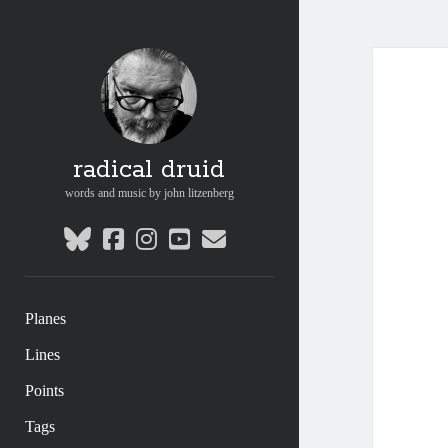
radical druid
words and music by john litzenberg
bluesky
facebook
instagram
youtube
email
Planes
Lines
Points
Tags