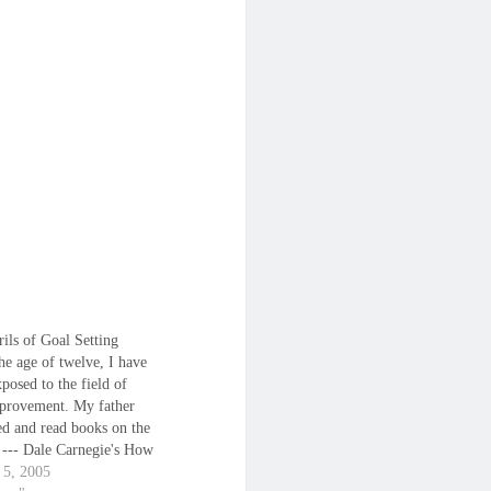
ils of Goal Setting
he age of twelve, I have
posed to the field of
mprovement. My father
ed and read books on the
t --- Dale Carnegie's How
 Friends and Influence
 5, 2005