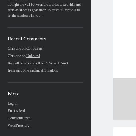
Tonight the veil between the worlds wears thin and
feels as sheer as gossamer. To touch its fabric is to
let the shadows in, to …
Recent Comments
Christine
on
Conversate.
Christine
on
Unbound
Randall Simpson
on
It Ain’t What It Ain’t
Irene
on
Some ancient affirmations
Meta
Log in
Entries feed
Comments feed
WordPress.org