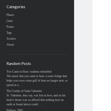
Categories
Planes
Lines
Points
Tags
Archive
About
Random Posts
You Came to Hear: rondeau redoubled
The music that you came to hear: a sonic bridge that
helps you cross some gulf of time no longer near, or
spend as a …
The Cruelty of Saint Valentine
St. Valentine, they say, was lost in love; and on his
heart’s desire was so affixed that nothing here on
earth or found above could …
Hallows 2005