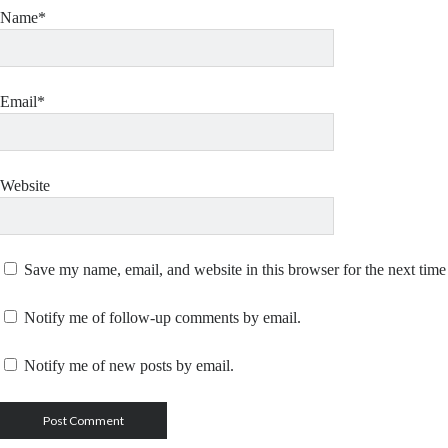
Name*
Email*
Website
Save my name, email, and website in this browser for the next tim
Notify me of follow-up comments by email.
Notify me of new posts by email.