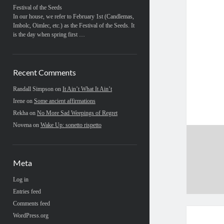
Festival of the Seeds
In our house, we refer to February 1st (Candlemas,
Imbolc, Oimlec, etc.) as the Festival of the Seeds. It
is the day when spring first …
Recent Comments
Randall Simpson
on
It Ain’t What It Ain’t
Irene
on
Some ancient affirmations
Rekha
on
No More Sad Weepings of Regret
Novena
on
Wake Up: sonetto rispetto
Meta
Log in
Entries feed
Comments feed
WordPress.org