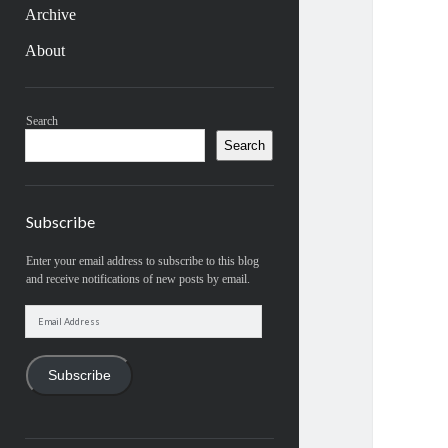
Archive
About
Sidebar
Search
Search
Subscribe
Enter your email address to subscribe to this blog
and receive notifications of new posts by email.
Email
Address
Subscribe