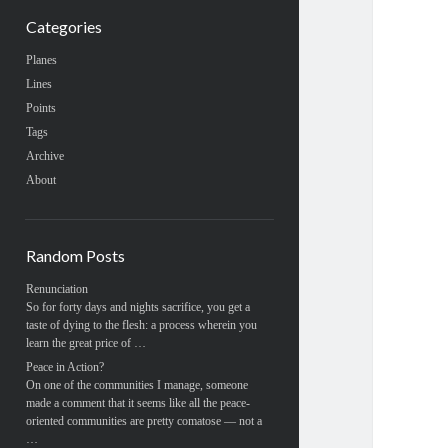
Categories
Planes
Lines
Points
Tags
Archive
About
Random Posts
Renunciation
So for forty days and nights sacrifice, you get a
taste of dying to the flesh: a process wherein you
learn the great price of …
Peace in Action?
On one of the communities I manage, someone
made a comment that it seems like all the peace-
oriented communities are pretty comatose — not a
…