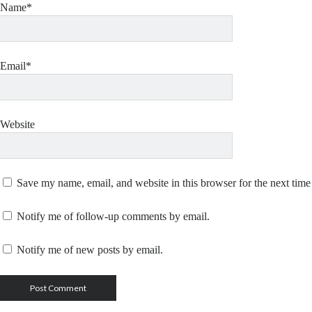
Name*
Email*
Website
Save my name, email, and website in this browser for the next tim
Notify me of follow-up comments by email.
Notify me of new posts by email.