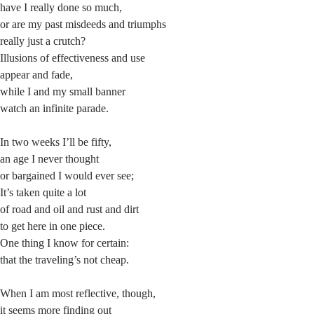
have I really done so much,
or are my past misdeeds and triumphs
really just a crutch?
Illusions of effectiveness and use
appear and fade,
while I and my small banner
watch an infinite parade.
In two weeks I’ll be fifty,
an age I never thought
or bargained I would ever see;
It’s taken quite a lot
of road and oil and rust and dirt
to get here in one piece.
One thing I know for certain:
that the traveling’s not cheap.
When I am most reflective, though,
it seems more finding out