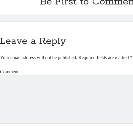
Be First to Commen
Leave a Reply
Your email address will not be published.
Required fields are marked
*
Comment