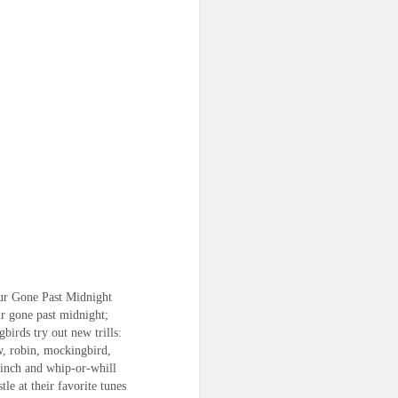
r Gone Past Midnight
r gone past midnight;
gbirds try out new trills:
w, robin, mockingbird,
finch and whip-or-whill
stle at their favorite tunes