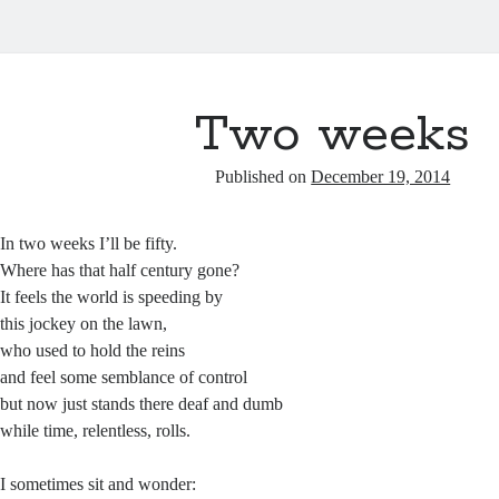
Two weeks
Published on
December 19, 2014
In two weeks I’ll be fifty.
Where has that half century gone?
It feels the world is speeding by
this jockey on the lawn,
who used to hold the reins
and feel some semblance of control
but now just stands there deaf and dumb
while time, relentless, rolls.
I sometimes sit and wonder: