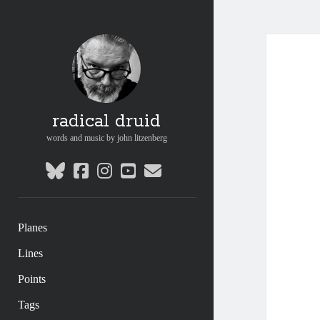
radical druid
words and music by john litzenberg
bluesky
facebook
instagram
youtube
email
Planes
Lines
Points
Tags