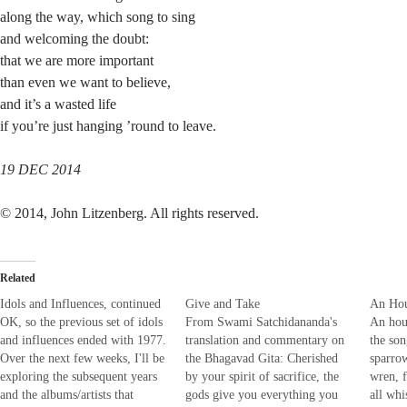
along the way, which song to sing
and welcoming the doubt:
that we are more important
than even we want to believe,
and it’s a wasted life
if you’re just hanging ’round to leave.
19 DEC 2014
© 2014, John Litzenberg. All rights reserved.
Related
Idols and Influences, continued
Give and Take
An Hou
OK, so the previous set of idols
From Swami Satchidananda's
An hou
and influences ended with 1977.
translation and commentary on
the son
Over the next few weeks, I'll be
the Bhagavad Gita: Cherished
sparro
exploring the subsequent years
by your spirit of sacrifice, the
wren, 
and the albums/artists that
gods give you everything you
all whi