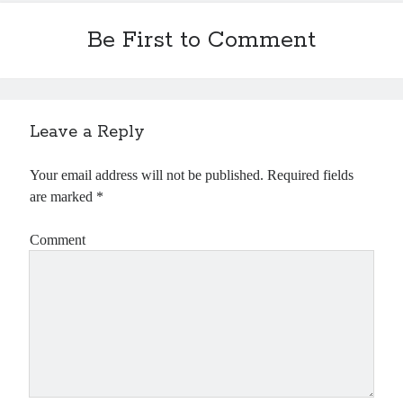
Be First to Comment
Leave a Reply
Your email address will not be published.
Required fields
are marked
*
Comment