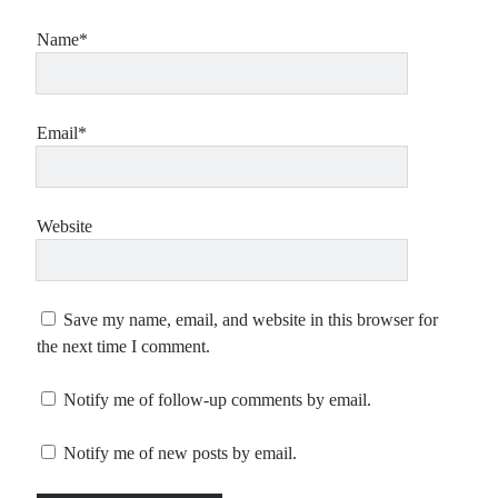
Name*
Email*
Website
Save my name, email, and website in this browser for
the next time I comment.
Notify me of follow-up comments by email.
Notify me of new posts by email.