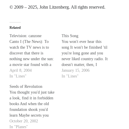
© 2009 – 2025, John Litzenberg. All rights reserved.
Related
Television: canzone
This Song
Canto I (The News): To
You won't ever hear this
watch the TV news is to
song It won't be finished 'til
discover that there is
you're long gone and you
nothing new under the sun:
never liked country radio. It
a movie star found with a
doesn't matter, then, I
younger lover, convenience
April 8, 2004
guess, if what I say is more
January 15, 2006
store held up by man with
In "Lines"
or less an echo of unspoken
In "Lines"
gun, insurgents kill more
"told you so's." You told me
Seeds of Revolution
soldiers by surprise, another
that I'd never make it
You thought you'd just take
well-known priest accused
Until…
a look, find it in forbidden
of wrong, the difference…
books And when the old
foundation shook you'd
learn Maybe secrets you
would find unlock the
October 20, 2002
power of your mind and
In "Planes"