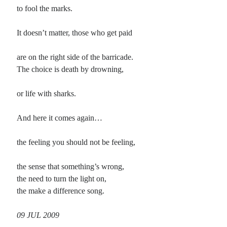
to fool the marks.
Recent Comments
It doesn’t matter, those who get paid
Christine
on
Conversate.
Christine
on
Unbound
are on the right side of the barricade.
Randall Simpson
on
It Ain’t What It Ain’t
The choice is death by drowning,
Irene
on
Some ancient affirmations
or life with sharks.
Meta
And here it comes again…
Log in
the feeling you should not be feeling,
Entries feed
Comments feed
the sense that something’s wrong,
WordPress.org
the need to turn the light on,
the make a difference song.
09 JUL 2009