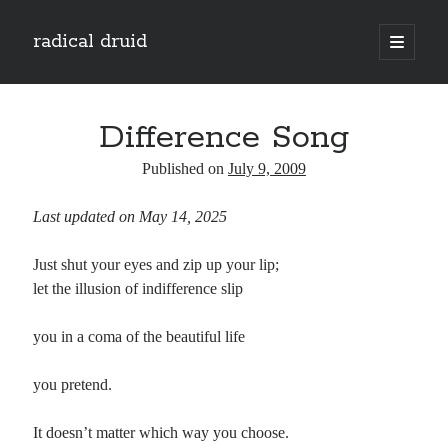
radical druid
open
primary
Sidebar
menu
Search
Search
Difference Song
Published on
July 9, 2009
Subscribe
Last updated on May 14, 2025
Enter your email address to subscribe to this blog and receive notifications of
new posts by email.
Just shut your eyes and zip up your lip;
Email
let the illusion of indifference slip
Address
you in a coma of the beautiful life
Subscribe
you pretend.
It doesn’t matter which way you choose.
Categories