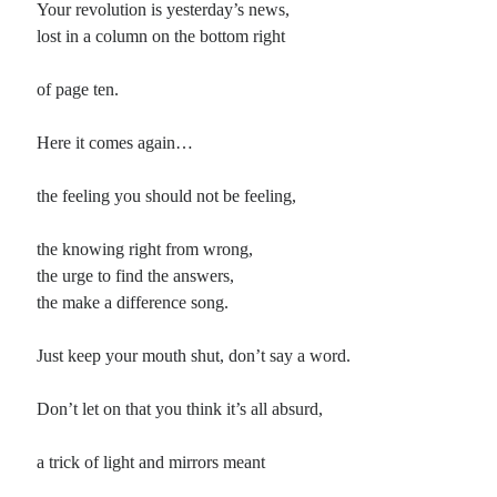
Your revolution is yesterday’s news,
lost in a column on the bottom right
Planes
Lines
of page ten.
Points
Tags
Here it comes again…
Archive
About
the feeling you should not be feeling,
the knowing right from wrong,
Random Posts
the urge to find the answers,
Burn That Bridge
the make a difference song.
Dwelling on the future never seemed to make much sense: splitting our
infinitives just wastes the present tense. Why worry on what might be and …
Just keep your mouth shut, don’t say a word.
The Element Book of Mystical Verse
Covering the poetic ground, so to speak, from the Vedas through Stevie Smith,
this is a book that I picked up on a discount rack …
Don’t let on that you think it’s all absurd,
When You Were Mine
I’ve been listening today to a lot of early Merle Haggard. He’s always been one
a trick of light and mirrors meant
of my biggest influences, particularly as a songwriter — although …