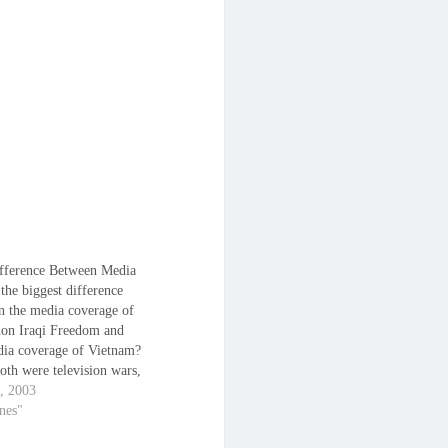
fference Between Media
the biggest difference
n the media coverage of
ion Iraqi Freedom and
dia coverage of Vietnam?
oth were television wars,
ht. But in Vietnam, the
1, 2003
e of the media was to
anes"
he war. To convey images