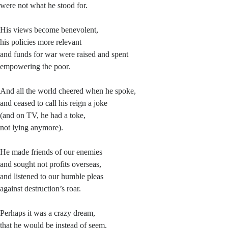
were not what he stood for.
His views become benevolent,
his policies more relevant
and funds for war were raised and spent
empowering the poor.
And all the world cheered when he spoke,
and ceased to call his reign a joke
(and on TV, he had a toke,
not lying anymore).
He made friends of our enemies
and sought not profits overseas,
and listened to our humble pleas
against destruction’s roar.
Perhaps it was a crazy dream,
that he would be instead of seem,