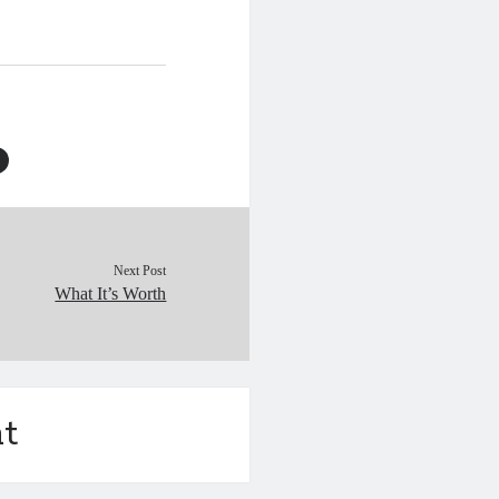
 the civilian population
atrocities of…
Next Post
What It’s Worth
t