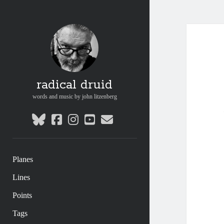
radical druid
words and music by john litzenberg
bluesky
facebook
instagram
youtube
email
Planes
Lines
Points
Tags