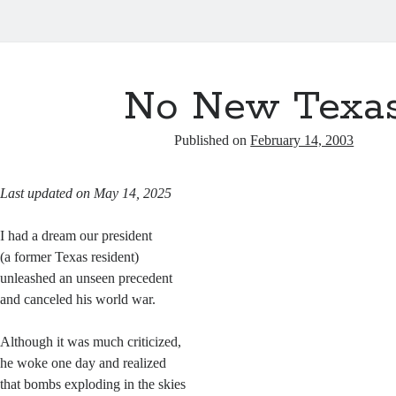
No New Texa
Published on
February 14, 2003
Last updated on May 14, 2025
I had a dream our president
(a former Texas resident)
unleashed an unseen precedent
and canceled his world war.
Although it was much criticized,
he woke one day and realized
that bombs exploding in the skies