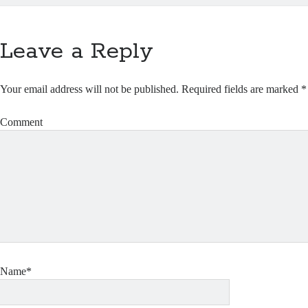
Leave a Reply
Your email address will not be published.
Required fields are marked
*
Comment
Name*