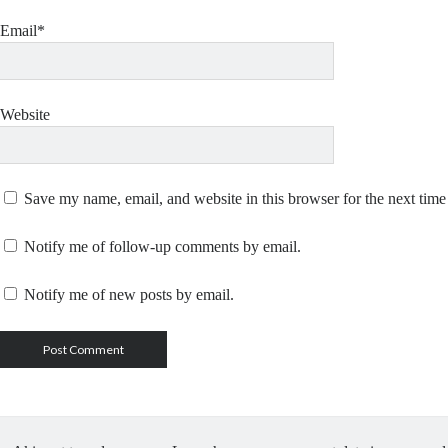
Email*
Website
Save my name, email, and website in this browser for the next tim
Notify me of follow-up comments by email.
Notify me of new posts by email.