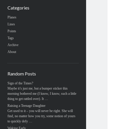
Categories
Planes
Lines
Points
Tags
Archive
About
Random Posts
Sign of the Times?
Maybe it’s just me, but a bumper sticker this
morning bothered me (I know, I know, such a little
thing to get rattled over). It …
Raising a Teenage Daughter
Get used to it – you will never be right. She will
find, no matter how you try, some notion of yours
to quickly defy …
Waking Early