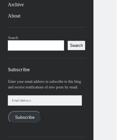
Archive
About
Sidebar
Search
Search
Subscribe
Enter your email address to subscribe to this blog
and receive notifications of new posts by email.
Email
Address
Subscribe