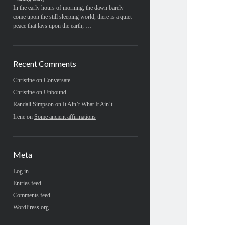
In the early hours of morning, the dawn barely
come upon the still sleeping world, there is a quiet
peace that lays upon the earth; …
Recent Comments
Christine
on
Conversate.
Christine
on
Unbound
Randall Simpson
on
It Ain’t What It Ain’t
Irene
on
Some ancient affirmations
Meta
Log in
Entries feed
Comments feed
WordPress.org