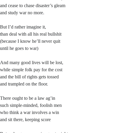
and cease to chase disaster’s gleam
and study war no more.
But I’d rather imagine it,
than deal with all his real bullshit
(because I know he’ll never quit
until he goes to war)
And many good lives will be lost,
while simple folk pay for the cost
and the bill of rights gets tossed
and trampled on the floor.
There ought to be a law ag’in
such simple-minded, foolish men
who think a war involves a win
and sit there, keeping score