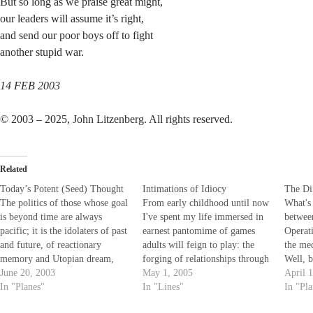
But so long as we praise great might,
our leaders will assume it’s right,
and send our poor boys off to fight
another stupid war.
14 FEB 2003
© 2003 – 2025, John Litzenberg. All rights reserved.
Related
Today’s Potent (Seed) Thought
Intimations of Idiocy
The Di
The politics of those whose goal
From early childhood until now
What's 
is beyond time are always
I've spent my life immersed in
betwee
pacific; it is the idolaters of past
earnest pantomime of games
Operat
and future, of reactionary
adults will feign to play: the
the me
memory and Utopian dream,
forging of relationships through
Well, b
who do the persecuting and
June 20, 2003
love, business and war; the
May 1, 2005
all rig
April 
make wars...The philosophy
In "Planes"
chaos that somehow surprises
In "Lines"
purpos
In "Pl
that rationalizes war and
all when facades fail and
stop t