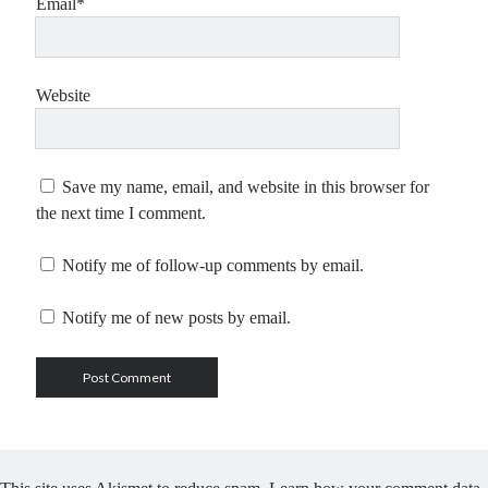
Email*
Website
Save my name, email, and website in this browser for
the next time I comment.
Notify me of follow-up comments by email.
Notify me of new posts by email.