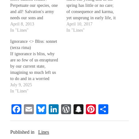
Perpetuate our species, one
spring has little or no care;
and all! Salvation's army
of consequence and karma,
needs our sons and
yet unsprung in early life, it
Recent Comments
daughters; don't fret, you
April 8, 2013
remains unaware. Perhaps
April 10, 2017
may reclaim them when
In "Lines"
Christine
on
Unbound
in early August, comes a
In "Lines"
they fall. Desist from that
sign: an aching in the knees
Randall Simpson
on
It Ain’t What It Ain’t
Ignorance <> Bliss: sonnet
sad mewling! 'Tis not
on summer nights; still
Irene
on
Some ancient affirmations
(terza rima)
slaughter! They fight to
youth imagines everything
Rekha
on
No More Sad Weepings of Regret
If ignorance is bliss, why
keep the heathens from the
is…
are so few of us enraptured
wall. As goes the…
by our current state,
imagining so much left us
Meta
to do and in a worried
struggle with our fate? That
July 9, 2025
Log in
does not seem so blissful or
In "Lines"
Entries feed
serene. We try, but often
Comments feed
miscommunicate and fail to
Fa
E
Bl
Li
W
S
Pi
S
WordPress.org
share with others what…
ce
m
ue
nk
or
na
nt
ha
bo
ail
sk
ed
d
pc
er
re
Published in
Lines