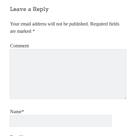
Leave a Reply
Your email address will not be published.
Required fields
are marked
*
Comment
Name*