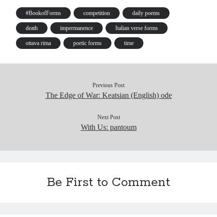
ok
y
In
Pr
ha
es
es
t
t
#BookofForms
competition
daily poems
s
death
impermanence
Italian verse forms
ottava rima
poetic forms
time
Previous Post
The Edge of War: Keatsian (English) ode
Next Post
With Us: pantoum
Be First to Comment