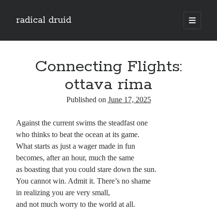
radical druid
open
primary
Sidebar
menu
Search
Search
Connecting Flights:
ottava rima
Subscribe
Published on
June 17, 2025
Enter your email address to subscribe to this blog and receive notifications of
Against the current swims the steadfast one
new posts by email.
who thinks to beat the ocean at its game.
Email
What starts as just a wager made in fun
Address
becomes, after an hour, much the same
as boasting that you could stare down the sun.
Subscribe
You cannot win. Admit it. There’s no shame
in realizing you are very small,
and not much worry to the world at all.
Categories