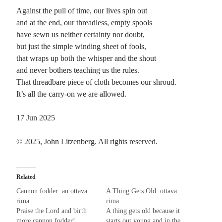
Against the pull of time, our lives spin out
Planes
and at the end, our threadless, empty spools
Lines
have sewn us neither certainty nor doubt,
Points
but just the simple winding sheet of fools,
Tags
that wraps up both the whisper and the shout
Archive
and never bothers teaching us the rules.
About
That threadbare piece of cloth becomes our shroud.
It’s all the carry-on we are allowed.
Random Posts
17 Jun 2025
Wake Up America
Wake up America and face the facts Your roads are built on broken backs And
© 2025, John Litzenberg. All rights reserved.
there’s no way that you can track The hypocrisy that …
Rainbows and sunshine: tanka
This note may be dark, but it reflects the weather. Besides, too much light fades
Related
color from everything. What a gray world that would make! …
Moving Rocky to Balboa
Cannon fodder: an ottava
A Thing Gets Old: ottava
About 10 years ago, I was fascinated with both stream-of-consciousness and
rima
rima
cut-up, randomized writing. In that fertile stream bed, fueled by endless coffee
Praise the Lord and birth
A thing gets old because it
cups and …
more cannon fodder!
starts out young and in the