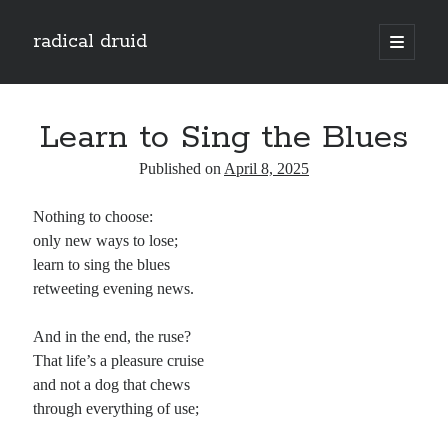
radical druid
open
primary
Sidebar
menu
Search
Search
Learn to Sing the Blues
Published on
April 8, 2025
Subscribe
Nothing to choose:
Enter your email address to subscribe to this blog and receive notifications of
only new ways to lose;
new posts by email.
learn to sing the blues
Email
retweeting evening news.
Address
And in the end, the ruse?
Subscribe
That life’s a pleasure cruise
and not a dog that chews
through everything of use;
Categories