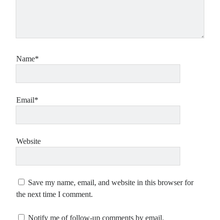
Name*
Email*
Website
Save my name, email, and website in this browser for
the next time I comment.
Notify me of follow-up comments by email.