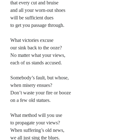
that every cut and bruise
and all your worn-out shoes
Planes
will be sufficient dues
Lines
to get you passage through.
Points
Tags
What victories excuse
Archive
our sink back to the ooze?
About
No matter what your views,
each of us stands accused.
Random Posts
Somebody’s fault, but whose,
Outside the Morphology of Poetics
when misery ensues?
For about two years, I have immersed myself in the classic forms of Poetry,
Don’t waste your fire or booze
forcing myself when I write to use common stanza forms with …
on a few old statues.
Stars at Night: a sestina
To look out at the stars at night against a distant tapestry of endless black, that
seems to spread beyond our fickle sense of time …
What method will you use
Dreams from California
to propagate your views?
for Tasha talking about america growing old while we watched: between lying
When suffering’s old news,
and sleeping (during which thrown about like helpless pillows we wrestled our
thoughts …
we all just sing the blues.