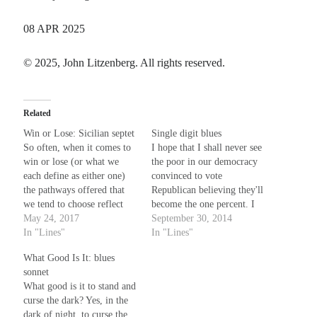
08 APR 2025
Recent Comments
© 2025, John Litzenberg. All rights reserved.
Christine
on
Unbound
Randall Simpson
on
It Ain’t What It Ain’t
Irene
on
Some ancient affirmations
Related
Rekha
on
No More Sad Weepings of Regret
Win or Lose: Sicilian septet
Single digit blues
So often, when it comes to
I hope that I shall never see
win or lose (or what we
the poor in our democracy
Meta
each define as either one)
convinced to vote
the pathways offered that
Republican believing they'll
Log in
we tend to choose reflect
become the one percent. I
Entries feed
the adage “ends as it’s
May 24, 2017
hope, but feel, alas, that
September 30, 2014
Comments feed
begun”. Could be the reason
In "Lines"
both the elephant and ass
In "Lines"
why we sing the blues (and
are run by callous
WordPress.org
What Good Is It: blues
why not? Can you name a
millionaires who each say
sonnet
better one?).…
they're the ones who care. I
What good is it to stand and
hope before that…
curse the dark? Yes, in the
dark of night, to curse the