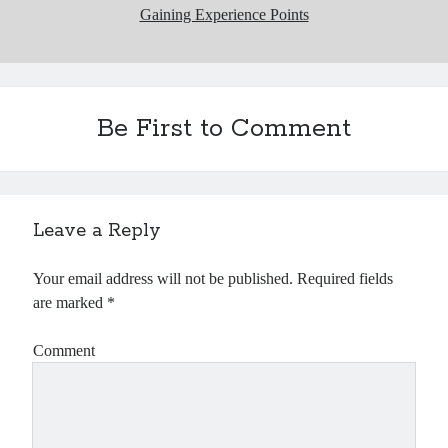
Gaining Experience Points
Be First to Comment
Leave a Reply
Your email address will not be published.
Required fields
are marked
*
Comment