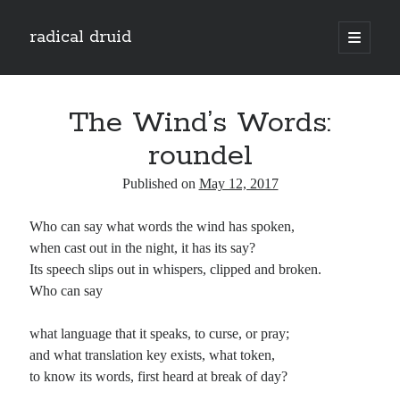
radical druid
open
primary
Sidebar
menu
Search
Search
The Wind’s Words:
roundel
Subscribe
Published on
May 12, 2017
Enter your email address to subscribe to this blog and receive notifications of
Who can say what words the wind has spoken,
new posts by email.
when cast out in the night, it has its say?
Email
Its speech slips out in whispers, clipped and broken.
Address
Who can say
Subscribe
what language that it speaks, to curse, or pray;
and what translation key exists, what token,
to know its words, first heard at break of day?
Categories