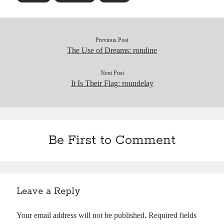
Previous Post
The Use of Dreams: rondine
Next Post
It Is Their Flag: roundelay
Be First to Comment
Leave a Reply
Your email address will not be published.
Required fields