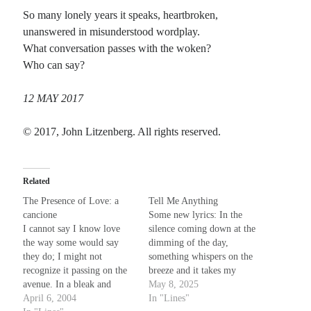
So many lonely years it speaks, heartbroken,
Planes
unanswered in misunderstood wordplay.
Lines
What conversation passes with the woken?
Points
Who can say?
Tags
Archive
12 MAY 2017
About
© 2017, John Litzenberg. All rights reserved.
Random Posts
Related
May the Teacher’s Role Be Lessoning
A recent discussion in a friend’s journal made me think of a poem I wrote a few
The Presence of Love: a
Tell Me Anything
years back in response to a thread on …
cancione
Some new lyrics: In the
The Pairing of Waterfowl
I cannot say I know love
silence coming down at the
They may pass restrictions on public shows of affection as spring weather
the way some would say
dimming of the day,
appears; even as the snow melts and the ice floes recede, their frozen …
they do; I might not
something whispers on the
One More Man
recognize it passing on the
breeze and it takes my
If I could never be the one to make you smile like you say he may have done
avenue. In a bleak and
breath away. Does it tell me
May 8, 2025
Then why do you always seem to …
somber alley on some cold
April 6, 2004
anything that I don't already
In "Lines"