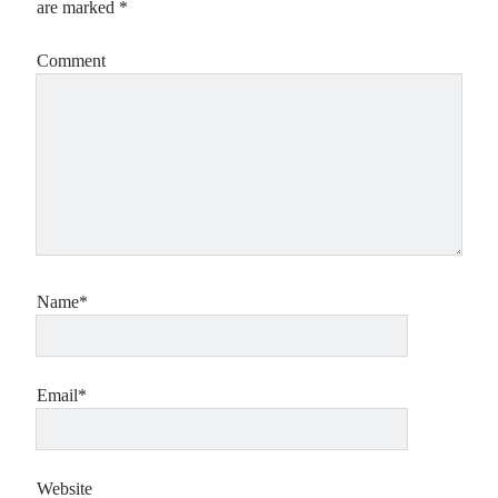
are marked
*
Comment
Name*
Email*
Website