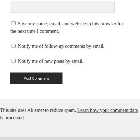
Save my name, email, and website in this browser for
the next time I comment.
Notify me of follow-up comments by email.
Notify me of new posts by email.
This site uses Akismet to reduce spam.
Learn how your comment data
is processed.