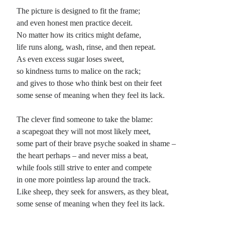
The picture is designed to fit the frame;
Planes
and even honest men practice deceit.
Lines
No matter how its critics might defame,
Points
life runs along, wash, rinse, and then repeat.
Tags
As even excess sugar loses sweet,
Archive
so kindness turns to malice on the rack;
About
and gives to those who think best on their feet
some sense of meaning when they feel its lack.
Random Posts
The clever find someone to take the blame:
a scapegoat they will not most likely meet,
The Way of Not Alone: cywydd llosgyrnog
The way is not so wild and free that you walk independently or win victory
some part of their brave psyche soaked in shame –
alone. You may travel without a clue of who or …
the heart perhaps – and never miss a beat,
The Secret Undertown Ministry
while fools still strive to enter and compete
Once upon a time, although since as a dimension, time is a relatively unstable
in one more pointless lap around the track.
paradigm and cannot often be trusted to remain in the tense …
Like sheep, they seek for answers, as they bleat,
Incongruities in Advertising
My pet peeve of the day: What does Alabama, or Lynryd Skynyrd for that
some sense of meaning when they feel its lack.
matter, have to do with fried chicken? In particular, what does …