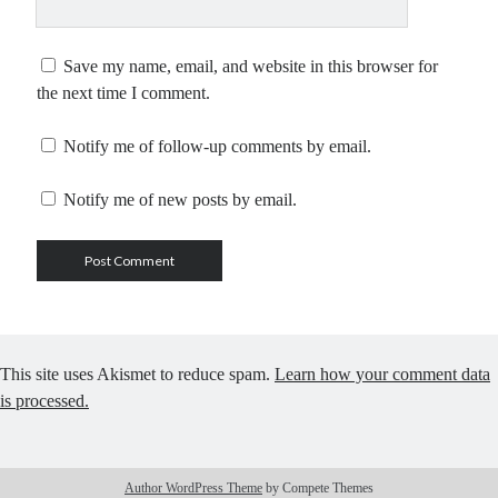
Save my name, email, and website in this browser for
the next time I comment.
Notify me of follow-up comments by email.
Notify me of new posts by email.
This site uses Akismet to reduce spam.
Learn how your comment data
is processed.
Author WordPress Theme
by Compete Themes