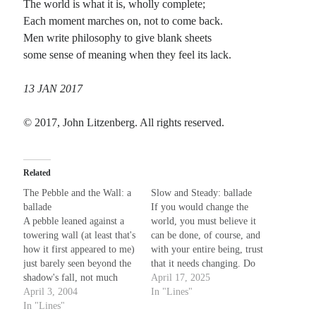
The world is what it is, wholly complete;
Each moment marches on, not to come back.
Recent Comments
Men write philosophy to give blank sheets
some sense of meaning when they feel its lack.
Christine
on
Conversate.
Christine
on
Unbound
13 JAN 2017
Randall Simpson
on
It Ain’t What It Ain’t
Irene
on
Some ancient affirmations
© 2017, John Litzenberg. All rights reserved.
Meta
Related
Log in
The Pebble and the Wall: a
Slow and Steady: ballade
Entries feed
ballade
If you would change the
Comments feed
A pebble leaned against a
world, you must believe it
WordPress.org
towering wall (at least that's
can be done, of course, and
how it first appeared to me)
with your entire being, trust
just barely seen beyond the
that it needs changing. Do
shadow's fall, not much
not force your will upon a
April 17, 2025
more than a speck of loose
April 3, 2004
stubborn horse; instead,
In "Lines"
debris, looking like it had
In "Lines"
with gentle words and grace