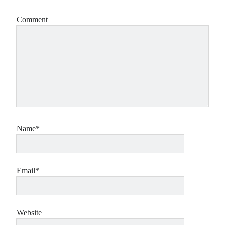
Comment
Name*
Email*
Website