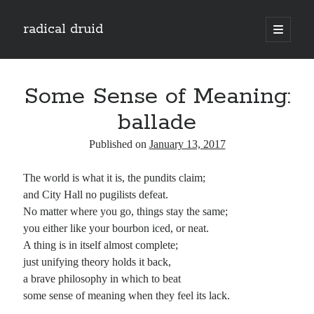
radical druid
open
primary
Sidebar
menu
Search
Search
Some Sense of Meaning:
ballade
Subscribe
Published on
January 13, 2017
Enter your email address to subscribe to this blog and receive notifications of
The world is what it is, the pundits claim;
new posts by email.
and City Hall no pugilists defeat.
Email
No matter where you go, things stay the same;
Address
you either like your bourbon iced, or neat.
A thing is in itself almost complete;
Subscribe
just unifying theory holds it back,
a brave philosophy in which to beat
some sense of meaning when they feel its lack.
Categories