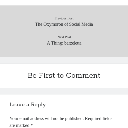
Previous Post
The Oxymoron of Social Media
Next Post
A Thing: barzeletta
Be First to Comment
Leave a Reply
Your email address will not be published.
Required fields
are marked
*