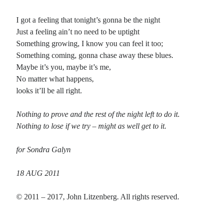
I got a feeling that tonight’s gonna be the night
Recent Comments
Just a feeling ain’t no need to be uptight
Something growing, I know you can feel it too;
Christine
on
Conversate.
Something coming, gonna chase away these blues.
Christine
on
Unbound
Maybe it’s you, maybe it’s me,
Randall Simpson
on
It Ain’t What It Ain’t
No matter what happens,
Irene
on
Some ancient affirmations
looks it’ll be all right.
Nothing to prove and the rest of the night left to do it.
Meta
Nothing to lose if we try – might as well get to it.
Log in
Entries feed
for Sondra Galyn
Comments feed
WordPress.org
18 AUG 2011
© 2011 – 2017, John Litzenberg. All rights reserved.