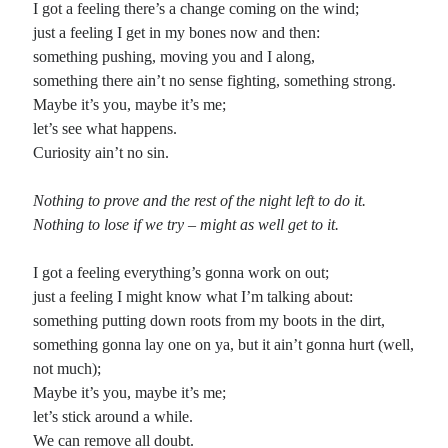
I got a feeling there’s a change coming on the wind;
just a feeling I get in my bones now and then:
Planes
something pushing, moving you and I along,
Lines
something there ain’t no sense fighting, something strong.
Points
Maybe it’s you, maybe it’s me;
Tags
let’s see what happens.
Archive
Curiosity ain’t no sin.
About
Nothing to prove and the rest of the night left to do it.
Nothing to lose if we try – might as well get to it.
Random Posts
Speaking the Tao
I got a feeling everything’s gonna work on out;
The Tao that can bespoken is not the true Tao.So why speak at all?These
just a feeling I might know what I’m talking about:
countless words arelike a high, thick, gateless wall:infinite climbing.If it’s just
…
something putting down roots from my boots in the dirt,
‘Til I Die
something gonna lay one on ya, but it ain’t gonna hurt (well,
Maybe I’m a dreamer, but I sure don’t want to be one of those two old guys
not much);
sitting in the balcony: a grizzled, bitter muppet …
Maybe it’s you, maybe it’s me;
Morning Resolve
let’s stick around a while.
This morning I shall try to set my sights against the hypocrite that dwells inside
me, giving pause to any who would praise my cause. …
We can remove all doubt.