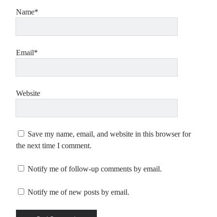
Name*
Email*
Website
Save my name, email, and website in this browser for
the next time I comment.
Notify me of follow-up comments by email.
Notify me of new posts by email.