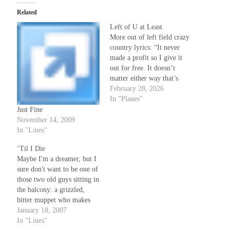
Related
Left of U at Least
More out of left field crazy
country lyrics: “It never
made a profit so I give it
out for free. It doesn’t
matter either way that’s
how it’s gonna be. In any
February 28, 2026
case the fixing it is not all
In "Planes"
up to me & I ain’t much
Just Fine
use to bring along,…
November 14, 2009
In "Lines"
‘Til I Die
Maybe I'm a dreamer, but I
sure don't want to be one of
those two old guys sitting in
the balcony: a grizzled,
bitter muppet who makes
fun of everything and never
January 18, 2007
gets up off his ass, and on
In "Lines"