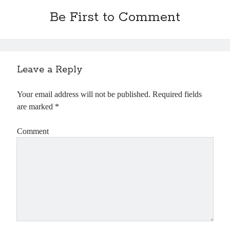
Be First to Comment
Leave a Reply
Your email address will not be published.
Required fields
are marked
*
Comment