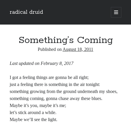
radical druid
open
primary
Sidebar
menu
Search
Search
Something’s Coming
Published on
August 18, 2011
Subscribe
Last updated on February 8, 2017
Enter your email address to subscribe to this blog and receive notifications of
new posts by email.
I got a feeling things are gonna be all right;
Email
just a feeling there is something in the air tonight:
Address
something growing from the ground underneath my shoes,
something coming, gonna chase away these blues.
Subscribe
Maybe it’s you, maybe it’s me;
let’s stick around a while.
Maybe we’ll see the light.
Categories