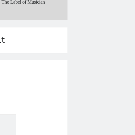
The Label of Musician
t