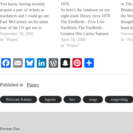
You know, having recently
1978
or The
acquire a pair of tickets so
So here's the rundown on my
Breaku
stardances and I could go see
eight-track library circa 1978:
the Wo
Paul McCartney on his latest
The Yardbirds - Five Live
thought
tour of the US got me to
Yardbirds The Yardbirds -
band i
thinking about how long,
September 30, 2002
Greatest Hits Carlos Santana
we did
Novemb
exactly, I have been influenced
In "Planes"
and Alice Coltrane -
April 18, 2008
The Bea
In "Pl
by the Beatles, as a Musician, as
Illuminations The Beatles -
In "Planes"
Jesus C
a person. When I was 6…
Love Songs The Beatles - Live
Lenno
at the Hollywood Bowl The
Fa
E
Bl
Li
W
S
Pi
S
Beatles - Rock and Roll Music
ce
m
ue
nk
or
The Beatles…
na
nt
ha
bo
ail
sk
ed
d
pc
er
re
Published in
Planes
ok
y
In
Pr
ha
es
es
t
t
Hurricane Katrina
legacies
loss
songs
songwriting
s
Previous Post