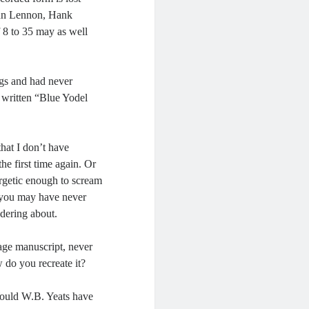
John Lennon, Hank
 8 to 35 may as well
ngs and had never
written “Blue Yodel
hat I don’t have
he first time again. Or
nergetic enough to scream
e you may have never
dering about.
page manuscript, never
do you recreate it?
uld W.B. Yeats have