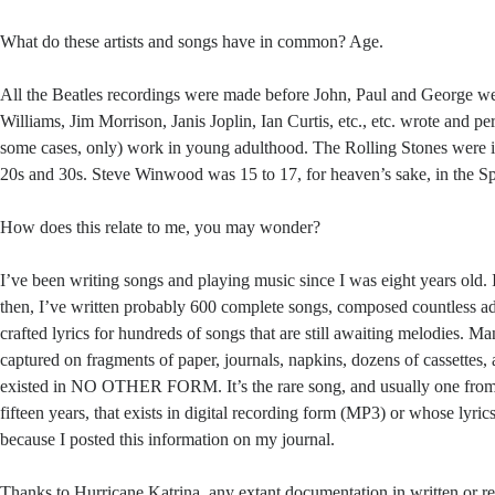
What do these artists and songs have in common? Age.
All the Beatles recordings were made before John, Paul and George w
Williams, Jim Morrison, Janis Joplin, Ian Curtis, etc., etc. wrote and pe
some cases, only) work in young adulthood. The Rolling Stones were in
20s and 30s. Steve Winwood was 15 to 17, for heaven’s sake, in the 
How does this relate to me, you may wonder?
I’ve been writing songs and playing music since I was eight years old. 
then, I’ve written probably 600 complete songs, composed countless ad
crafted lyrics for hundreds of songs that are still awaiting melodies. M
captured on fragments of paper, journals, napkins, dozens of cassettes,
existed in NO OTHER FORM. It’s the rare song, and usually one from 
fifteen years, that exists in digital recording form (MP3) or whose lyrics 
because I posted this information on my journal.
Thanks to Hurricane Katrina, any extant documentation in written or re