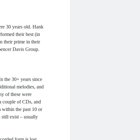
ere 30 years old. Hank
rformed their best (in
 their prime in their
Spencer Davis Group.
In the 30+ years since
ditional melodies, and
any of these were
 a couple of CDs, and
within the past 10 or
still exist – usually
corded form is lost