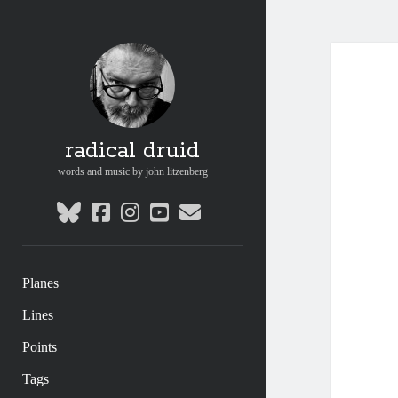
radical druid
words and music by john litzenberg
bluesky
facebook
instagram
youtube
email
Planes
Lines
Points
Tags