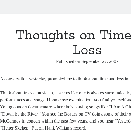
Thoughts on Time
Loss
Published on
September 27, 2007
A conversation yesterday prompted me to think about time and loss in 
Think about it: as a musician, it seems like one is always surrounded by
performances and songs. Upon close examination, you find yourself wa
Young concert documentary where he’s playing songs like “I Am A Ch
“Down by the River.” You see the Beatles on TV doing some of their g
McCartney in concert within the past few years, and you hear “Yesterda
“Helter Skelter.” Put on Hank Williams record.