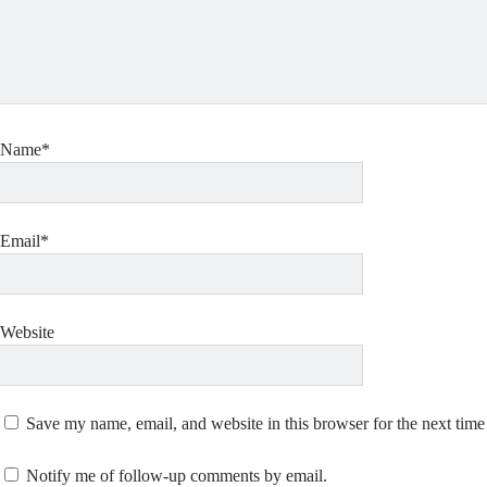
Name*
Email*
Website
Save my name, email, and website in this browser for the next tim
Notify me of follow-up comments by email.