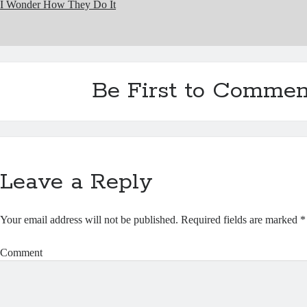
I Wonder How They Do It
Be First to Commen
Leave a Reply
Your email address will not be published.
Required fields are marked
*
Comment