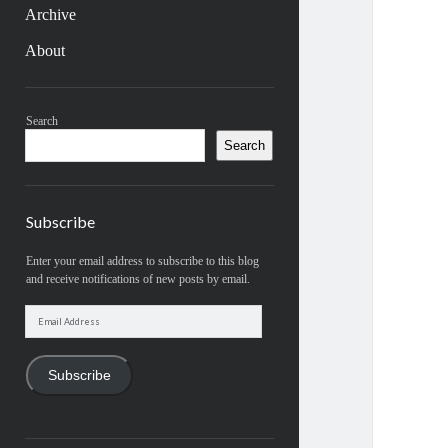
Archive
About
Sidebar
Search
Search
Subscribe
Enter your email address to subscribe to this blog
and receive notifications of new posts by email.
Email
Address
Subscribe