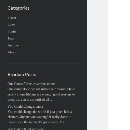
Categories
Planes
Lines
Points
Tags
Archive
About
Random Posts
One Cause Alone: envelope sonnet
One cause alone cannot sustain our reason. Quite
surely in one lifetime are enough good reasons to
press on; that is the stuff of all …
You Could Change: tanka
You could change the world if just given half a
chance; why are you waiting? It really doesn’t
matter once the moment’s gone away. You …
A Different Kind of Shore