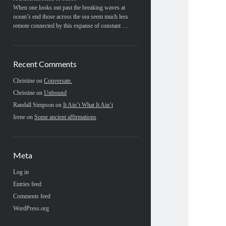
When one looks out past the breaking waves at
ocean’s end those across the sea seem much less
remote connected by this expanse of constant …
Recent Comments
Christine
on
Conversate.
Christine
on
Unbound
Randall Simpson
on
It Ain’t What It Ain’t
Irene
on
Some ancient affirmations
Meta
Log in
Entries feed
Comments feed
WordPress.org