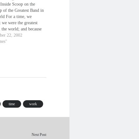
 Inside Scoop on the
p of the Greatest Band in
rld For a time, we
 we were the greatest
n the world; and because
, we were. - Ringo Starr
er 22, 2002
tles are bigger than
anes"
hrist right now. - John
n The following…
time
work
Next Post