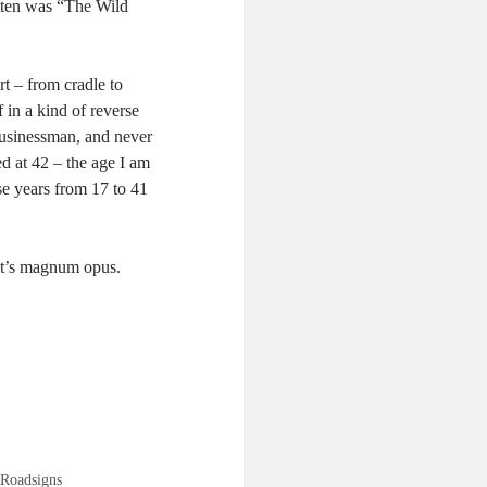
itten was “The Wild
rt – from cradle to
f in a kind of reverse
businessman, and never
ed at 42 – the age I am
e years from 17 to 41
ist’s magnum opus.
Roadsigns