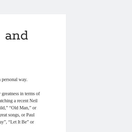
 and
a personal way.
 greatness in terms of
tching a recent Neil
ild,” “Old Man,” or
reat songs, or Paul
y”, “Let It Be” or