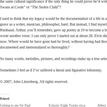
the same cultural significance if the only thing he could prove he’d wr
Swans at Coole” or “The Stolen Child”?
I used to think that my legacy would be the documentation of a life in a
grave as a writer, musician, philosopher, bard. But instead, I find mysel
Rimbaud. Arthur, you’ll remember, gave up poetry at 19 to become a 
wrote another verse. I can only prove I started out at about 28. Elvis di
now. Where would he have gone had he lived, without having had thos
documented and memorialized so thoroughly?
So many words, melodies, pictures, and recordings make up a true art
Sometimes I feel as if I’ve suffered a literal and figurative lobotomy.
© 2007, John Litzenberg. All rights reserved.
Related
Getting to see Sir Paul
Eclectic Eight Tracks circa
Abbey 