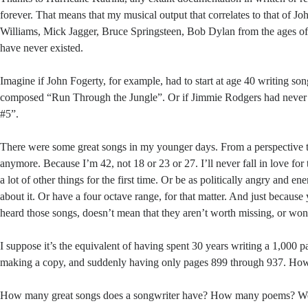
forever. That means that my musical output that correlates to that of 
Williams, Mick Jagger, Bruce Springsteen, Bob Dylan from the ages of
have never existed.
Imagine if John Fogerty, for example, had to start at age 40 writing so
composed “Run Through the Jungle”. Or if Jimmie Rodgers had never 
#5”.
There were some great songs in my younger days. From a perspective t
anymore. Because I’m 42, not 18 or 23 or 27. I’ll never fall in love for t
a lot of other things for the first time. Or be as politically angry and e
about it. Or have a four octave range, for that matter. And just becaus
heard those songs, doesn’t mean that they aren’t worth missing, or won
I suppose it’s the equivalent of having spent 30 years writing a 1,000 
making a copy, and suddenly having only pages 899 through 937. How 
How many great songs does a songwriter have? How many poems? Wo