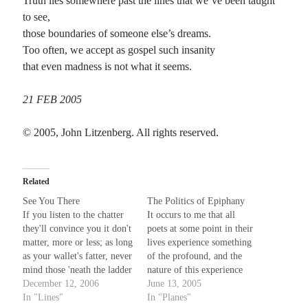
Truth lies somewhere past the lines that we’ve been taught
to see,
those boundaries of someone else’s dreams.
Too often, we accept as gospel such insanity
that even madness is not what it seems.
21 FEB 2005
© 2005, John Litzenberg. All rights reserved.
Related
See You There
The Politics of Epiphany
If you listen to the chatter
It occurs to me that all
they'll convince you it don't
poets at some point in their
matter, more or less; as long
lives experience something
as your wallet's fatter, never
of the profound, and the
mind those 'neath the ladder
nature of this experience
of success. There's no need
December 12, 2006
colors and informs their
June 13, 2005
to feel an instant of distress,
In "Lines"
writing from that point
In "Planes"