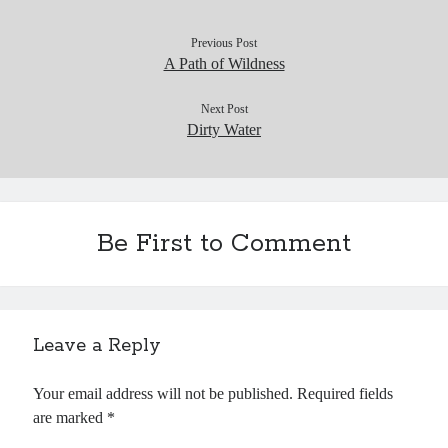
Previous Post
A Path of Wildness
Next Post
Dirty Water
Be First to Comment
Leave a Reply
Your email address will not be published.
Required fields
are marked
*