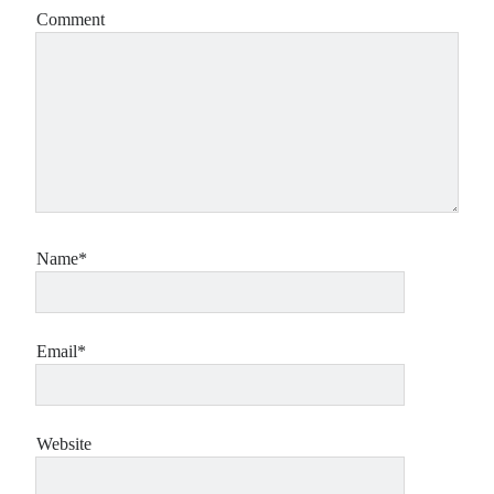
Comment
Name*
Email*
Website