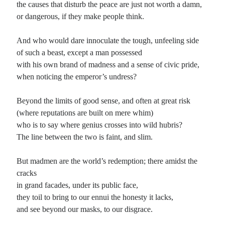
the causes that disturb the peace are just not worth a damn,
or dangerous, if they make people think.
Planes
Lines
And who would dare innoculate the tough, unfeeling side
Points
of such a beast, except a man possessed
Tags
with his own brand of madness and a sense of civic pride,
Archive
when noticing the emperor’s undress?
About
Beyond the limits of good sense, and often at great risk
(where reputations are built on mere whim)
Random Posts
who is to say where genius crosses into wild hubris?
Let go, let go, let go
The line between the two is faint, and slim.
Cast away your doubts and fears; let go, let go, let go. Leave behind all that you
know; let go, let go, let go. Nothing …
But madmen are the world’s redemption; there amidst the
No Shaman Left to Heal Our Tribe
Come, dig the grave, but not too deep; the eighties were a shallow time. We
cracks
spent a decade just to learn how to maintain appearance’s …
in grand facades, under its public face,
The Celt and the Kiowa
they toil to bring to our ennui the honesty it lacks,
When I drink, said the Celt, the world loses its edge, and the universe comes
and see beyond our masks, to our disgrace.
into view; my sad, suicide culture steps back from the …