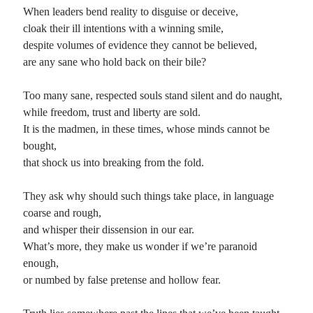
When leaders bend reality to disguise or deceive,
cloak their ill intentions with a winning smile,
Recent Comments
despite volumes of evidence they cannot be believed,
Randall Simpson
on
It Ain’t What It Ain’t
are any sane who hold back on their bile?
Irene
on
Some ancient affirmations
Rekha
on
No More Sad Weepings of Regret
Too many sane, respected souls stand silent and do naught,
Novena
on
Wake Up: sonetto rispetto
while freedom, trust and liberty are sold.
It is the madmen, in these times, whose minds cannot be
bought,
Meta
that shock us into breaking from the fold.
Log in
They ask why should such things take place, in language
Entries feed
coarse and rough,
Comments feed
and whisper their dissension in our ear.
WordPress.org
What’s more, they make us wonder if we’re paranoid
enough,
or numbed by false pretense and hollow fear.