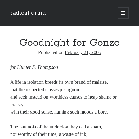
radical druid
open
primary
Sidebar
menu
Search
Search
Goodnight for Gonzo
Published on
February 21, 2005
Subscribe
for Hunter S. Thompson
Enter your email address to subscribe to this blog and receive notifications of
new posts by email.
A life in isolation breeds its own brand of malaise,
Email
that the respected classes just ignore
Address
and seek instead on worthless causes to heap shame or
praise,
Subscribe
with their good sense, naming such moods a bore.
The paranoia of the underdog they call a sham,
not worthy of their time, a waste of ink;
Categories