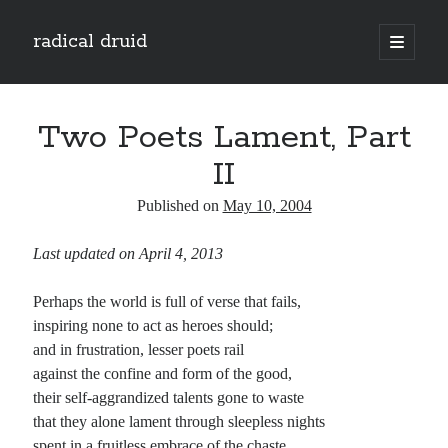
radical druid
open
primary
Sidebar
menu
Search
Search
Two Poets Lament, Part
II
Subscribe
Published on
May 10, 2004
Enter your email address to subscribe to this blog and receive notifications of
Last updated on April 4, 2013
new posts by email.
Email
Perhaps the world is full of verse that fails,
Address
inspiring none to act as heroes should;
and in frustration, lesser poets rail
Subscribe
against the confine and form of the good,
their self-aggrandized talents gone to waste
that they alone lament through sleepless nights
spent in a fruitless embrace of the chaste.
Categories