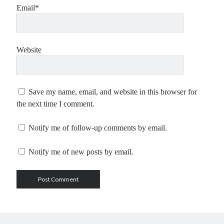
Email*
Website
Save my name, email, and website in this browser for
the next time I comment.
Notify me of follow-up comments by email.
Notify me of new posts by email.