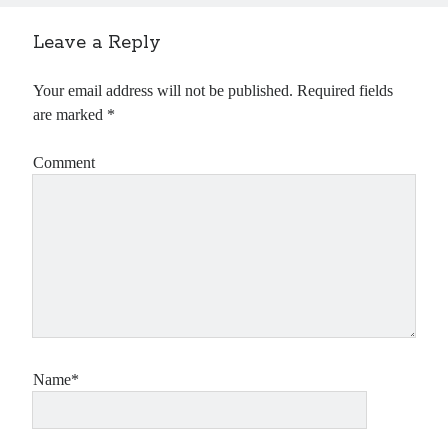
Leave a Reply
Your email address will not be published.
Required fields
are marked
*
Comment
Name*