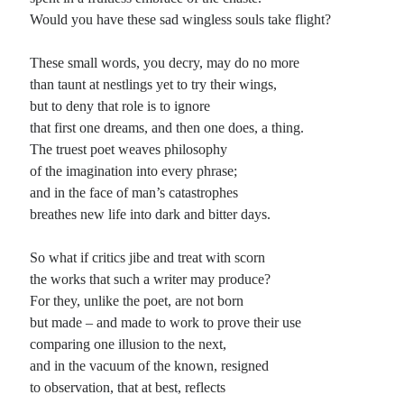
Would you have these sad wingless souls take flight?
Planes
Lines
These small words, you decry, may do no more
Points
than taunt at nestlings yet to try their wings,
Tags
but to deny that role is to ignore
Archive
that first one dreams, and then one does, a thing.
About
The truest poet weaves philosophy
of the imagination into every phrase;
and in the face of man’s catastrophes
Random Posts
breathes new life into dark and bitter days.
Musical Chairs: ballade supreme
The road is long and runs for miles between two fields on either side: one, sown
So what if critics jibe and treat with scorn
with soybeans in long files The other, fallow, flat, …
the works that such a writer may produce?
Getting to see Sir Paul
For they, unlike the poet, are not born
You know, having recently acquire a pair of tickets so stardances and I could go
but made – and made to work to prove their use
see Paul McCartney on his latest tour of the US …
comparing one illusion to the next,
Once Upon a Time
That once upon a time that never comes: a world still yet to come that stays
and in the vacuum of the known, resigned
unborn, its waking breath caught up in too young …
to observation, that at best, reflects