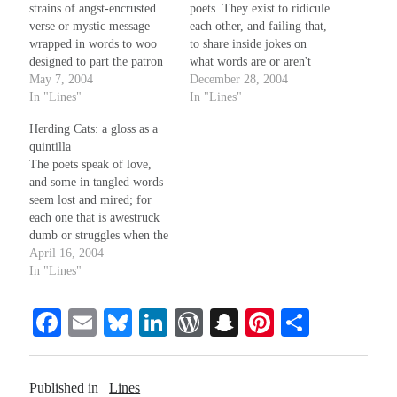
strains of angst-encrusted
poets. They exist to ridicule
verse or mystic message
each other, and failing that,
wrapped in words to woo
to share inside jokes on
designed to part the patron
what words are or aren't
from their purse, or charm
May 7, 2004
clich on poems written in
December 28, 2004
one's snakes...what can
In "Lines"
metered speech on lines that
In "Lines"
these small things do? An
rhyme, even if well done,
Herding Cats: a gloss as a
audience that can be
on absurd show instead of
quintilla
misdirected by such a
tell (as if a…
The poets speak of love,
simple ruse, where is their
and some in tangled words
strength and…
seem lost and mired; for
each one that is awestruck
dumb or struggles when the
words won't come, a dozen
April 16, 2004
more seem uninspired, and
In "Lines"
speak of passion
secondhand as if its pull
Fa
E
Bl
Li
W
S
Pi
S
they could resist while
calmly, at their whim's…
ce
m
ue
nk
or
na
nt
ha
bo
ail
sk
ed
d
pc
er
re
Published in
Lines