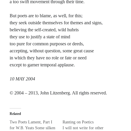
a too swift movement through their time.
Recent Comments
But poets are to blame, as well, for this;
they seek outside themselves for themes and signs,
Christine
on
Conversate.
believing the self-created, wild hubris
Christine
on
Unbound
they use to justify a state of mind
Randall Simpson
on
It Ain’t What It Ain’t
too pure for common purposes or deeds,
Irene
on
Some ancient affirmations
accepting, without question, some great cause
in which they have no role or fate or need
except to garner temporal applause.
Meta
Log in
10 MAY 2004
Entries feed
Comments feed
© 2004 – 2013, John Litzenberg. All rights reserved.
WordPress.org
Related
Two Poets Lament, Part I
Ranting on Poetics
for W.B. Yeats Some silken
I will not write for other