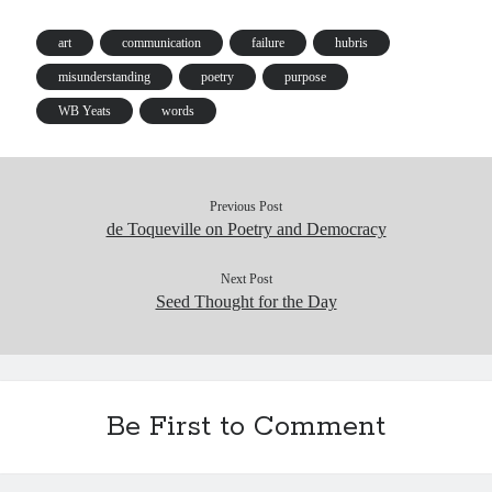
ok
y
In
Pr
ha
es
es
t
t
art
communication
failure
hubris
s
misunderstanding
poetry
purpose
WB Yeats
words
Previous Post
de Toqueville on Poetry and Democracy
Next Post
Seed Thought for the Day
Be First to Comment