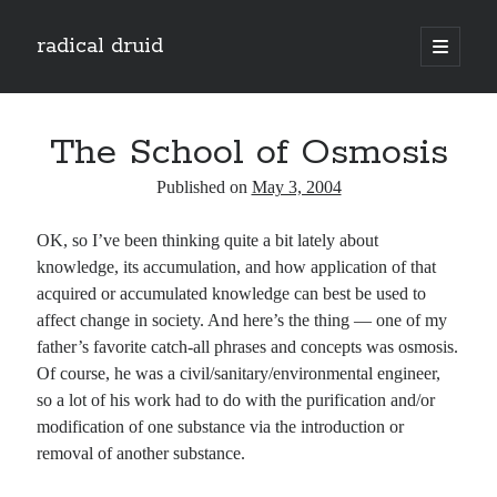
radical druid
open
primary
Sidebar
menu
Search
Search
The School of Osmosis
Published on
May 3, 2004
Subscribe
OK, so I’ve been thinking quite a bit lately about
Enter your email address to subscribe to this blog and receive notifications of
knowledge, its accumulation, and how application of that
new posts by email.
acquired or accumulated knowledge can best be used to
Email
affect change in society. And here’s the thing — one of my
Address
father’s favorite catch-all phrases and concepts was osmosis.
Of course, he was a civil/sanitary/environmental engineer,
Subscribe
so a lot of his work had to do with the purification and/or
modification of one substance via the introduction or
removal of another substance.
Categories