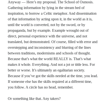
Anyway — Here’s my proposal. The School of Osmosis.
Gathering information by lying in the stream bed of
inspiration, to borrow a Celtic metaphor. And dissemination
of that information by acting upon it, in the world as it is,
until the world is converted, not by the sword, or by
propaganda, but by example. Example wrought out of
direct, personal experience with the universe, and not
translated, but demonstrated. Of course, filled with error and
overstepping and inconsistency and blurring of the lines
between traditions, modernisms and schools of thought.
Because that’s what the world REALLY is. That’s what
makes it whole. Everything. And not a jot or tittle less. For
better or worse. It’s ultimately an egalitarian society.
Because if you’ve got the skills needed at the time, you lead.
If someone else has the skills required at a different time,
you follow. A circle has no head, remember.
Or something like that. Any takers?