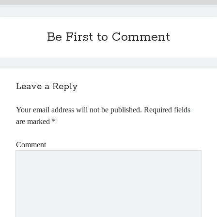
Be First to Comment
Leave a Reply
Your email address will not be published.
Required fields
are marked
*
Comment