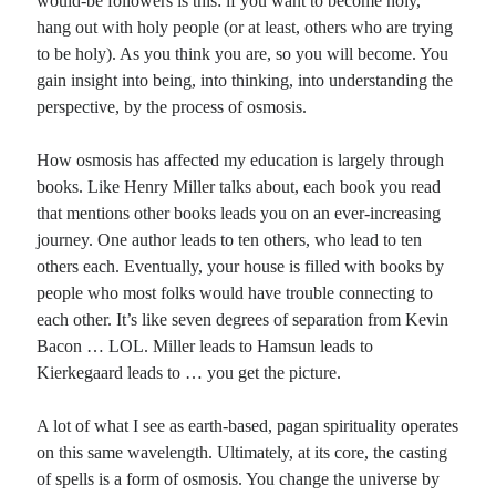
would-be followers is this: if you want to become holy,
hang out with holy people (or at least, others who are trying
to be holy). As you think you are, so you will become. You
gain insight into being, into thinking, into understanding the
perspective, by the process of osmosis.
How osmosis has affected my education is largely through
books. Like Henry Miller talks about, each book you read
that mentions other books leads you on an ever-increasing
journey. One author leads to ten others, who lead to ten
others each. Eventually, your house is filled with books by
people who most folks would have trouble connecting to
each other. It’s like seven degrees of separation from Kevin
Bacon … LOL. Miller leads to Hamsun leads to
Kierkegaard leads to … you get the picture.
A lot of what I see as earth-based, pagan spirituality operates
on this same wavelength. Ultimately, at its core, the casting
of spells is a form of osmosis. You change the universe by