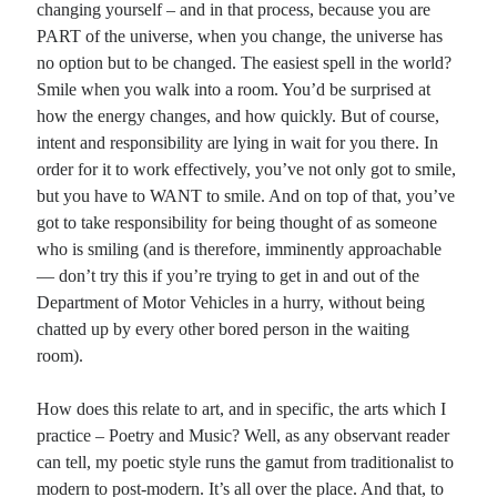
changing yourself – and in that process, because you are
PART of the universe, when you change, the universe has
no option but to be changed. The easiest spell in the world?
Smile when you walk into a room. You’d be surprised at
how the energy changes, and how quickly. But of course,
intent and responsibility are lying in wait for you there. In
order for it to work effectively, you’ve not only got to smile,
but you have to WANT to smile. And on top of that, you’ve
got to take responsibility for being thought of as someone
who is smiling (and is therefore, imminently approachable
— don’t try this if you’re trying to get in and out of the
Department of Motor Vehicles in a hurry, without being
chatted up by every other bored person in the waiting
room).
How does this relate to art, and in specific, the arts which I
practice – Poetry and Music? Well, as any observant reader
can tell, my poetic style runs the gamut from traditionalist to
modern to post-modern. It’s all over the place. And that, to