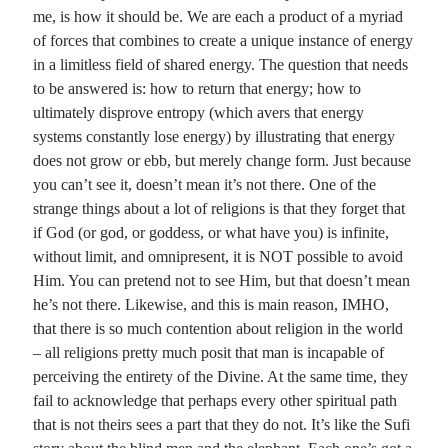
me, is how it should be. We are each a product of a myriad
of forces that combines to create a unique instance of energy
in a limitless field of shared energy. The question that needs
to be answered is: how to return that energy; how to
ultimately disprove entropy (which avers that energy
systems constantly lose energy) by illustrating that energy
does not grow or ebb, but merely change form. Just because
you can’t see it, doesn’t mean it’s not there. One of the
strange things about a lot of religions is that they forget that
if God (or god, or goddess, or what have you) is infinite,
without limit, and omnipresent, it is NOT possible to avoid
Him. You can pretend not to see Him, but that doesn’t mean
he’s not there. Likewise, and this is main reason, IMHO,
that there is so much contention about religion in the world
– all religions pretty much posit that man is incapable of
perceiving the entirety of the Divine. At the same time, they
fail to acknowledge that perhaps every other spiritual path
that is not theirs sees a part that they do not. It’s like the Sufi