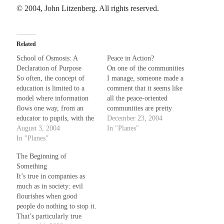
© 2004, John Litzenberg. All rights reserved.
Related
School of Osmosis: A
Peace in Action?
Declaration of Purpose
On one of the communities
So often, the concept of
I manage, someone made a
education is limited to a
comment that it seems like
model where information
all the peace-oriented
flows one way, from an
communities are pretty
educator to pupils, with the
comatose --- not a lot of
December 23, 2004
assumption that what is
August 3, 2004
posting activity. This made
In "Planes"
being taught is a set of
In "Planes"
me wonder about peace-
static instructions that must
makers, in general. To me,
The Beginning of
be imparted in a specific
a peacemaker is not
Something
way, with specific focus,
someone who is all that
It’s true in companies as
disseminated from trained
interested in…
much as in society: evil
minds…
flourishes when good
people do nothing to stop it.
That’s particularly true