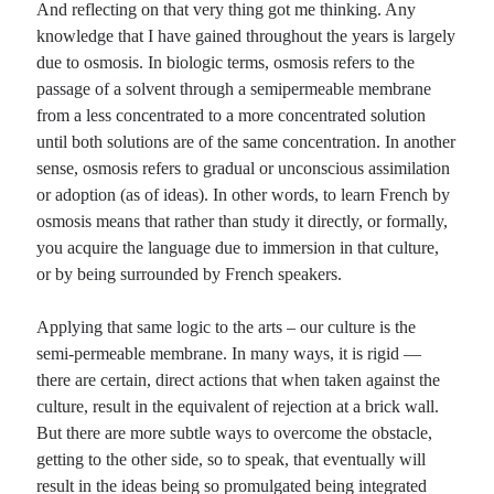
And reflecting on that very thing got me thinking. Any
knowledge that I have gained throughout the years is largely
Planes
due to osmosis. In biologic terms, osmosis refers to the
Lines
passage of a solvent through a semipermeable membrane
Points
from a less concentrated to a more concentrated solution
Tags
until both solutions are of the same concentration. In another
Archive
sense, osmosis refers to gradual or unconscious assimilation
About
or adoption (as of ideas). In other words, to learn French by
osmosis means that rather than study it directly, or formally,
you acquire the language due to immersion in that culture,
Random Posts
or by being surrounded by French speakers.
A run through the poetic forms
As much as I laud those who attack National Novel Writing Month with great
Applying that same logic to the arts – our culture is the
zeal, I am a poet not a novelist. So in my own …
semi-permeable membrane. In many ways, it is rigid —
This Anymore
I don't want to do this anymore. The world is not doing any worse than it ever
there are certain, direct actions that when taken against the
was. We're not going to hell in a …
culture, result in the equivalent of rejection at a brick wall.
Dear Kleenex
But there are more subtle ways to overcome the obstacle,
As of late, there’s been a commercial advertising your products that runs a little
getting to the other side, so to speak, that eventually will
something like this … A man with a shaven head (not …
result in the ideas being so promulgated being integrated