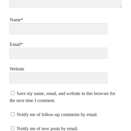
Name*
Email*
Website
Save my name, email, and website in this browser for
the next time I comment.
Notify me of follow-up comments by email.
Notify me of new posts by email.