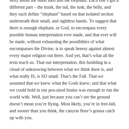
story about the blind men and the elephant. Each one’s got a
different part – the trunk, the tail, the tusk, the belly, and
they each define “elephant” based on that isolated section
underneath their small, and sightless hands. To suggest that
there is enough elephant, or God, to encompass every
possible human interpretation ever made, and that ever will
be made, without exhausting the possiblities of what
encompasses the Divine, is to speak heresy against almost
every major religion out there. And yet, that’s what all the
texts teach us. That our interpretation, this fumbling in a
cloud of unknowing between what we think there is, and
what really IS, is SO small. That’s the Fall. That we
assumed that we knew what the Gods knew; and that what
we could hold in our pea-sized brains was enough to run the
world with. Well, just because you can’t see the ground
doesn’t mean you’re flying. Most likely, you’re in free-fall,
and sooner than you think, the canyon floor’s gonna catch
up with you.