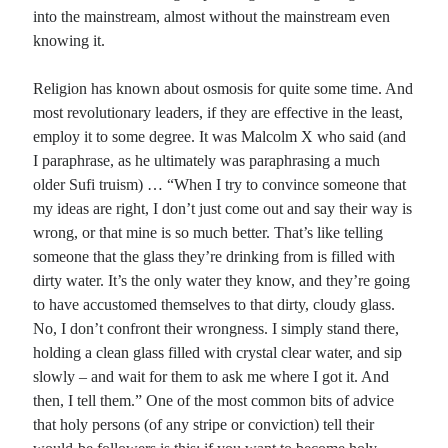
into the mainstream, almost without the mainstream even
knowing it.
Recent Comments
Randall Simpson
on
It Ain’t What It Ain’t
Religion has known about osmosis for quite some time. And
Irene
on
Some ancient affirmations
most revolutionary leaders, if they are effective in the least,
Rekha
on
No More Sad Weepings of Regret
employ it to some degree. It was Malcolm X who said (and
Novena
on
Wake Up: sonetto rispetto
I paraphrase, as he ultimately was paraphrasing a much
older Sufi truism) … “When I try to convince someone that
my ideas are right, I don’t just come out and say their way is
Meta
wrong, or that mine is so much better. That’s like telling
someone that the glass they’re drinking from is filled with
Log in
dirty water. It’s the only water they know, and they’re going
Entries feed
to have accustomed themselves to that dirty, cloudy glass.
Comments feed
No, I don’t confront their wrongness. I simply stand there,
WordPress.org
holding a clean glass filled with crystal clear water, and sip
slowly – and wait for them to ask me where I got it. And
then, I tell them.” One of the most common bits of advice
that holy persons (of any stripe or conviction) tell their