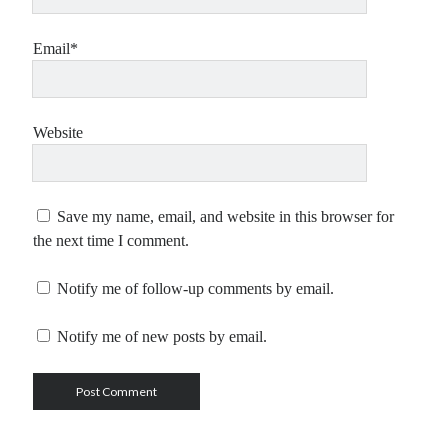
Email*
Website
Save my name, email, and website in this browser for
the next time I comment.
Notify me of follow-up comments by email.
Notify me of new posts by email.