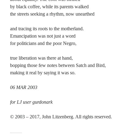
by black coffee, while its parents walked
Planes
the streets seeking a rhythm, now unearthed
Lines
Points
and tracing its roots to the motherland.
Tags
Emancipation was not just a word
Archive
for politicians and the poor Negro,
About
true liberation was there at hand,
bopping those few notes between Satch and Bird,
Random Posts
making it real by saying it was so.
6 FEB 2022
If what is real is unseen by the eyeand what surrounds us each day is a dream;if
06 MAR 2003
striving is just filling time with trywhile waiting …
The First Time
for LJ user gurdonark
I can clearly remember the first time: there it was, in the back of the closet, the
case a little dusty. Not too sure exactly …
© 2003 – 2017, John Litzenberg. All rights reserved.
I am so sick of poets
I am so sick of poets, in real life and found online; how they tend to wax poetic,
and pretend to be sublime when describing …