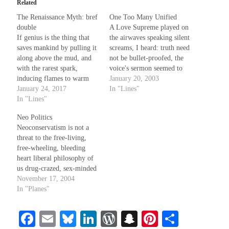
Related
The Renaissance Myth: bref
One Too Many Unified
Recent Comments
double
A Love Supreme played on
If genius is the thing that
the airwaves speaking silent
Christine
on
Conversate.
saves mankind by pulling it
screams, I heard: truth need
Christine
on
Unbound
along above the mud, and
not be bullet-proofed, the
Randall Simpson
on
It Ain’t What It Ain’t
with the rarest spark,
voice's sermon seemed to
Irene
on
Some ancient affirmations
inducing flames to warm
say. In Detroit '65 I woke in
January 20, 2003
against the night the coldest
January 24, 2017
birth to this; before the
In "Lines"
souls, then why does the
In "Lines"
burning summer's swelter -
world still seem deaf and
truth be told I can't
Meta
Neo Politics
lame? Could be, outside
remember much (I read the
Neoconservatism is not a
that magic, a savant
news much…
Log in
threat to the free-living,
controls the weak…
Entries feed
free-wheeling, bleeding
Comments feed
heart liberal philosophy of
us drug-crazed, sex-minded
WordPress.org
hippie freaks. No, despite
November 17, 2004
its definition as "an
In "Planes"
approach to politics or
theology that represents a
Fa
E
Bl
Li
W
S
Pi
S
return to a traditional point