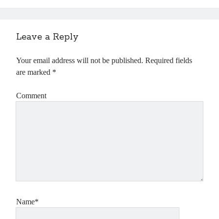
Leave a Reply
Your email address will not be published.
Required fields
are marked
*
Comment
Name*