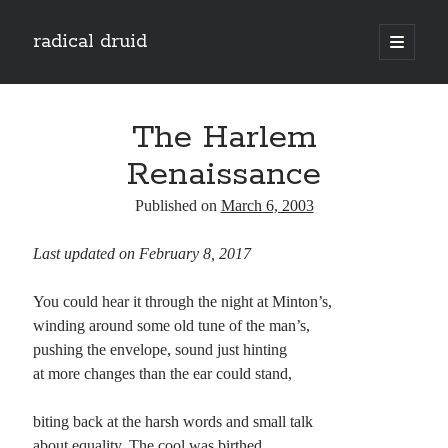
radical druid
open
primary
Sidebar
menu
Search
Search
The Harlem
Renaissance
Subscribe
Published on
March 6, 2003
Enter your email address to subscribe to this blog and receive notifications of
Last updated on February 8, 2017
new posts by email.
Email
You could hear it through the night at Minton’s,
Address
winding around some old tune of the man’s,
pushing the envelope, sound just hinting
Subscribe
at more changes than the ear could stand,
biting back at the harsh words and small talk
about equality. The cool was birthed
Categories