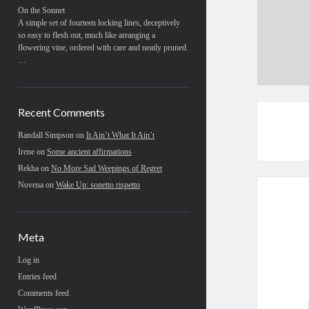
On the Sonnet
A simple set of fourteen locking lines, deceptively
so easy to flesh out, much like arranging a
flowering vine, ordered with care and neatly pruned.
…
Recent Comments
Randall Simpson
on
It Ain’t What It Ain’t
Irene
on
Some ancient affirmations
Rekha
on
No More Sad Weepings of Regret
Novena
on
Wake Up: sonetto rispetto
Meta
Log in
Entries feed
Comments feed