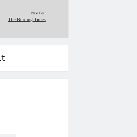
Next Post
The Burning Times
t