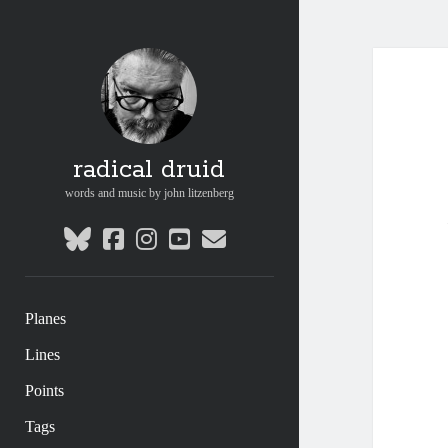
radical druid
words and music by john litzenberg
bluesky
facebook
instagram
youtube
email
Planes
Lines
Points
Tags