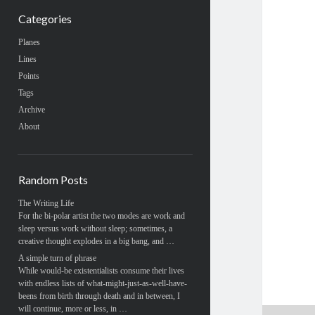
Categories
Planes
Lines
Points
Tags
Archive
About
Random Posts
The Writing Life
For the bi-polar artist the two modes are work and
sleep versus work without sleep; sometimes, a
creative thought explodes in a big bang, and …
A simple turn of phrase
While would-be existentialists consume their lives
with endless lists of what-might-just-as-well-have-
beens from birth through death and in between, I
will continue, more or less, in …