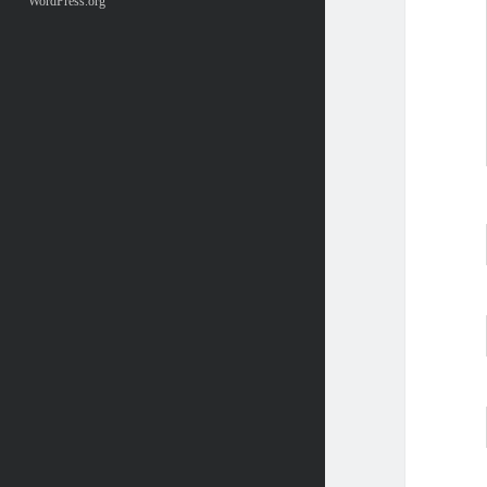
WordPress.org