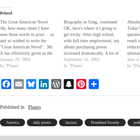
Related
The Great American Novel
Biography in Song, continued
Absolu
Ah, how many times I have
OK, here's where it's going to
Today'
seen those words in print ... so
get tricky. After high school,
questio
and so wished to write the
with full time employment, my
result 
"Great American Novel"...Mr.
album purchasing power
reducti
X has effectively given us the
increased dramatically. A lot of
ultimat
"Great American Novel". And
January 29, 2004
energy was spent building a
September 16, 2003
reducti
June 4
yet, how many times have I
In "Planes"
record collection. I'd go out and
In "Planes"
a state
In "Pl
wondered exactly what that
buy complete catalogs (yea, a
absolut
meant. Perhaps the GAN
fool and his money are so soon
absolut
Fa
E
Bl
Li
W
S
Pi
S
represents capturing the
parted). The years…
other?
essence…
ce
m
ue
nk
or
na
nt
ha
bo
ail
sk
ed
d
pc
er
re
Published in
Planes
ok
y
In
Pr
ha
es
es
t
t
America
daily poems
fascism
Homeland Security
poli
s