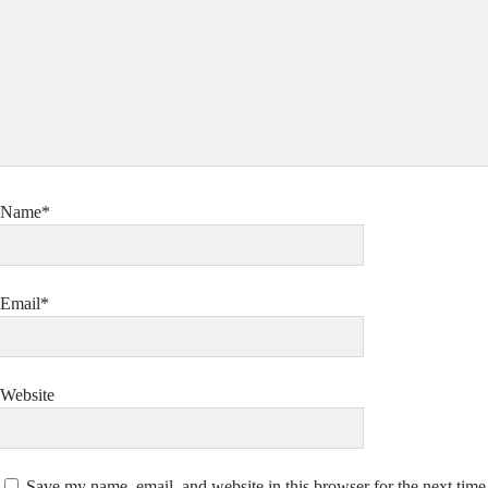
Name*
Email*
Website
Save my name, email, and website in this browser for the next tim