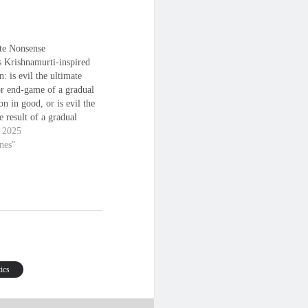
te Nonsense
s Krishnamurti-inspired
n: is evil the ultimate
or end-game of a gradual
on in good, or is evil the
e result of a gradual
on in evil, the end being
, 2025
 in which good or evil is
anes"
ely and only itself, being
ely absent from the
tics