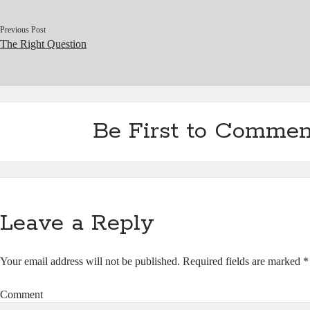
Previous Post
The Right Question
Be First to Commen
Leave a Reply
Your email address will not be published.
Required fields are marked
*
Comment