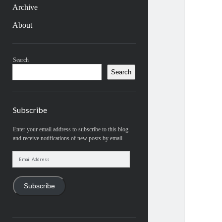
Archive
About
Sidebar
Search
Search
Subscribe
Enter your email address to subscribe to this blog
and receive notifications of new posts by email.
Email
Address
Subscribe