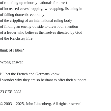
of rounding up minority nationals for arrest
of increased eavesdropping, wiretapping, listening in
of failing domestic economy
of the crippling of an international ruling body
of finding an enemy outside to divert our attention
of a leader who believes themselves directed by God
of the Reichstag Fire
think of Hitler?
Wrong answer.
I’ll bet the French and Germans know.
I wonder why they are so hesitant to offer their support.
23 FEB 2003
© 2003 – 2025, John Litzenberg. All rights reserved.