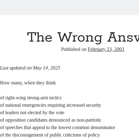
The Wrong Ans
Published on
February 23, 2003
Last updated on May 14, 2025
How many, when they think
of right-wing strong-arm tactics
of national emergencies requiring increased security
of leaders not elected by the vote
of opposition candidates denounced as non-patriotic
of speeches that appeal to the lowest common denominator
of the discouragement of public criticisms of policy