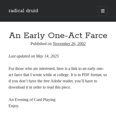
radical druid
open
primary
Sidebar
menu
Search
Search
An Early One-Act Farce
Published on
November 26, 2002
Subscribe
Last updated on May 14, 2025
Enter your email address to subscribe to this blog and receive notifications of
new posts by email.
For those who are interested, here is a link to an early one-
Email
act farce that I wrote while at college. It is in PDF format, so
Address
if you don’t have the free Adobe reader, you’ll have to
download it in order to read this piece.
Subscribe
An Evening of Card Playing
Enjoy.
Categories