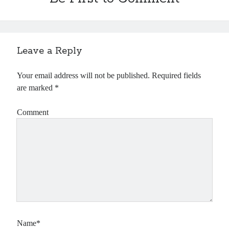
Leave a Reply
Your email address will not be published.
Required fields
are marked
*
Comment
Name*