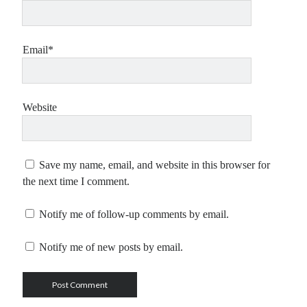
Email*
Website
Save my name, email, and website in this browser for
the next time I comment.
Notify me of follow-up comments by email.
Notify me of new posts by email.