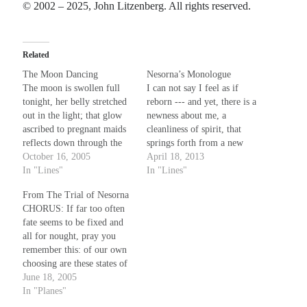
© 2002 – 2025, John Litzenberg. All rights reserved.
Planes
Lines
Related
Points
Tags
The Moon Dancing
Nesorna’s Monologue
The moon is swollen full
I can not say I feel as if
Archive
tonight, her belly stretched
reborn --- and yet, there is a
About
out in the light; that glow
newness about me, a
ascribed to pregnant maids
cleanliness of spirit, that
reflects down through the
springs forth from a new
Random Posts
tall pines' shade and with a
October 16, 2005
source, unknown and
April 18, 2013
wash of purple blue
In "Lines"
without name. What words
In "Lines"
Not Those Kind of Blues: blues sonnet
includes the woods' edge in
I choose can only dent the
There is no need to holler or to shout, no need to raise a holler shouting out;
From The Trial of Nesorna
my view. There in the timid
veil of this deliverer that
those ain’t the kind of blues I’m talking …
CHORUS: If far too often
shadows where the evening
spawns such hope; mere…
The Law of Three
fate seems to be fixed and
breeze parts…
Put something out there, it comes back threefold (at least that’s the lesson that
all for nought, pray you
Wiccans are told), but that’s not quite physics, and ain’t karma, …
remember this: of our own
The Smile That Sells
choosing are these states of
The smile that sells the message never writes it. The sweat under the spotlights
life, both law and ruler
June 18, 2005
is for show. The work it takes to make it all …
from among us rise. 'Tis in
In "Planes"
our hands, that much of