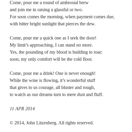
Come, pour me a round of ambrosial brew
and join me in raising a glassful or two.
Planes
For soon comes the morning, when payment comes due,
Lines
with bitter bright sunlight that pierces the dew.
Points
Tags
Come, pour me a quick one as I seek the door!
Archive
My limit’s approaching, I can stand no more.
About
Yes, the pounding of my blood is building to roar;
soon, my only comfort will be the cold floor.
Random Posts
Come, pour me a drink! One is never enough!
Time Travel: katauta
While the wine is flowing, it’s wonderful stuff
What is this thing life? Even stuck still in amber the passage of time remains.
that gives to us courage, all bluster and rough,
What use is living? Even the largest river remembers the …
to watch as our dreams turn to mere dust and fluff.
An April Morning: anglo-saxon prosody with a bob and wheel
The sky was shot with grays and greens, and clinging clouds that hung low;
from the west, the wind was slight against my face that …
11 APR 2014
Listening to the World
Out there at the end of a modem wire we are traveling at the speed of now, and
© 2014, John Litzenberg. All rights reserved.
despite our differences, still somehow we can …