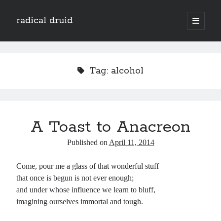
radical druid
open
primary
Sidebar
menu
Search
Search
Tag:
alcohol
Subscribe
Enter your email address to subscribe to this blog and receive notifications of
A Toast to Anacreon
new posts by email.
Email
Published on
April 11, 2014
Address
Come, pour me a glass of that wonderful stuff
Subscribe
that once is begun is not ever enough;
and under whose influence we learn to bluff,
imagining ourselves immortal and tough.
Categories