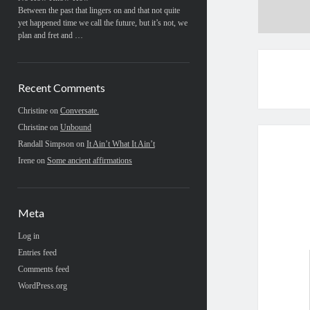
Between the past that lingers on and that not quite
yet happened time we call the future, but it’s not, we
plan and fret and …
Recent Comments
Christine
on
Conversate.
Christine
on
Unbound
Randall Simpson
on
It Ain’t What It Ain’t
Irene
on
Some ancient affirmations
Meta
Log in
Entries feed
Comments feed
WordPress.org