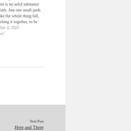
ere is no solid substance
ath. Just one small push
ke the whole thing fall,
ching it together, to be
s just a pointless
ber 4, 2025
e, designed to take you
nes"
yond your breaking point,
ere, when you…
Next Post
Here and There