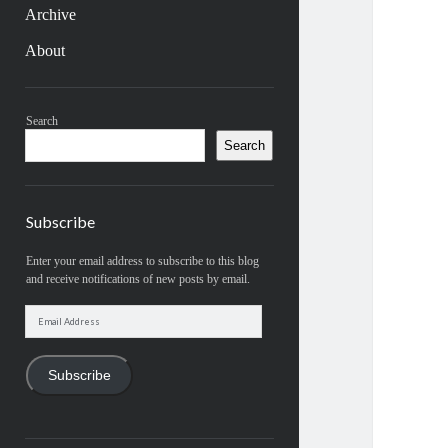
Archive
About
Sidebar
Search
Search
Subscribe
Enter your email address to subscribe to this blog
and receive notifications of new posts by email.
Email
Address
Subscribe