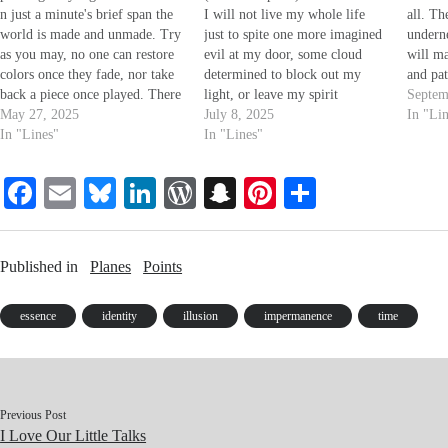
n just a minute's brief span the
I will not live my whole life
all. Th
world is made and unmade. Try
just to spite one more imagined
underne
as you may, no one can restore
evil at my door, some cloud
will ma
colors once they fade, nor take
determined to block out my
and pat
back a piece once played. There
light, or leave my spirit
brief, i
Septem
is no time but right now; all the
May 27, 2025
destitute. No more. Why be a
July 8, 2025
exercis
In "Li
rest is lost in shade, turned
In "Lines"
tool for either left or right,
In "Lines"
far be
underneath new farrows.
when a binary choice is still
and th
piss-poor? You're always…
Fa
E
Bl
Li
W
S
Pi
S
ce
m
ue
nk
or
na
nt
ha
bo
ail
sk
ed
d
pc
er
re
Published in
Planes
Points
ok
y
In
Pr
ha
es
es
t
t
essence
identity
illusion
impermanence
time
s
Previous Post
I Love Our Little Talks