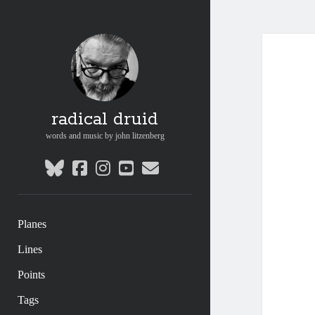
radical druid
words and music by john litzenberg
bluesky
facebook
instagram
youtube
email
Planes
Lines
Points
Tags