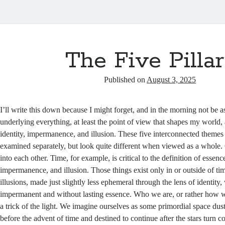
The Five Pillar
Published on
August 3, 2025
I’ll write this down because I might forget, and in the morning not be a
underlying everything, at least the point of view that shapes my world, 
identity, impermanence, and illusion. These five interconnected them
examined separately, but look quite different when viewed as a whole. O
into each other. Time, for example, is critical to the definition of essence
impermanence, and illusion. Those things exist only in or outside of tim
illusions, made just slightly less ephemeral through the lens of identity, 
impermanent and without lasting essence. Who we are, or rather how we
a trick of the light. We imagine ourselves as some primordial space dus
before the advent of time and destined to continue after the stars turn c