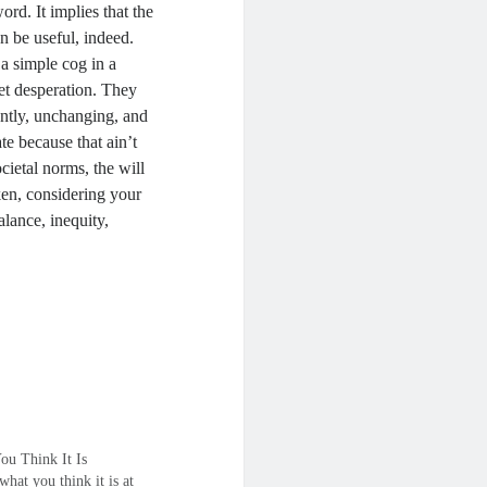
word. It implies that the
an be useful, indeed.
 a simple cog in a
et desperation. They
ently, unchanging, and
ate because that ain’t
cietal norms, the will
ken, considering your
alance, inequity,
ou Think It Is
t what you think it is at