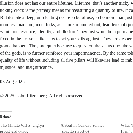
illusion does not last our entire lifetime. Lifetime: that’s another tricky 
ticking clock is the primary means for measuring a quantity of life. It c
But despite a deep, unrelenting desire to be of use, to be more than just
mindless machine, most folks, as Thoreau pointed out, lead lives of qui
want time, essence, identity, and illusion. They just want them perman
fixed in the heavens like stars to set your sails against. They are desper
gonna happen. They are quiet because to question the status quo, the so
of the gods, is to further reinforce your impermanence. By the same to
quality of life without including all five pillars will likewise lead to imb
injustice, and insignificance.
03 Aug 2025
© 2025, John Litzenberg. All rights reserved.
Related
The Minute Waltz: englyn
A Soul in Cement: sonnet
What Y
proest gadwynog
(sonetto rispetto)
It isn'