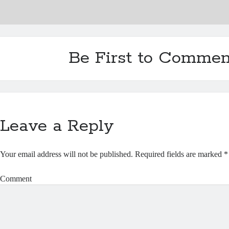
Be First to Commen
Leave a Reply
Your email address will not be published.
Required fields are marked
*
Comment