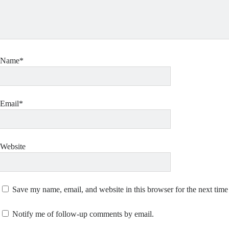
Name*
Email*
Website
Save my name, email, and website in this browser for the next tim
Notify me of follow-up comments by email.