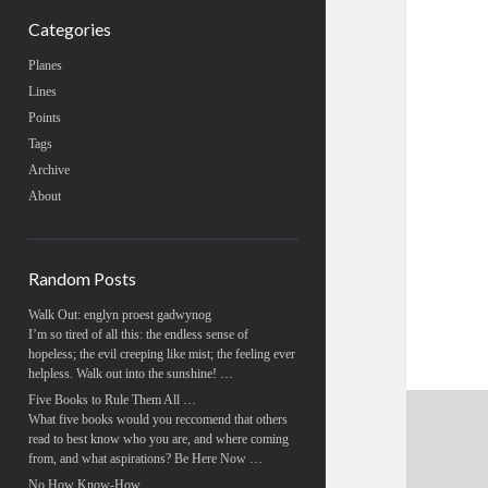
Categories
Planes
Lines
Points
Tags
Archive
About
Random Posts
Walk Out: englyn proest gadwynog
I’m so tired of all this: the endless sense of
hopeless; the evil creeping like mist; the feeling ever
helpless. Walk out into the sunshine! …
Five Books to Rule Them All …
What five books would you reccomend that others
read to best know who you are, and where coming
from, and what aspirations? Be Here Now …
No How Know-How