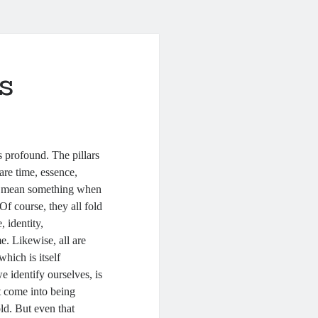
s
s profound. The pillars
are time, essence,
es mean something when
f course, they all fold
, identity,
e. Likewise, all are
which is itself
 identify ourselves, is
t come into being
old. But even that