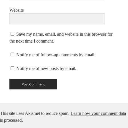
Website
Save my name, email, and website in this browser for
the next time I comment.
Notify me of follow-up comments by email.
Notify me of new posts by email.
This site uses Akismet to reduce spam.
Learn how your comment data
is processed.