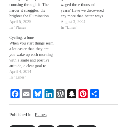
coursing through it. The
waged three thousand
harder it struggles, the
years? Have we discovered
brighter the illumination.
any more than better ways
That’s the real magic of
April 5, 2025
to produce gears? The
August 3, 2004
resistance. You don’t dispel
In "Planes"
revolution that gave birth to
In "Lines"
shadows until you can taste
so-called luxury and ease --
Cycling: a lune
the dark, and despite how
- has our great process on
When you start things seem
delicious and
been worth renouncing
a lot easier than they are:
overwhelmingly soothing,
evolution? Please Tell me
you wake up each morning
how easily it intoxicates
the…
with a smile and positive
your mind and…
attitude, a clear goal to
accomplish on that day,
April 4, 2014
with known outcomes. In
In "Lines"
the middle, things get a bit
cloudy and less obvious:
Fa
E
Bl
Li
W
S
Pi
S
each day comes and then
it…
ce
m
ue
nk
or
na
nt
ha
bo
ail
sk
ed
d
pc
er
re
Published in
Planes
ok
y
In
Pr
ha
es