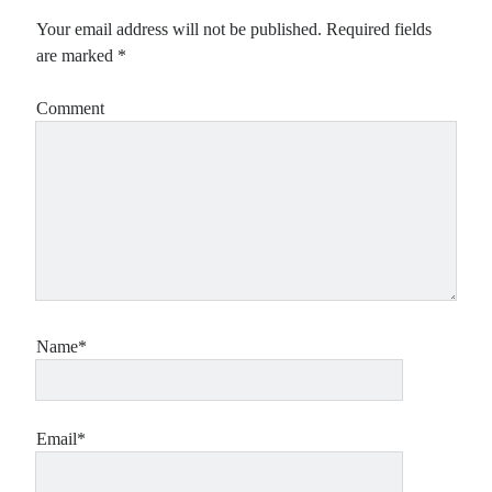
Your email address will not be published.
Required fields
are marked
*
Comment
Name*
Email*