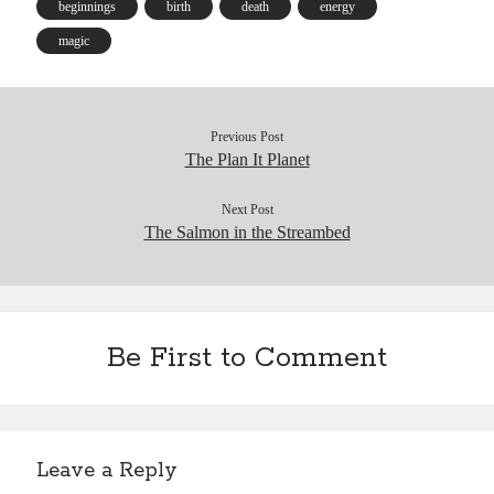
es
t
t
beginnings
birth
death
energy
s
magic
Previous Post
The Plan It Planet
Next Post
The Salmon in the Streambed
Be First to Comment
Leave a Reply