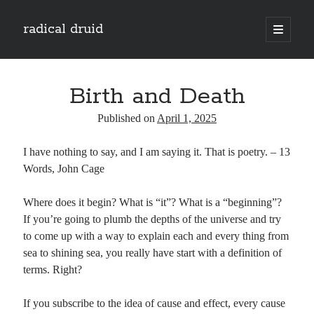
radical druid
open
primary
Sidebar
menu
Search
Search
Birth and Death
Published on
April 1, 2025
Subscribe
I have nothing to say, and I am saying it. That is poetry. – 13
Enter your email address to subscribe to this blog and receive notifications of
Words, John Cage
new posts by email.
Email
Where does it begin? What is “it”? What is a “beginning”?
Address
If you’re going to plumb the depths of the universe and try
to come up with a way to explain each and every thing from
Subscribe
sea to shining sea, you really have start with a definition of
terms. Right?
If you subscribe to the idea of cause and effect, every cause
Categories