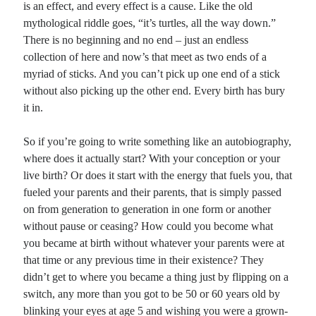
is an effect, and every effect is a cause. Like the old
mythological riddle goes, “it’s turtles, all the way down.”
Planes
There is no beginning and no end – just an endless
Lines
collection of here and now’s that meet as two ends of a
Points
myriad of sticks. And you can’t pick up one end of a stick
Tags
without also picking up the other end. Every birth has bury
Archive
it in.
About
So if you’re going to write something like an autobiography,
where does it actually start? With your conception or your
Random Posts
live birth? Or does it start with the energy that fuels you, that
The Parable of the Mustard Seed
fueled your parents and their parents, that is simply passed
PONTIUS: “Against you, I have great legions arrayed. Your brothers even call
on from generation to generation in one form or another
out for your death; yet you smile and do not waste your breath …
without pause or ceasing? How could you become what
The Vessel
Sometimes it seems that the brittle clay vessel used to carry the clear water from
you became at birth without whatever your parents were at
inspiration’s well is so fragile, flawed and useless, such an …
that time or any previous time in their existence? They
Looking for patterns in things
didn’t get to where you became a thing just by flipping on a
If I can find a repeating pattern, a repetitious rhythm that pulses underneath the
switch, any more than you got to be 50 or 60 years old by
warp and woof of my life, it is that each time …
blinking your eyes at age 5 and wishing you were a grown-