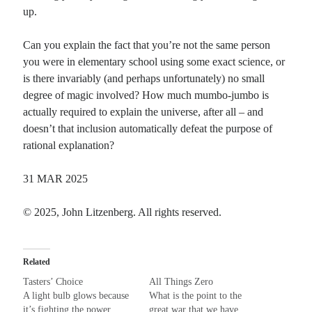
up.
Recent Comments
Can you explain the fact that you’re not the same person
Christine
on
Unbound
you were in elementary school using some exact science, or
Randall Simpson
on
It Ain’t What It Ain’t
is there invariably (and perhaps unfortunately) no small
Irene
on
Some ancient affirmations
degree of magic involved? How much mumbo-jumbo is
Rekha
on
No More Sad Weepings of Regret
actually required to explain the universe, after all – and
doesn’t that inclusion automatically defeat the purpose of
rational explanation?
Meta
31 MAR 2025
Log in
Entries feed
© 2025, John Litzenberg. All rights reserved.
Comments feed
WordPress.org
Related
Tasters’ Choice
All Things Zero
A light bulb glows because
What is the point to the
it’s fighting the power
great war that we have