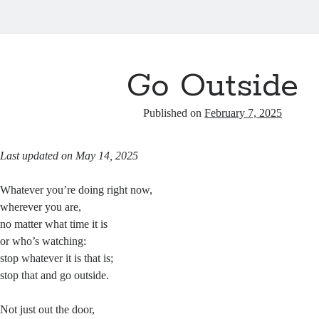
Go Outside
Published on
February 7, 2025
Last updated on May 14, 2025
Whatever you’re doing right now,
wherever you are,
no matter what time it is
or who’s watching:
stop whatever it is that is;
stop that and go outside.
Not just out the door,