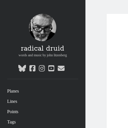
radical druid
words and music by john litzenberg
bluesky
facebook
instagram
youtube
email
Planes
Lines
Points
Tags