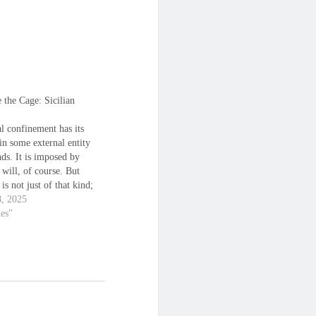
 the Cage: Sicilian
l confinement has its
in some external entity
nds. It is imposed by
 will, of course. But
 is not just of that kind;
nd's created prisons
8, 2025
ce the limitations you are
nes"
to see, the walls that
e edges of the box in
…