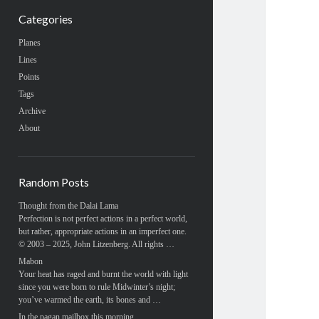
Categories
Planes
Lines
Points
Tags
Archive
About
Random Posts
Thought from the Dalai Lama
Perfection is not perfect actions in a perfect world,
but rather, appropriate actions in an imperfect one.
© 2003 – 2025, John Litzenberg. All rights …
Mabon
Your heat has raged and burnt the world with light
since you were born to rule Midwinter’s night;
you’ve warmed the earth, its bones and …
In the pagan mailbox this morning…