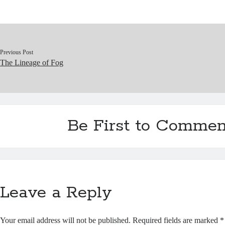
ok
y
In
Pr
ha
es
es
t
t
s
Previous Post
The Lineage of Fog
Be First to Commen
Leave a Reply
Your email address will not be published.
Required fields are marked
*