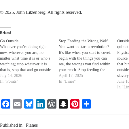
© 2025, John Litzenberg. All rights reserved.
Related
Go Outside
Stop Feeding the Wrong Wolf
Outside
Whatever you’re doing right
You want to start a revolution?
quintet
now, wherever you are, no
It's like when you start to covet:
Physica
matter what time it is or who’s
begin with the things you can
source 
watching; stop whatever it is
see, the wrongs you find within
that bi
that is, stop that and go outside.
your reach. Stop feeding the
outside
Not just out the door, or down
July 14, 2026
wrong wolf.
April 17, 2025
slavery
the hall or ‘round the corner,
In "Points"
In "Lines"
your mi
June 1
Outside. Beyond that definition
reinfor
In "Li
of who and where you…
taught 
form th
Fa
E
Bl
Li
W
S
Pi
S
which
ce
m
ue
nk
or
na
nt
ha
bo
ail
sk
ed
d
pc
er
re
Published in
Planes