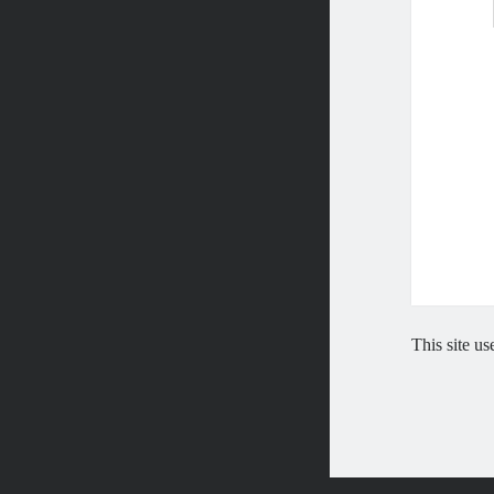
This site u