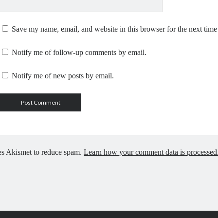
Save my name, email, and website in this browser for the next tim
Notify me of follow-up comments by email.
Notify me of new posts by email.
ses Akismet to reduce spam.
Learn how your comment data is processed