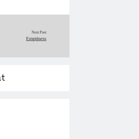
Next Post
Emptiness
t