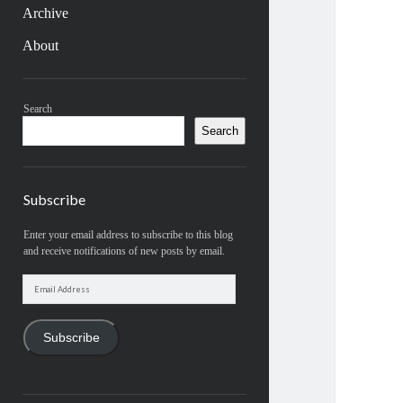
Archive
About
Sidebar
Search
Search
Subscribe
Enter your email address to subscribe to this blog
and receive notifications of new posts by email.
Email
Address
Subscribe