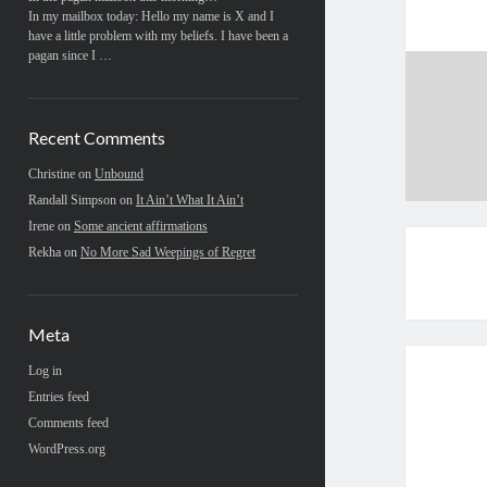
In my mailbox today: Hello my name is X and I
have a little problem with my beliefs. I have been a
pagan since I …
Recent Comments
Christine
on
Unbound
Randall Simpson
on
It Ain’t What It Ain’t
Irene
on
Some ancient affirmations
Rekha
on
No More Sad Weepings of Regret
Meta
Log in
Entries feed
Comments feed
WordPress.org