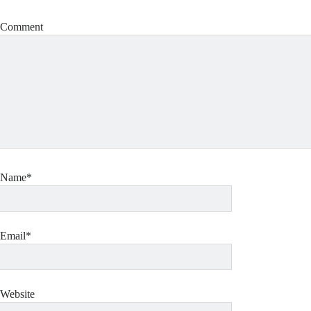
Comment
Name*
Email*
Website