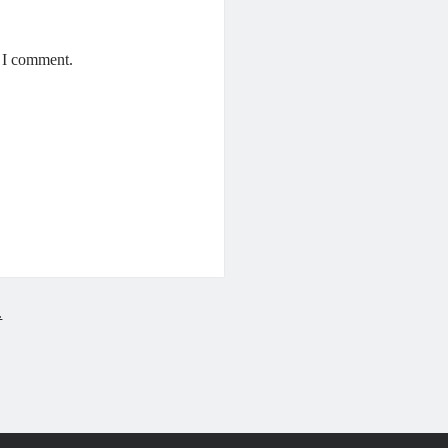
e I comment.
.