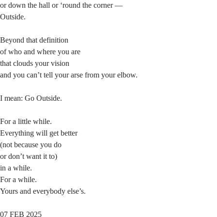
or down the hall or ‘round the corner —
Outside.
Beyond that definition
of who and where you are
that clouds your vision
and you can’t tell your arse from your elbow.
I mean: Go Outside.
For a little while.
Everything will get better
(not because you do
or don’t want it to)
in a while.
For a while.
Yours and everybody else’s.
07 FEB 2025