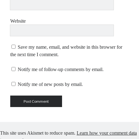
Website
Save my name, email, and website in this browser for
the next time I comment.
Notify me of follow-up comments by email.
Notify me of new posts by email.
This site uses Akismet to reduce spam.
Learn how your comment data