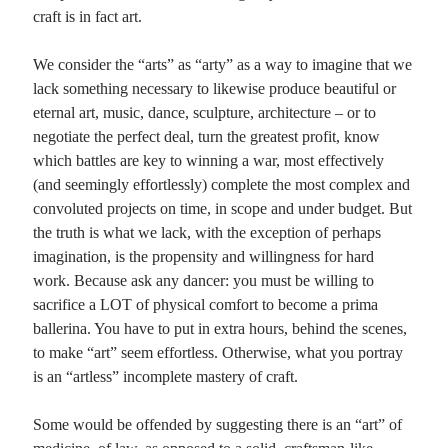
craft is in fact art.
Recent Comments
We consider the “arts” as “arty” as a way to imagine that we
lack something necessary to likewise produce beautiful or
Christine
on
Conversate.
eternal art, music, dance, sculpture, architecture – or to
Christine
on
Unbound
negotiate the perfect deal, turn the greatest profit, know
Randall Simpson
on
It Ain’t What It Ain’t
which battles are key to winning a war, most effectively
Irene
on
Some ancient affirmations
(and seemingly effortlessly) complete the most complex and
convoluted projects on time, in scope and under budget. But
the truth is what we lack, with the exception of perhaps
Meta
imagination, is the propensity and willingness for hard
Log in
work. Because ask any dancer: you must be willing to
Entries feed
sacrifice a LOT of physical comfort to become a prima
Comments feed
ballerina. You have to put in extra hours, behind the scenes,
WordPress.org
to make “art” seem effortless. Otherwise, what you portray
is an “artless” incomplete mastery of craft.
Some would be offended by suggesting there is an “art” of