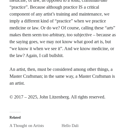
medicine, of law, as opposed to a solid, craftsman-like
“practice”. Because although practice IS a critical
component of any artist’s training and maintenance, we
imply a different kind of “practice” when we practice
medicine or law. Or do we? Of course, calling these “arts”
makes them seem too arbitrary, too subjective – because as
the saying goes, we may not know what good art is, but
“we know it when we see it”. And we know medicine, or
the law? Again, I call bullshit.
An artist, then, must be considered among other things, a
Master Craftsman; in the same way, a Master Craftsman is
an artist.
© 2017 – 2025, John Litzenberg. All rights reserved.
Related
A Thought on Artists
Hello Dali