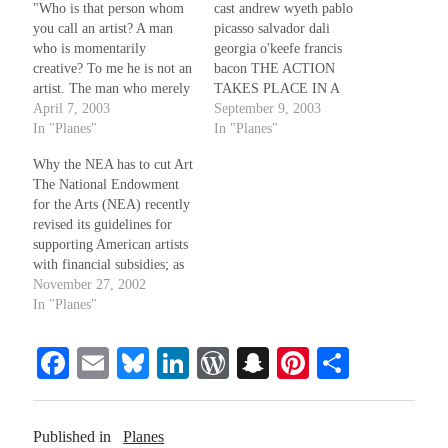
"Who is that person whom
cast andrew wyeth pablo
you call an artist? A man
picasso salvador dali
who is momentarily
georgia o'keefe francis
creative? To me he is not an
bacon THE ACTION
artist. The man who merely
TAKES PLACE IN A
at rare moments has this
April 7, 2003
COFFEE SHOP IN
September 9, 2003
creative impulse and
In "Planes"
MEMPHIS, TENNESSEE
In "Planes"
expresses that creativeness
SCENE ONE AS THE
Why the NEA has to cut Art
through perfection of
LIGHTS COME UP, WE
The National Endowment
technique, surely you would
SEE WYETH, PICASSO,
for the Arts (NEA) recently
not call him an artist. To…
AND BACON SITTING
revised its guidelines for
AROUND A 50's STYLE
supporting American artists
KITCHEN TABLE
with financial subsidies; as
ALONG THE EDGE OF
a result, there is no future
November 27, 2002
THE COFFEE SHOP.
grant money earmarked for
In "Planes"
THE…
visual artists of any kind,
individual or institutional,
Fa
E
Bl
Li
W
S
Pi
S
while funding remains
available for historical
ce
m
ue
nk
or
na
nt
ha
projects, musical and
bo
ail
sk
ed
d
pc
er
re
dramatic works, and the…
Published in
Planes