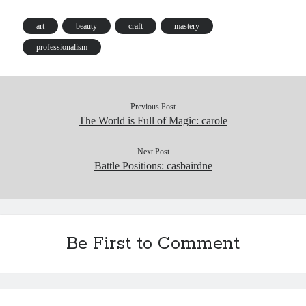
ok
y
In
Pr
ha
es
es
t
t
art
beauty
craft
mastery
s
professionalism
Previous Post
The World is Full of Magic: carole
Next Post
Battle Positions: casbairdne
Be First to Comment