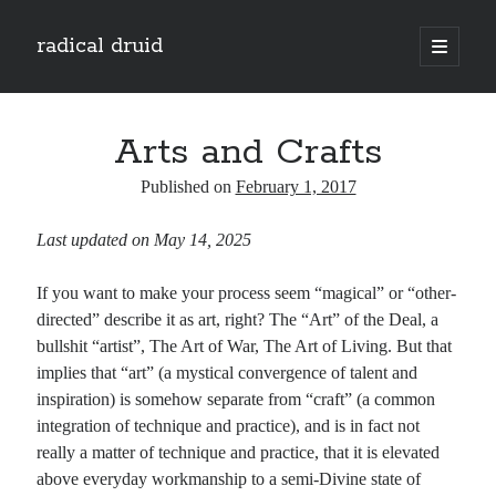
radical druid
open
primary
Sidebar
menu
Search
Search
Arts and Crafts
Published on
February 1, 2017
Subscribe
Last updated on May 14, 2025
Enter your email address to subscribe to this blog and receive notifications of
new posts by email.
If you want to make your process seem “magical” or “other-
Email
directed” describe it as art, right? The “Art” of the Deal, a
Address
bullshit “artist”, The Art of War, The Art of Living. But that
implies that “art” (a mystical convergence of talent and
Subscribe
inspiration) is somehow separate from “craft” (a common
integration of technique and practice), and is in fact not
really a matter of technique and practice, that it is elevated
above everyday workmanship to a semi-Divine state of
Categories