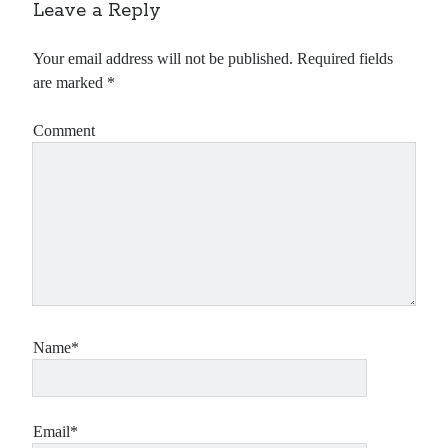
Leave a Reply
Your email address will not be published.
Required fields
are marked
*
Comment
Name*
Email*