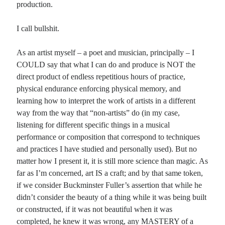
production.
Planes
I call bullshit.
Lines
Points
As an artist myself – a poet and musician, principally – I
Tags
COULD say that what I can do and produce is NOT the
Archive
direct product of endless repetitious hours of practice,
About
physical endurance enforcing physical memory, and
learning how to interpret the work of artists in a different
way from the way that “non-artists” do (in my case,
Random Posts
listening for different specific things in a musical
Homeschooling, Part 1
performance or composition that correspond to techniques
Every young child is home schooled. You are teaching your children something:
and practices I have studied and personally used). But no
watching TV reality, escaping in drink, cheating on your taxes, refusing to think
…
matter how I present it, it is still more science than magic. As
List Season: a catalog poem
far as I’m concerned, art IS a craft; and by that same token,
It is the season for great lists of gifts, and guests, must not forgets, of menus,
if we consider Buckminster Fuller’s assertion that while he
meals and seating charts, of who sits where and …
didn’t consider the beauty of a thing while it was being built
On Reading Advertisements
or constructed, if it was not beautiful when it was
There is a world out there in printed words that I encounter on some occasions,
filled with notions that seem very absurd, using the bold …
completed, he knew it was wrong, any MASTERY of a