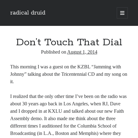
radical druid
open
primary
Sidebar
menu
Search
Search
Don’t Touch That Dial
Published on
August 1, 2014
Subscribe
This morning I was a guest on the KZBL “Jamming with
Enter your email address to subscribe to this blog and receive notifications of
Johnny” talking about the Tricentennial CD and my song on
new posts by email.
it.
Email
Address
I realized that the only other time I’ve been on the radio was
about 30 years ago back in Los Angeles, when RJ, Dave
Subscribe
and I dropped in at KXLU and talked about our new Faith
Assembly demo. It also made me think about the three
different times I auditioned for the Columbia School of
Broadcasting (in L.A., Boston and Memphis) where they
Categories