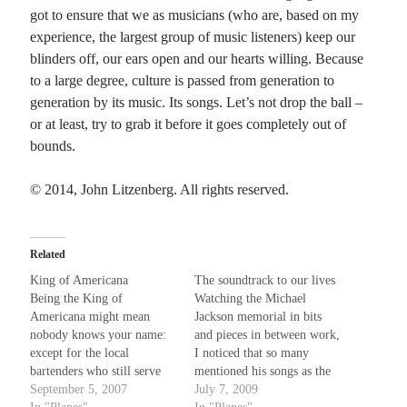
got to ensure that we as musicians (who are, based on my
experience, the largest group of music listeners) keep our
blinders off, our ears open and our hearts willing. Because
to a large degree, culture is passed from generation to
generation by its music. Its songs. Let’s not drop the ball –
or at least, try to grab it before it goes completely out of
bounds.
© 2014, John Litzenberg. All rights reserved.
Related
King of Americana
The soundtrack to our lives
Being the King of
Watching the Michael
Americana might mean
Jackson memorial in bits
nobody knows your name:
and pieces in between work,
except for the local
I noticed that so many
bartenders who still serve
mentioned his songs as the
you just the same, while
September 5, 2007
"music they grew up to".
July 7, 2009