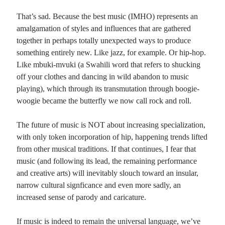
That’s sad. Because the best music (IMHO) represents an
amalgamation of styles and influences that are gathered
together in perhaps totally unexpected ways to produce
something entirely new. Like jazz, for example. Or hip-hop.
Like mbuki-mvuki (a Swahili word that refers to shucking
off your clothes and dancing in wild abandon to music
playing), which through its transmutation through boogie-
woogie became the butterfly we now call rock and roll.
The future of music is NOT about increasing specialization,
with only token incorporation of hip, happening trends lifted
from other musical traditions. If that continues, I fear that
music (and following its lead, the remaining performance
and creative arts) will inevitably slouch toward an insular,
narrow cultural signficance and even more sadly, an
increased sense of parody and caricature.
If music is indeed to remain the universal language, we’ve