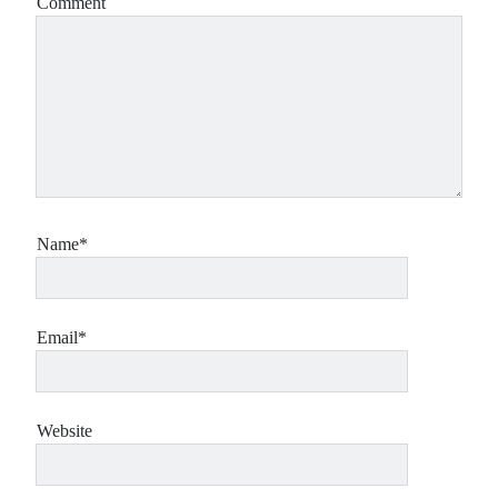
Comment
Name*
Email*
Website