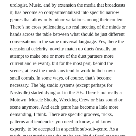
urologist. Music, and by extension the media that broadcasts
it, has become so compartmentalized into specific narrow
Recent Comments
genres that allow only minor variations among their content.
Randall Simpson
on
It Ain’t What It Ain’t
There’s no cross pollenating, no real meeting of the minds or
Irene
on
Some ancient affirmations
hands across the table between what should be just different
Rekha
on
No More Sad Weepings of Regret
conversations in the same universal language. Yes, there the
Novena
on
Wake Up: sonetto rispetto
occasional celebrity, novelty match up duets (usually an
attempt to make one or more of the duet partners more
current and relevant), but for the most part, behind the
Meta
scenes, at least the musicians tend to work in their own
small corrals. In some ways, of course, that’s become
Log in
necessary. The big studio systems (except perhaps for
Entries feed
Nashville) started dying out in the 70s. There’s not really a
Comments feed
Motown, Muscle Shoals, Wrecking Crew or Stax sound or
WordPress.org
scene anymore. And each genre has become a little more
demanding, I think. There are specific grooves, tricks,
patterns and tendencies you need to know, and know
expertly, to be accepted in a specific sub-sub-genre. As a