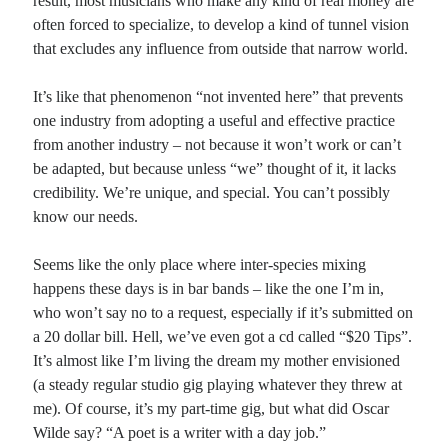
result, most musicians who make any kind of real money are
often forced to specialize, to develop a kind of tunnel vision
that excludes any influence from outside that narrow world.
It’s like that phenomenon “not invented here” that prevents
one industry from adopting a useful and effective practice
from another industry – not because it won’t work or can’t
be adapted, but because unless “we” thought of it, it lacks
credibility. We’re unique, and special. You can’t possibly
know our needs.
Seems like the only place where inter-species mixing
happens these days is in bar bands – like the one I’m in,
who won’t say no to a request, especially if it’s submitted on
a 20 dollar bill. Hell, we’ve even got a cd called “$20 Tips”.
It’s almost like I’m living the dream my mother envisioned
(a steady regular studio gig playing whatever they threw at
me). Of course, it’s my part-time gig, but what did Oscar
Wilde say? “A poet is a writer with a day job.”