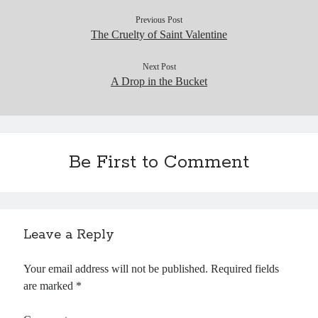
Previous Post
The Cruelty of Saint Valentine
Next Post
A Drop in the Bucket
Be First to Comment
Leave a Reply
Your email address will not be published.
Required fields
are marked
*