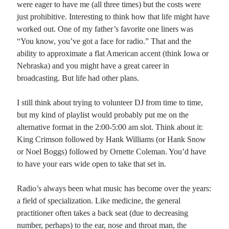
were eager to have me (all three times) but the costs were
just prohibitive. Interesting to think how that life might have
Planes
worked out. One of my father’s favorite one liners was
Lines
“You know, you’ve got a face for radio.” That and the
Points
ability to approximate a flat American accent (think Iowa or
Tags
Nebraska) and you might have a great career in
Archive
broadcasting. But life had other plans.
About
I still think about trying to volunteer DJ from time to time,
but my kind of playlist would probably put me on the
Random Posts
alternative format in the 2:00-5:00 am slot. Think about it:
Simple Ways: pantoum
King Crimson followed by Hank Williams (or Hank Snow
Some say that simple ways are still the best; as we add complication, things
or Noel Boggs) followed by Ornette Coleman. You’d have
decline. How we live puts that principle to test: it’s so …
to have your ears wide open to take that set in.
Blues for Elijiah/Fallen Angels
For some reason, sitting out under the carport this morning in the rain made me
think of a period during 1991 when I wrote about …
Radio’s always been what music has become over the years:
A Sangha of Two
a field of specialization. Like medicine, the general
The things that you love are a part of me, each butterfly that brings a laughing
practitioner often takes a back seat (due to decreasing
smile; Our community grows large because we share every …
number, perhaps) to the ear, nose and throat man, the