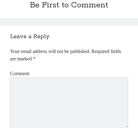
Be First to Comment
Leave a Reply
Your email address will not be published.
Required fields
are marked
*
Comment