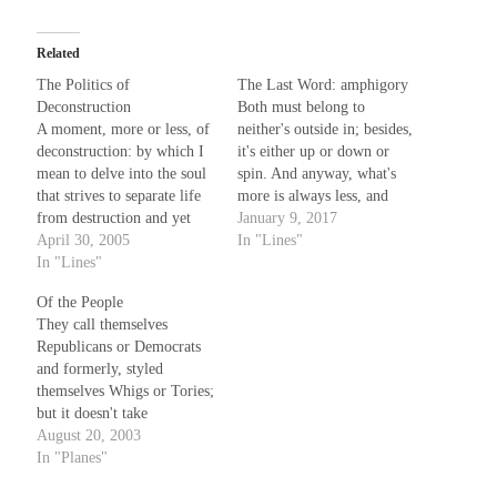
Related
The Politics of
The Last Word: amphigory
Deconstruction
Both must belong to
A moment, more or less, of
neither's outside in; besides,
deconstruction: by which I
it's either up or down or
mean to delve into the soul
spin. And anyway, what's
that strives to separate life
more is always less, and
from destruction and yet
wears at Tuesday noon its
January 9, 2017
maintain some semblance of
April 30, 2005
Sunday best. What's done is
In "Lines"
the whole, to claim by
In "Lines"
almost never cooked quite
sacred right the single
through, and makes its
Of the People
kernel, the isolated truth-
water difficult to chew; in
They call themselves
soaked grain of sand that by
circumspect, this marching
Republicans or Democrats
its presence negates…
on…
and formerly, styled
themselves Whigs or Tories;
but it doesn't take
imagination to figure that
August 20, 2003
they bend like willows in
In "Planes"
the wind, and change their