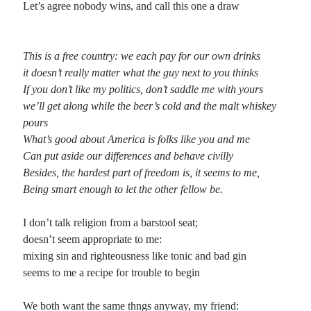
Let’s agree nobody wins, and call this one a draw
Planes
Lines
This is a free country: we each pay for our own drinks
Points
it doesn’t really matter what the guy next to you thinks
Tags
If you don’t like my politics, don’t saddle me with yours
Archive
we’ll get along while the beer’s cold and the malt whiskey
About
pours
What’s good about America is folks like you and me
Can put aside our differences and behave civilly
Random Posts
Besides, the hardest part of freedom is, it seems to me,
Checkered Flag
Being smart enough to let the other fellow be.
Rodney Jones left this town while he could still buy the gas Told the factory
boys out on the state route they could kiss his …
I don’t talk religion from a barstool seat;
On Writing
Why is that writers — and it doesn’t matter which writer you choose — at some
doesn’t seem appropriate to me:
point in their chosen vocation end up writing about …
mixing sin and righteousness like tonic and bad gin
Ode to the Cantos
seems to me a recipe for trouble to begin
Ah, to be Ezra Pound for a day; to compose an intensely complex and almost
unintelligible series of poems fueled by an unwavering desire to …
We both want the same thngs anyway, my friend: