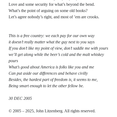
Love and some security for what’s beyond the bend.
What’s the point of arguing on some old books?
Recent Comments
Let’s agree nobody’s right, and most of ’em are crooks.
Christine
on
Conversate.
Christine
on
Unbound
Randall Simpson
on
It Ain’t What It Ain’t
This is a free country: we each pay for our own way
Irene
on
Some ancient affirmations
it doesn’t really matter what the guy next to you says
If you don’t like my point of view, don’t saddle me with yours
we’ll get along while the beer’s cold and the malt whiskey
Meta
pours
What’s good about America is folks like you and me
Log in
Can put aside our differences and behave civilly
Entries feed
Besides, the hardest part of freedom is, it seems to me,
Comments feed
Being smart enough to let the other fellow be.
WordPress.org
30 DEC 2005
© 2005 – 2025, John Litzenberg. All rights reserved.