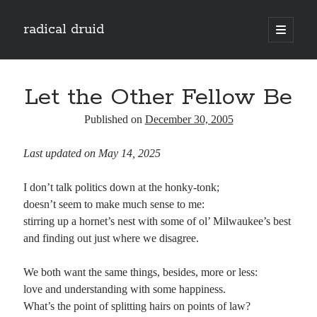
radical druid
open
primary
Sidebar
menu
Search
Search
Let the Other Fellow Be
Published on
December 30, 2005
Subscribe
Last updated on May 14, 2025
Enter your email address to subscribe to this blog and receive notifications of
new posts by email.
I don’t talk politics down at the honky-tonk;
Email
doesn’t seem to make much sense to me:
Address
stirring up a hornet’s nest with some of ol’ Milwaukee’s best
and finding out just where we disagree.
Subscribe
We both want the same things, besides, more or less:
love and understanding with some happiness.
What’s the point of splitting hairs on points of law?
Categories