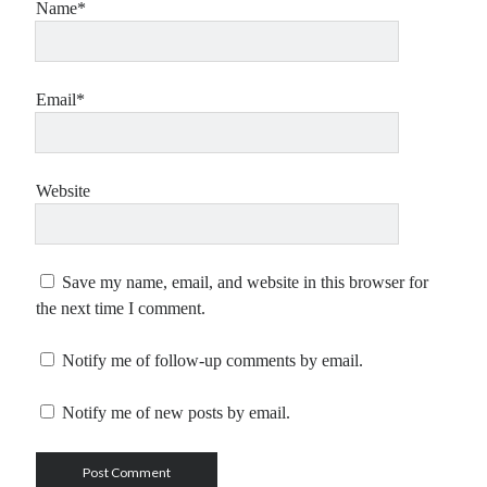
Name*
Email*
Website
Save my name, email, and website in this browser for
the next time I comment.
Notify me of follow-up comments by email.
Notify me of new posts by email.