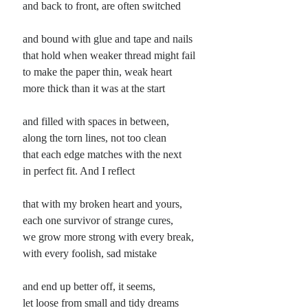
and back to front, are often switched
Planes
and bound with glue and tape and nails
Lines
that hold when weaker thread might fail
Points
to make the paper thin, weak heart
Tags
more thick than it was at the start
Archive
About
and filled with spaces in between,
along the torn lines, not too clean
that each edge matches with the next
Random Posts
in perfect fit. And I reflect
Hell is to the North
They say the way is often well-paved and leads down along the map. But I have
that with my broken heart and yours,
wondered, lying listening to the constant rain, about the …
each one survivor of strange cures,
The Book of Forms (revisited, Round 3)
If wondering I’m again creating daily poems using each poetry forms from
we grow more strong with every break,
#LewisTurco’s #BookofForms, 3rd Edition. Currently in the C’s. © 2017 –
with every foolish, sad mistake
2025, John …
The New Idea: cywydd llosgyrnoch
and end up better off, it seems,
A new idea finds the mind and digs itself a home behind what it finds still living
there, rewiring lights and such to suit, requiring …
let loose from small and tidy dreams