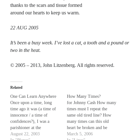
thanks to the scars and tissue formed
around our hearts to keep us warm.
Recent Comments
22 AUG 2005
Christine
on
Conversate.
Christine
on
Unbound
It’s been a busy week. I’ve lost a cat, a tooth and a pound or
Randall Simpson
on
It Ain’t What It Ain’t
two in the heat.
Irene
on
Some ancient affirmations
© 2005 – 2013, John Litzenberg. All rights reserved.
Meta
Log in
Related
Entries feed
One Can Learn Anywhere
How Many Times?
Comments feed
Once upon a time, long
for Johnny Cash How many
time ago it was (a time of
times must I repeat the
WordPress.org
innocence / a time of
same old tired line? How
confidences?), I was a
many times can this old
parishioner at the
heart be broken and be
Mennonite church in
August 22, 2003
fine? It doesn't take a
March 5, 2006