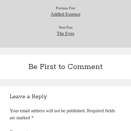
Previous Post
Addled Essence
Next Post
The Eyes
Be First to Comment
Leave a Reply
Your email address will not be published.
Required fields
are marked
*