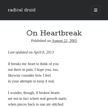
radical druid
open
primary
Sidebar
menu
Search
Search
On Heartbreak
Published on
August 22, 2005
Subscribe
Last updated on April 8, 2013
Enter your email address to subscribe to this blog and receive notifications of
new posts by email.
It breaks my heart to think of you
Email
out there in pain; I hope you, too,
Address
likewise consider how I feel
in your attempts to keep it real.
Subscribe
I wonder, though, if broken hearts
are not in fact where real growth starts:
when pieces back to one are stitched
Categories