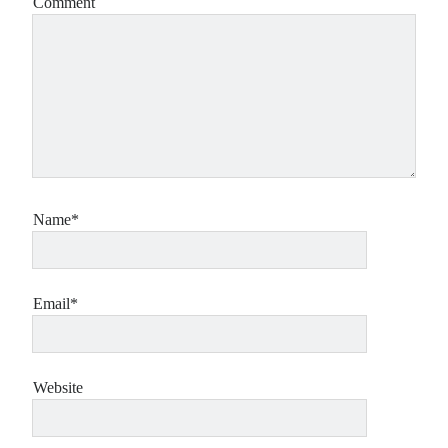
Comment
Name*
Email*
Website