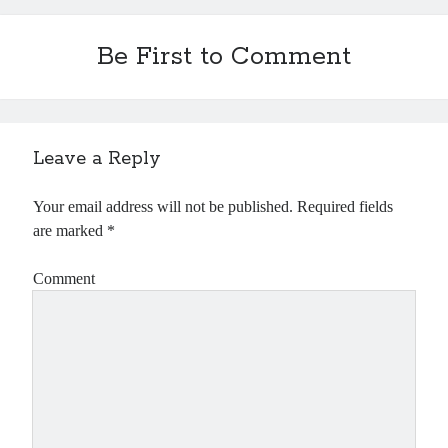
Be First to Comment
Leave a Reply
Your email address will not be published.
Required fields
are marked
*
Comment