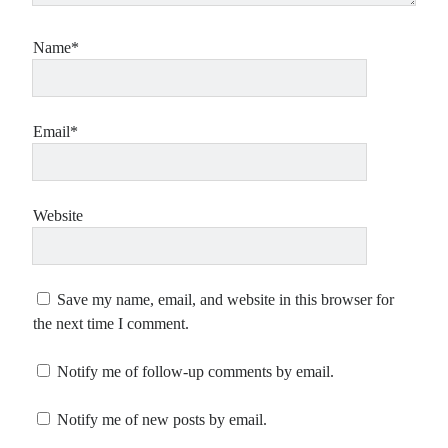
Name*
Email*
Website
Save my name, email, and website in this browser for
the next time I comment.
Notify me of follow-up comments by email.
Notify me of new posts by email.