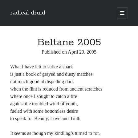
radical druid
open
primary
Sidebar
menu
Search
Search
Beltane 2005
Published on
April 29, 2005
Subscribe
What I have left to strike a spark
Enter your email address to subscribe to this blog and receive notifications of
is just a book of grayed and dusty matches;
new posts by email.
not much good at dispelling dark
Email
when the flint is reduced from ancient scratches
Address
where once I sought to catch a fire
against the troubled wind of youth,
Subscribe
fueled with some bottomless desire
to speak for Beauty, Love and Truth.
It seems as though my kindling’s turned to rot,
Categories