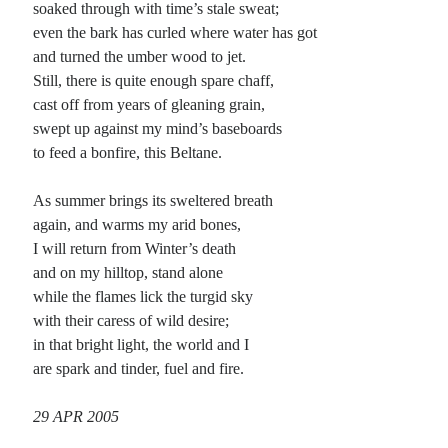
soaked through with time’s stale sweat;
even the bark has curled where water has got
Planes
and turned the umber wood to jet.
Lines
Still, there is quite enough spare chaff,
Points
cast off from years of gleaning grain,
Tags
swept up against my mind’s baseboards
Archive
to feed a bonfire, this Beltane.
About
As summer brings its sweltered breath
again, and warms my arid bones,
Random Posts
I will return from Winter’s death
Meat or Wood: rondel supreme
and on my hilltop, stand alone
They say to run your blade against the grain if you would safely slice in meat or
while the flames lick the turgid sky
wood, yet seek the easy way out when …
with their caress of wild desire;
All Possible: a poem of lies
The sky above is never blue, the earth is flat as pie, youth is eternal in the world
in that bright light, the world and I
and villains never cry. True riches can …
are spark and tinder, fuel and fire.
Anesthesia
There is a balm that soothes the troubled mind, a cool blanket of fog that brings
29 APR 2005
relief anesthetizing what pain it can find; a warm …