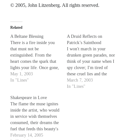
© 2005, John Litzenberg. All rights reserved.
Recent Comments
Randall Simpson
on
It Ain’t What It Ain’t
Related
Irene
on
Some ancient affirmations
A Beltane Blessing
A Druid Reflects on
Rekha
on
No More Sad Weepings of Regret
There is a fire inside you
Patrick’s Sainthood
Novena
on
Wake Up: sonetto rispetto
that must not be
I won't march in your
extinguished. From the
drunken green parades, nor
heart comes the spark that
think of your name when I
lights your life. Once gone,
spy clover; I'm tired of
Meta
it can't be bought - and you
May 1, 2003
these cruel lies and the
will have left only the cold
In "Lines"
charades - it won't be my
March 7, 2003
Log in
dark. It is this flame we
eyes your wool pulls over.
In "Lines"
Entries feed
nurture at Beltane, echoed
For I am of the breed of
Comments feed
Shakespeare in Love
in each pyre on…
snakes you fought and
The flame the muse ignites
WordPress.org
drove from Erin's…
inside the artist, who would
in service wish themselves
consumed, their dreams the
fuel that feeds this beauty's
fire - how bright are even
February 14, 2005