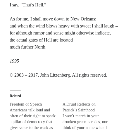
I say, “That’s Hell.”
Recent Comments
As for me, I shall move down to New Orleans;
and when the wind blows heavy with sweat I shall laugh –
Randall Simpson
on
It Ain’t What It Ain’t
for although rumor and sense might otherwise indicate,
Irene
on
Some ancient affirmations
the actual gates of Hell are located
Rekha
on
No More Sad Weepings of Regret
much further North.
Novena
on
Wake Up: sonetto rispetto
1995
Meta
© 2003 – 2017, John Litzenberg. All rights reserved.
Log in
Entries feed
Comments feed
Related
WordPress.org
Freedom of Speech
A Druid Reflects on
Americans talk loud and
Patrick’s Sainthood
often of their right to speak:
I won't march in your
a pillar of democracy that
drunken green parades, nor
gives voice to the weak as
think of your name when I