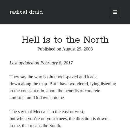
radical druid
open
primary
Sidebar
menu
Search
Search
Hell is to the North
Published on
August 29, 2003
Subscribe
Last updated on February 8, 2017
Enter your email address to subscribe to this blog and receive notifications of
new posts by email.
They say the way is often well-paved and leads
Email
down along the map. But I have wondered, lying listening
Address
to the constant rain, about the benefits of concrete
and steel until it dawns on me.
Subscribe
The say that Mecca is to the east or west,
but when you’re on your knees, the direction is down –
to me, that means the South.
Categories