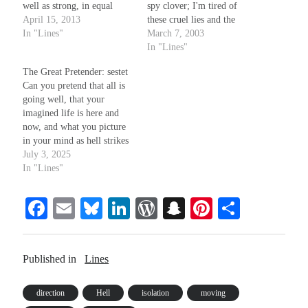
well as strong, in equal
spy clover; I'm tired of
shares, so each may truly
April 15, 2013
these cruel lies and the
taste of freedom's sweet,
In "Lines"
charades - it won't be my
March 7, 2003
delicious fruit and none will
eyes your wool pulls over.
In "Lines"
go to waste. And yet, a
For I am of the breed of
The Great Pretender: sestet
legal right to speak…
snakes you fought and
Can you pretend that all is
drove from Erin's…
going well, that your
imagined life is here and
now, and what you picture
in your mind as hell strikes
only those you hate and
July 3, 2025
fear, somehow? What will it
In "Lines"
take to break that noxious
spell? How much injustice
Fa
E
Bl
Li
W
S
Pi
S
can your soul allow?
ce
m
ue
nk
or
na
nt
ha
bo
ail
sk
ed
d
pc
er
re
Published in
Lines
ok
y
In
Pr
ha
es
es
t
t
direction
Hell
isolation
moving