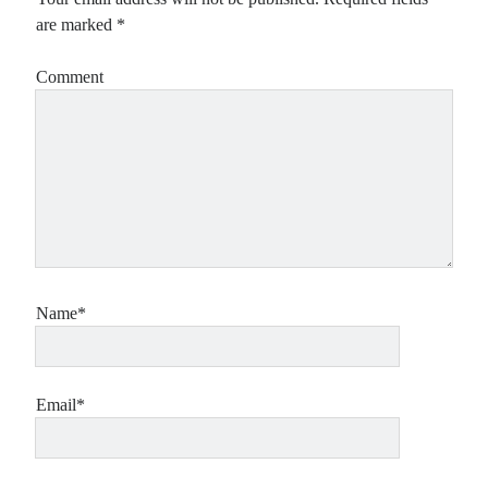
are marked
*
Comment
Name*
Email*