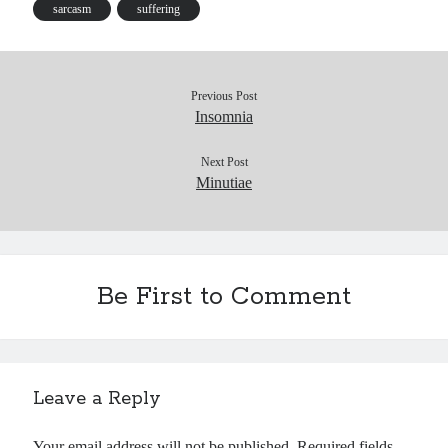
s
sarcasm
suffering
Previous Post
Insomnia
Next Post
Minutiae
Be First to Comment
Leave a Reply
Your email address will not be published.
Required fields