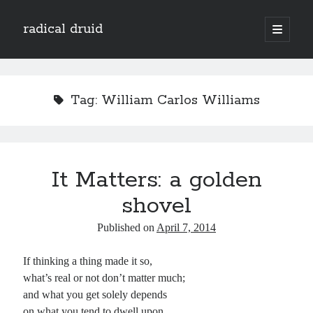
radical druid
open
primary
Sidebar
menu
Search
Search
Tag:
William Carlos Williams
Subscribe
Enter your email address to subscribe to this blog and receive notifications of
It Matters: a golden
new posts by email.
shovel
Email
Address
Published on
April 7, 2014
Subscribe
If thinking a thing made it so,
what’s real or not don’t matter much;
and what you get solely depends
on what you tend to dwell upon.
Categories