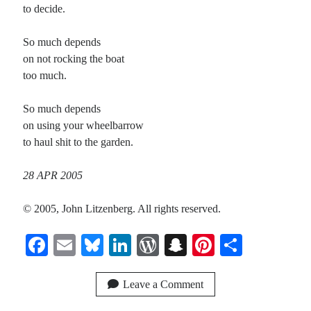
to decide.
So much depends
on not rocking the boat
too much.
So much depends
on using your wheelbarrow
to haul shit to the garden.
28 APR 2005
© 2005, John Litzenberg. All rights reserved.
Fa
E
Bl
Li
W
S
Pi
S
ce
m
ue
nk
or
na
nt
ha
bo
ail
sk
ed
d
pc
er
re
Leave a Comment