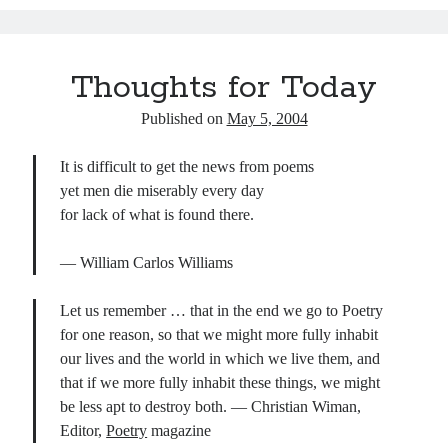
ok
y
In
Pr
ha
es
es
t
t
s
Thoughts for Today
Published on
May 5, 2004
It is difficult to get the news from poems
yet men die miserably every day
for lack of what is found there.
— William Carlos Williams
Let us remember … that in the end we go to Poetry
for one reason, so that we might more fully inhabit
our lives and the world in which we live them, and
that if we more fully inhabit these things, we might
be less apt to destroy both. — Christian Wiman,
Editor,
Poetry
magazine