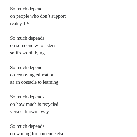
So much depends
on people who don’t support
reality TV.
So much depends
on someone who listens
so it’s worth lying.
So much depends
on removing education
as an obstacle to learning.
So much depends
on how much is recycled
versus thrown away.
So much depends
on waiting for someone else