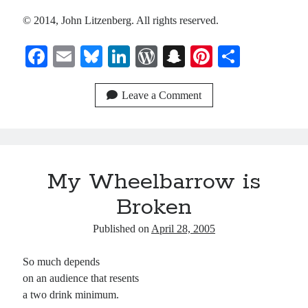
© 2014, John Litzenberg. All rights reserved.
Recent Comments
Fa
E
Bl
Li
W
S
Pi
S
Christine
on
Conversate.
Christine
ce
on
Unbound
m
ue
nk
or
na
nt
ha
Randall Simpson
on
It Ain’t What It Ain’t
bo
ail
sk
ed
d
pc
er
re
Leave a Comment
Irene
on
Some ancient affirmations
ok
y
In
Pr
ha
es
es
t
t
Meta
s
My Wheelbarrow is
Log in
Entries feed
Broken
Comments feed
Published on
April 28, 2005
WordPress.org
So much depends
on an audience that resents
a two drink minimum.