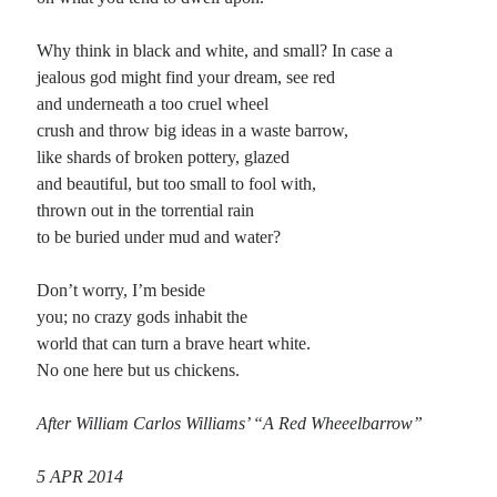
Planes
Why think in black and white, and small? In case a
Lines
jealous god might find your dream, see red
Points
and underneath a too cruel wheel
Tags
crush and throw big ideas in a waste barrow,
Archive
like shards of broken pottery, glazed
About
and beautiful, but too small to fool with,
thrown out in the torrential rain
to be buried under mud and water?
Random Posts
Don’t worry, I’m beside
The Notion of Privacy: Spenserian sonnet
A private notion turns to public act when it is witnessed by someone outside
you; no crazy gods inhabit the
your circle; once unloosed, it won’t come back. These days, it …
world that can turn a brave heart white.
An End to Madness
No one here but us chickens.
I have seen the best kinds of madness destroyed by my generation: all strange
chaotic magic stilled in the great press of conformity’s graveyard silent …
After William Carlos Williams’ “A Red Wheeelbarrow”
Thoughts on Willie Nelson
Thoughts on Willie Nelson: I read a quote recently where someone said (and I
paraphrase) that “considering all Willie Nelson has done for America, he …
5 APR 2014