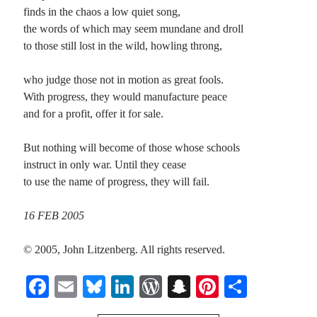
finds in the chaos a low quiet song,
the words of which may seem mundane and droll
Recent Comments
to those still lost in the wild, howling throng,
Christine
on
Unbound
Randall Simpson
on
It Ain’t What It Ain’t
who judge those not in motion as great fools.
Irene
on
Some ancient affirmations
With progress, they would manufacture peace
Rekha
on
No More Sad Weepings of Regret
and for a profit, offer it for sale.
But nothing will become of those whose schools
Meta
instruct in only war. Until they cease
to use the name of progress, they will fail.
Log in
Entries feed
16 FEB 2005
Comments feed
WordPress.org
© 2005, John Litzenberg. All rights reserved.
Fa
E
Bl
Li
W
S
Pi
S
ce
m
ue
nk
or
na
nt
ha