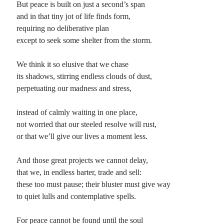
But peace is built on just a second’s span
and in that tiny jot of life finds form,
Planes
requiring no deliberative plan
Lines
except to seek some shelter from the storm.
Points
Tags
We think it so elusive that we chase
Archive
its shadows, stirring endless clouds of dust,
About
perpetuating our madness and stress,
instead of calmly waiting in one place,
Random Posts
not worried that our steeled resolve will rust,
Compassion
or that we’ll give our lives a moment less.
There are still some strange people in this world who demonstrate compassion
for others, based not on a need for recognition or because some reward …
And those great projects we cannot delay,
I Wonder How They Do It
I wonder how they do it: save their sins for Saturday, when the sirens at their
that we, in endless barter, trade and sell:
honky-tonks, their claws attached to whiskey-rocks or draft beer …
these too must pause; their bluster must give way
Routine
to quiet lulls and contemplative spells.
To compose a new poem every day (as a way to clear away the cobwebs cast in
sleep, that seem to often obstruct the door …
For peace cannot be found until the soul