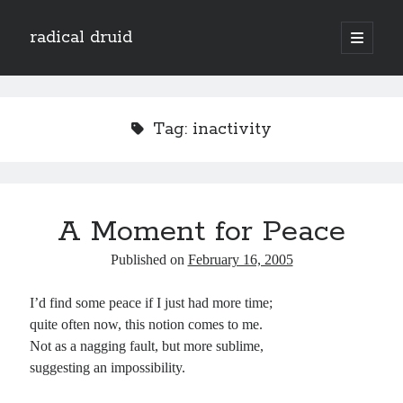
radical druid
open
primary
Sidebar
menu
Search
Search
Tag:
inactivity
Subscribe
Enter your email address to subscribe to this blog and receive notifications of
A Moment for Peace
new posts by email.
Email
Published on
February 16, 2005
Address
I’d find some peace if I just had more time;
Subscribe
quite often now, this notion comes to me.
Not as a nagging fault, but more sublime,
suggesting an impossibility.
Categories