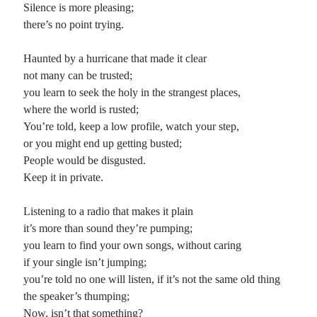
Silence is more pleasing;
there’s no point trying.
Haunted by a hurricane that made it clear
not many can be trusted;
you learn to seek the holy in the strangest places,
where the world is rusted;
You’re told, keep a low profile, watch your step,
or you might end up getting busted;
People would be disgusted.
Keep it in private.
Listening to a radio that makes it plain
it’s more than sound they’re pumping;
you learn to find your own songs, without caring
if your single isn’t jumping;
you’re told no one will listen, if it’s not the same old thing
the speaker’s thumping;
Now, isn’t that something?