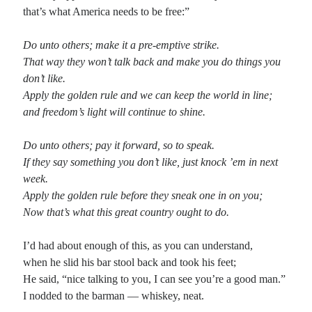
that’s what America needs to be free:”
Recent Comments
Do unto others; make it a pre-emptive strike.
Randall Simpson
on
It Ain’t What It Ain’t
That way they won’t talk back and make you do things you
Irene
on
Some ancient affirmations
don’t like.
Rekha
on
No More Sad Weepings of Regret
Apply the golden rule and we can keep the world in line;
Novena
on
Wake Up: sonetto rispetto
and freedom’s light will continue to shine.
Do unto others; pay it forward, so to speak.
Meta
If they say something you don’t like, just knock ’em in next
week.
Log in
Apply the golden rule before they sneak one in on you;
Entries feed
Now that’s what this great country ought to do.
Comments feed
WordPress.org
I’d had about enough of this, as you can understand,
when he slid his bar stool back and took his feet;
He said, “nice talking to you, I can see you’re a good man.”
I nodded to the barman — whiskey, neat.