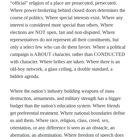
“official” religion of a place are prosecuted, persecuted.
Where power-brokering behind closed doors determines the
course of politics. Where special interests exist. Where any
interest is considered more special than others. Where
elections are NOT open, fair and non-disputed. Where
representatives do not represent all their constituents, but
only a select few who can do them favors. Where a political
campaign is ABOUT character, rather than CONDUCTED
with character. Where bribes are taken. Where there is an
old-boy network, a glass ceiling, a double standard, a
hidden agenda.
Where the nation’s industry building weapons of mass
destruction, armaments, and military strength has a bigger
budget than the nation’s education system. Where friends
get preferential treatment. Where national boundaries define
us and them. Where race, religion, class, creed, sex,
orientation, or any difference is seen as an obstacle, an
aberration, an abomination. Where freedom of speech does