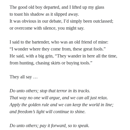
The good old boy departed, and I lifted up my glass
to toast his shadow as it slipped away.
It was obvious in our debate, I’d simply been outclassed;
or overcome with silence, you might say.
I said to the bartender, who was an old friend of mine:
“I wonder where they come from, these great fools.”
He said, with a big grin, “They wander in here all the time,
from hunting, chasing skirts or buying tools.”
They all say …
Do unto others; stop that terror in its tracks.
That way no one will argue, and we can all just relax.
Apply the golden rule and we can keep the world in line;
and freedom’s light will continue to shine.
Do unto others; pay it forward, so to speak.