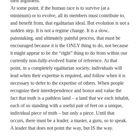
their argument.
At some point, if the human race is to survive (at a
minimum) or to evolve, all its members must contribute to,
and benefit from, that egalitarian ideal. But evolution is not a
sudden step. It is not a regime change. It is a slow,
painstaking, and ultimately painful process, that must be
encouraged because it is the ONLY thing to do, not because
it might appear to be the “right” thing to do from within our
currently non-fully-evolved frame of reference. At that
point, in a completely egalitarian society, individuals will
lead when their expertise is required, and follow when it is
necessary to defer to the expertise of others. When people
recognize their interdependence and honor and value the
fact that truth is a pathless land – a land that we each inhabit,
each of us standing with a useful pair of feet on a unique,
individual piece of truth – but only a piece. Until that
occurs, there must be a leader, a master, a guru, so to speak.
A leader that does not point the way, but IS the way.