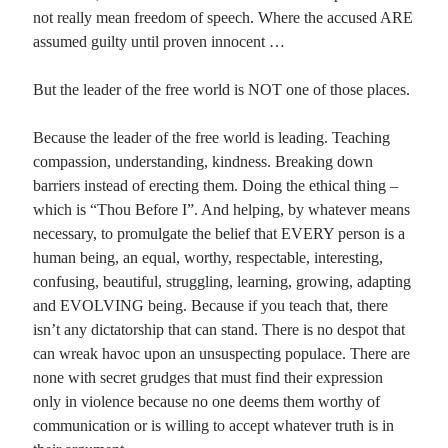
not really mean freedom of speech. Where the accused ARE
assumed guilty until proven innocent …
But the leader of the free world is NOT one of those places.
Because the leader of the free world is leading. Teaching
compassion, understanding, kindness. Breaking down
barriers instead of erecting them. Doing the ethical thing –
which is “Thou Before I”. And helping, by whatever means
necessary, to promulgate the belief that EVERY person is a
human being, an equal, worthy, respectable, interesting,
confusing, beautiful, struggling, learning, growing, adapting
and EVOLVING being. Because if you teach that, there
isn’t any dictatorship that can stand. There is no despot that
can wreak havoc upon an unsuspecting populace. There are
none with secret grudges that must find their expression
only in violence because no one deems them worthy of
communication or is willing to accept whatever truth is in