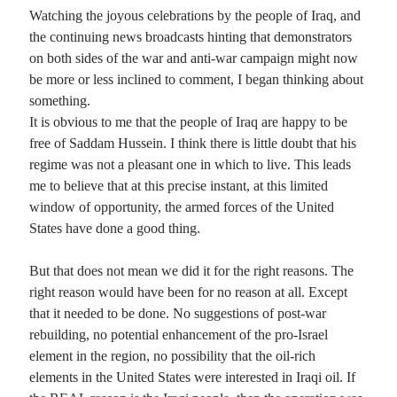
Watching the joyous celebrations by the people of Iraq, and
the continuing news broadcasts hinting that demonstrators
on both sides of the war and anti-war campaign might now
be more or less inclined to comment, I began thinking about
something.
It is obvious to me that the people of Iraq are happy to be
free of Saddam Hussein. I think there is little doubt that his
regime was not a pleasant one in which to live. This leads
me to believe that at this precise instant, at this limited
window of opportunity, the armed forces of the United
States have done a good thing.
But that does not mean we did it for the right reasons. The
right reason would have been for no reason at all. Except
that it needed to be done. No suggestions of post-war
rebuilding, no potential enhancement of the pro-Israel
element in the region, no possibility that the oil-rich
elements in the United States were interested in Iraqi oil. If