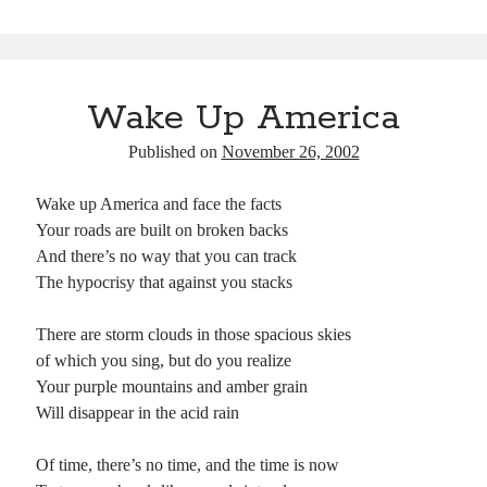
ok
y
In
Pr
ha
es
es
t
t
s
Wake Up America
Published on
November 26, 2002
Wake up America and face the facts
Your roads are built on broken backs
And there’s no way that you can track
The hypocrisy that against you stacks
There are storm clouds in those spacious skies
of which you sing, but do you realize
Your purple mountains and amber grain
Will disappear in the acid rain
Of time, there’s no time, and the time is now