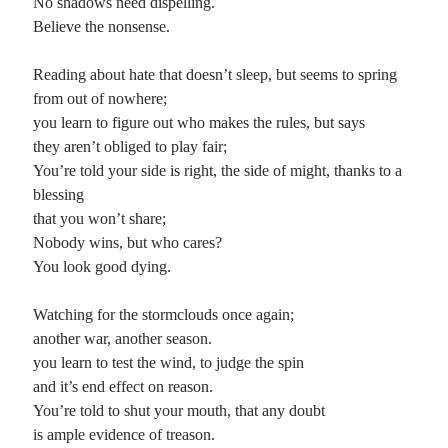
No shadows need dispelling.
Believe the nonsense.
Reading about hate that doesn’t sleep, but seems to spring
from out of nowhere;
you learn to figure out who makes the rules, but says
they aren’t obliged to play fair;
You’re told your side is right, the side of might, thanks to a
blessing
that you won’t share;
Nobody wins, but who cares?
You look good dying.
Watching for the stormclouds once again;
another war, another season.
you learn to test the wind, to judge the spin
and it’s end effect on reason.
You’re told to shut your mouth, that any doubt
is ample evidence of treason.