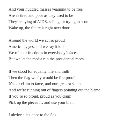
And your huddled masses yearning to be free
Are as tired and poor as they used to be
They’re dying of AIDS, selling, or trying to score
Wake up, the future is right next door
Around the world we act so proud
Americans, yes, and we say it loud
We rub our freedoms in everybody’s faces
But we let the media run the presidential races
If we stood for equality, life and truth
Then the flag we fly would be fire-proof
It’s our claim to fame, and our greatest shame
And we’re running out of fingers pointing out the blame
If you’re so proud, proud as you claim
Pick up the pieces … and use your brain.
I pledge allegiance to the flag