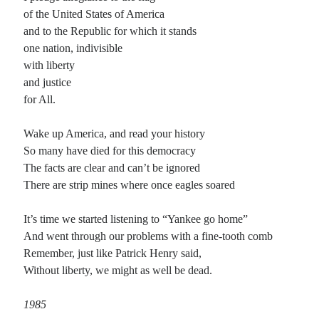
of the United States of America
and to the Republic for which it stands
one nation, indivisible
with liberty
and justice
for All.
Wake up America, and read your history
So many have died for this democracy
The facts are clear and can’t be ignored
There are strip mines where once eagles soared
It’s time we started listening to “Yankee go home”
And went through our problems with a fine-tooth comb
Remember, just like Patrick Henry said,
Without liberty, we might as well be dead.
1985