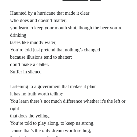
Haunted by a hurricane that made it clear
who does and doesn’t matter;
you learn to keep your mouth shut, though the beer you’re
drinking
tastes like muddy water;
You’re told just pretend that nothing’s changed
because illusions tend to shatter;
don’t make a clatter.
Suffer in silence.
Listening to a government that makes it plain
it has no truth worth telling;
You learn there’s not much difference whether it’s the left or
right
that does the yelling.
You’re told to play along, to keep us strong,
’cause that’s the only dream worth selling;