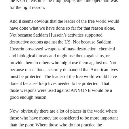
the REAL reason is the Iraqi people, then the operation was
for the right reason.
And it seems obvious that the leader of the free world would
have done what we have done so far for that reason alone.
Not because Saddam Hussein’s activities supported
destructive actions against the US. Not because Saddam
Hussein possessed weapons of mass destruction, chemical
and biological threats and might use them against us, or
provide them to others who might use them against us. Not
because our national security demanded that American lives
must be protected. The leader of the free world would have
done it because Iraqi lives needed to be protected. That
those weapons were used against ANYONE would be a
good enough reason.
Now, obviously there are a lot of places in the world where
those who have money are considered to be more important
than the poor. Where those who do not practice the