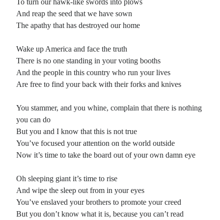
To turn our hawk-like swords into plows
And reap the seed that we have sown
The apathy that has destroyed our home
Wake up America and face the truth
There is no one standing in your voting booths
And the people in this country who run your lives
Are free to find your back with their forks and knives
You stammer, and you whine, complain that there is nothing
you can do
But you and I know that this is not true
You’ve focused your attention on the world outside
Now it’s time to take the board out of your own damn eye
Oh sleeping giant it’s time to rise
And wipe the sleep out from in your eyes
You’ve enslaved your brothers to promote your creed
But you don’t know what it is, because you can’t read