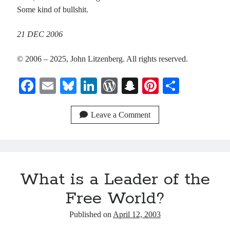
Some kind of bullshit.
21 DEC 2006
© 2006 – 2025, John Litzenberg. All rights reserved.
Fa
E
Bl
Li
W
S
Pi
S
ce
m
ue
nk
or
na
nt
ha
bo
ail
sk
ed
d
pc
er
re
Leave a Comment
ok
y
In
Pr
ha
es
es
t
t
s
What is a Leader of the
Free World?
Published on
April 12, 2003