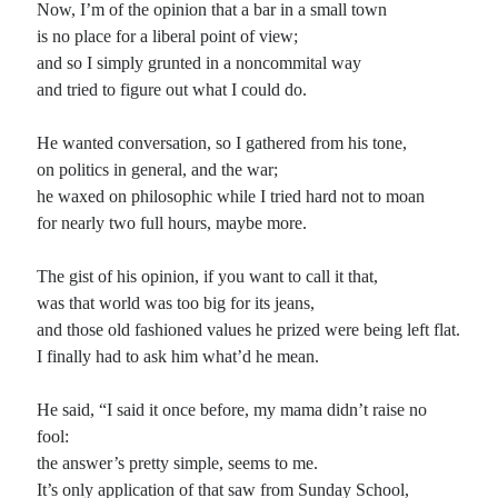
Now, I’m of the opinion that a bar in a small town
is no place for a liberal point of view;
Planes
and so I simply grunted in a noncommital way
Lines
and tried to figure out what I could do.
Points
Tags
He wanted conversation, so I gathered from his tone,
Archive
on politics in general, and the war;
About
he waxed on philosophic while I tried hard not to moan
for nearly two full hours, maybe more.
Random Posts
The gist of his opinion, if you want to call it that,
Me and My Shadow
was that world was too big for its jeans,
Inside me is a shadow that waits for days like these: when small things blossom
and those old fashioned values he prized were being left flat.
into catastrophes, its seems to swallow up the sunshine, and …
I finally had to ask him what’d he mean.
Mediocrity
I had spent more than a thousand rough hours, distaining the coward’s wax in
my ears; instead, forcing myself as each note soured to find …
He said, “I said it once before, my mama didn’t raise no
You and Me Against the World
fool:
You and me against the world? Well, damn them folks to hell who think that
the answer’s pretty simple, seems to me.
they’re the passioned ones and we’ve nothing to sell, nor …
It’s only application of that saw from Sunday School,