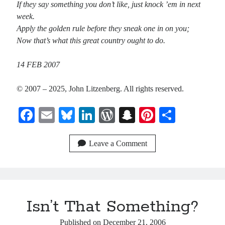
If they say something you don’t like, just knock ’em in next
week.
Apply the golden rule before they sneak one in on you;
Now that’s what this great country ought to do.
14 FEB 2007
© 2007 – 2025, John Litzenberg. All rights reserved.
Fa
E
Bl
Li
W
S
Pi
S
ce
m
ue
nk
or
na
nt
ha
bo
ail
sk
ed
d
pc
er
re
Leave a Comment
ok
y
In
Pr
ha
es
es
t
t
s
Isn’t That Something?
Published on
December 21, 2006