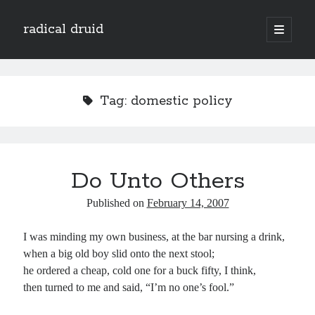
radical druid
open
primary
Sidebar
menu
Search
Search
Tag:
domestic policy
Subscribe
Enter your email address to subscribe to this blog and receive notifications of
Do Unto Others
new posts by email.
Email
Published on
February 14, 2007
Address
I was minding my own business, at the bar nursing a drink,
Subscribe
when a big old boy slid onto the next stool;
he ordered a cheap, cold one for a buck fifty, I think,
then turned to me and said, “I’m no one’s fool.”
Categories