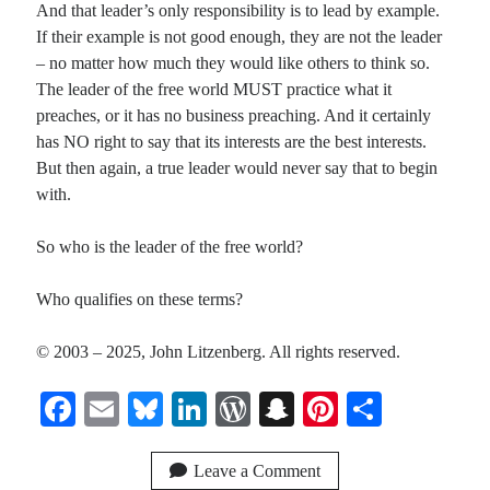
And that leader’s only responsibility is to lead by example.
If their example is not good enough, they are not the leader
– no matter how much they would like others to think so.
The leader of the free world MUST practice what it
preaches, or it has no business preaching. And it certainly
has NO right to say that its interests are the best interests.
But then again, a true leader would never say that to begin
with.
So who is the leader of the free world?
Who qualifies on these terms?
© 2003 – 2025, John Litzenberg. All rights reserved.
Fa
E
Bl
Li
W
S
Pi
S
ce
m
ue
nk
or
na
nt
ha
bo
ail
sk
ed
d
pc
er
re
Leave a Comment