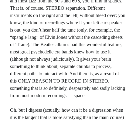
and most jazz from the 50’s and 60’s, you’ll find in spades.
That is, of course, STEREO separation. Different
instruments on the right and the left, without bleed over; you
know, the kind of recordings where if your left car speaker
is out, you don’t hear half the tune (only, for example, the
“spangle-lang” of Elvin Jones without the cascading sheets
of ‘Trane). The Beatles albums had this wonderful feature;
most great psychedelic era bands knew how to use it
(although not always judiciously). It gives your brain
something to think about, separate chunks to process,
different paths to interact with. And there is, as a result of
this ONLY REASON TO RECORD IN STEREO,
something that is so definitely, desparately and sadly lacking
from most modern recordings — space.
Oh, but I digress (actually, how can it be a digression when
it is the tangent that is more satisfying than the main course)
…