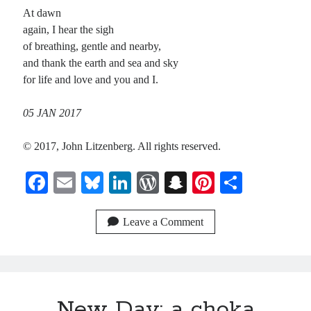
At dawn
again, I hear the sigh
of breathing, gentle and nearby,
and thank the earth and sea and sky
for life and love and you and I.
05 JAN 2017
© 2017, John Litzenberg. All rights reserved.
Fa
E
Bl
Li
W
S
Pi
S
ce
m
ue
nk
or
na
nt
ha
bo
ail
sk
ed
d
pc
er
re
Leave a Comment
ok
y
In
Pr
ha
es
es
t
t
s
New Day: a choka