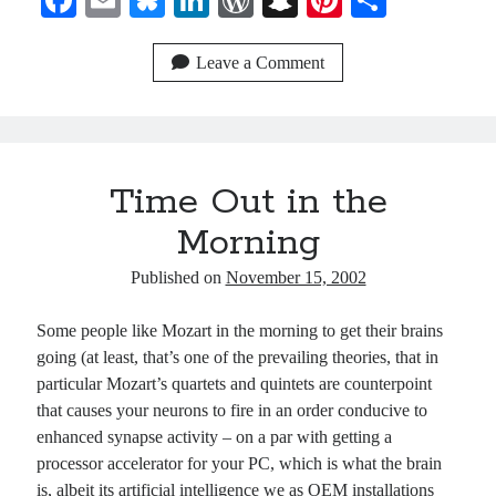
Fa
E
Bl
Li
W
S
Pi
S
ce
m
ue
nk
or
na
nt
ha
bo
ail
sk
ed
d
pc
er
re
Leave a Comment
ok
y
In
Pr
ha
es
es
t
t
s
Time Out in the
Morning
Published on
November 15, 2002
Some people like Mozart in the morning to get their brains
going (at least, that’s one of the prevailing theories, that in
particular Mozart’s quartets and quintets are counterpoint
that causes your neurons to fire in an order conducive to
enhanced synapse activity – on a par with getting a
processor accelerator for your PC, which is what the brain
is, albeit its artificial intelligence we as OEM installations