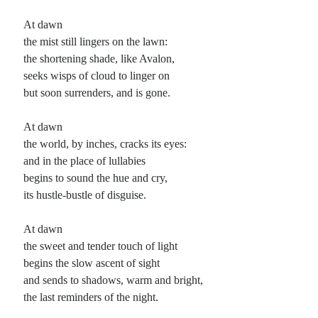
At dawn
the mist still lingers on the lawn:
the shortening shade, like Avalon,
seeks wisps of cloud to linger on
but soon surrenders, and is gone.
At dawn
the world, by inches, cracks its eyes:
and in the place of lullabies
begins to sound the hue and cry,
its hustle-bustle of disguise.
At dawn
the sweet and tender touch of light
begins the slow ascent of sight
and sends to shadows, warm and bright,
the last reminders of the night.