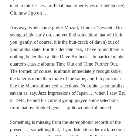
tend to think is less artificial than other types of intelligence).
Oh, how I go on …
Anyway, while some prefer Mozart, I think it’s essential to
swing a little early on, and yet find something that will jerk
you (gently, of course, it is the butt-crack of dawn) out of
your alpha-state. For this delicate task, I have found there is
nothing better than a little Dave Brubeck – in particular, his
quartet’s classic albums
Time Out
and
Time Further Out
.
The former, of course, is almost immediately recognizable;
the latter is more than more of the same, and I in particular
like the Maori-influenced selections. Not quite as culturally-
savant as, say,
Jazz Impressions of Japan
… when I saw Bru
in 1994, he and his current group played some selections
from that overlooked gem … quite wonderful indeed.
Something is missing from the stereophonic records of the
present … something that, if you listen to older rock records,