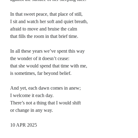
Planes
In that sweet peace, that place of still,
Lines
I sit and watch her soft and quiet breath,
Points
afraid to move and bruise the calm
Tags
that fills the room in that brief time.
Archive
About
In all these years we’ve spent this way
the wonder of it doesn’t cease:
that she would spend that time with me,
Random Posts
is sometimes, far beyond belief.
The Vessel
Sometimes it seems that the brittle clay vessel used to carry the clear water from
And yet, each dawn comes in anew;
inspiration’s well is so fragile, flawed and useless, such an …
I welcome it each day.
Songs for the Deaf
There’s not a thing that I would shift
Heart strings be stilled, and bring on the noise that dulls into senseless, hard
or change in any way.
men hopeful boys; Just pound on the floor, if you must …
Addressing a Troll
I know you surf the message boards Trolling for something to sneer about I
10 APR 2025
have no doubt You’ve seen my latest word I know you …