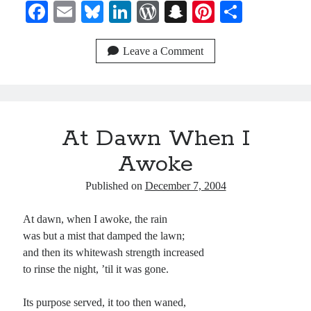
Fa
E
Bl
Li
W
S
Pi
S
ce
m
ue
nk
or
na
nt
ha
bo
ail
sk
ed
d
pc
er
re
Leave a Comment
ok
y
In
Pr
ha
es
es
t
t
s
At Dawn When I
Awoke
Published on
December 7, 2004
At dawn, when I awoke, the rain
was but a mist that damped the lawn;
and then its whitewash strength increased
to rinse the night, ’til it was gone.
Its purpose served, it too then waned,