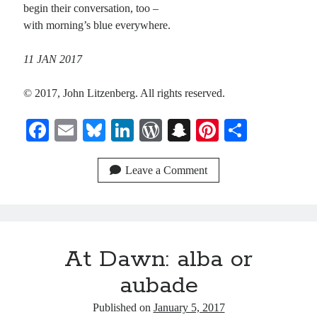
begin their conversation, too –
with morning’s blue everywhere.
11 JAN 2017
© 2017, John Litzenberg. All rights reserved.
Fa
E
Bl
Li
W
S
Pi
S
ce
m
ue
nk
or
na
nt
ha
bo
ail
sk
ed
d
pc
er
re
Leave a Comment
ok
y
In
Pr
ha
es
es
t
t
s
At Dawn: alba or
aubade
Published on
January 5, 2017