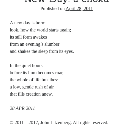
Published on
April 28, 2011
A new day is born:
look, how the world starts again;
its still form awakes
from an evening’s slumber
and shakes the sleep from its eyes.
In the quiet hours
before its hum becomes roar,
the whole of life breathes:
a low, gentle rush of air
that fills creation anew.
28 APR 2011
© 2011 – 2017, John Litzenberg. All rights reserved.