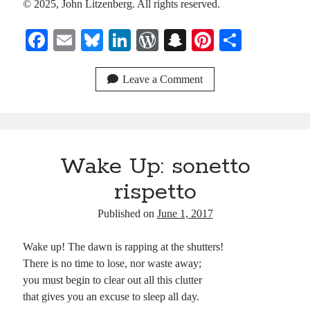
© 2025, John Litzenberg. All rights reserved.
Recent Comments
Fa
E
Bl
Li
W
S
Pi
S
Christine
ce
on
Conversate.
m
ue
nk
or
na
nt
ha
Christine
on
Unbound
bo
ail
sk
ed
d
pc
er
re
Leave a Comment
Randall Simpson
on
It Ain’t What It Ain’t
ok
y
In
Pr
ha
es
Irene
on
Some ancient affirmations
es
t
t
s
Meta
Wake Up: sonetto
Log in
rispetto
Entries feed
Published on
June 1, 2017
Comments feed
WordPress.org
Wake up! The dawn is rapping at the shutters!
There is no time to lose, nor waste away;
you must begin to clear out all this clutter
that gives you an excuse to sleep all day.