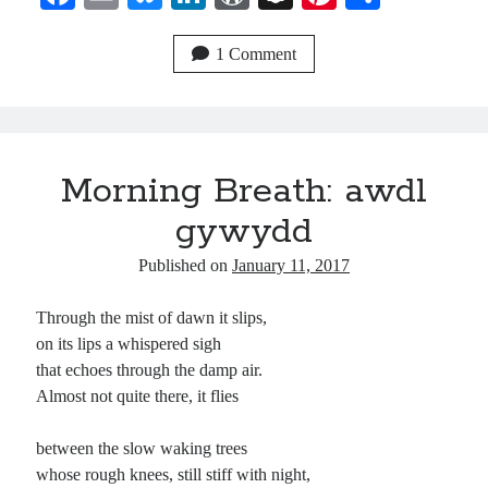
ce
m
ue
nk
or
na
nt
ha
bo
ail
sk
ed
d
pc
er
re
1 Comment
ok
y
In
Pr
ha
es
es
t
t
s
Morning Breath: awdl
gywydd
Published on
January 11, 2017
Through the mist of dawn it slips,
on its lips a whispered sigh
that echoes through the damp air.
Almost not quite there, it flies
between the slow waking trees
whose rough knees, still stiff with night,