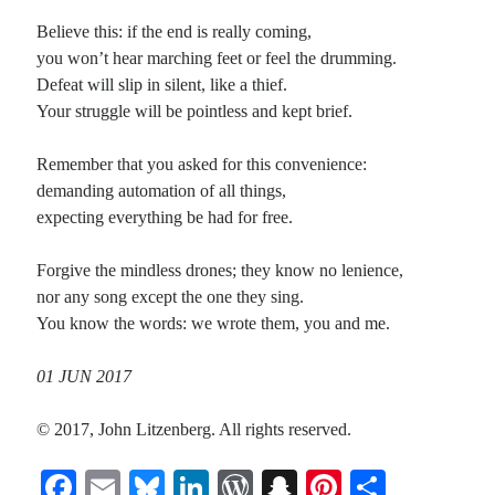
Believe this: if the end is really coming,
you won’t hear marching feet or feel the drumming.
Defeat will slip in silent, like a thief.
Your struggle will be pointless and kept brief.
Remember that you asked for this convenience:
demanding automation of all things,
expecting everything be had for free.
Forgive the mindless drones; they know no lenience,
nor any song except the one they sing.
You know the words: we wrote them, you and me.
01 JUN 2017
© 2017, John Litzenberg. All rights reserved.
Fa
E
Bl
Li
W
S
Pi
S