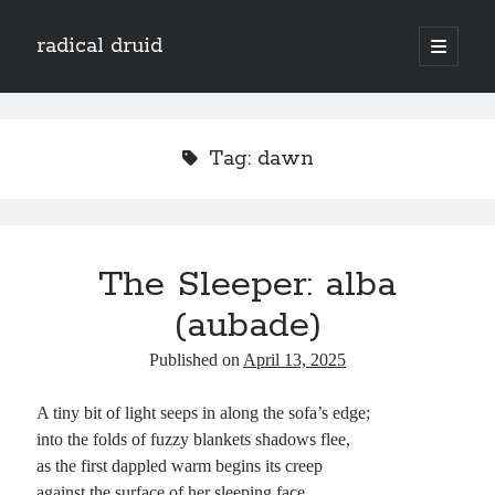
radical druid
open
primary
Sidebar
menu
Search
Search
Tag:
dawn
Subscribe
Enter your email address to subscribe to this blog and receive notifications of
The Sleeper: alba
new posts by email.
(aubade)
Email
Address
Published on
April 13, 2025
Subscribe
A tiny bit of light seeps in along the sofa’s edge;
into the folds of fuzzy blankets shadows flee,
as the first dappled warm begins its creep
against the surface of her sleeping face.
Categories