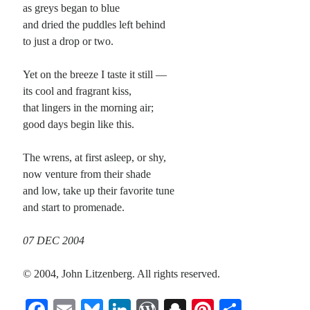
as greys began to blue
and dried the puddles left behind
to just a drop or two.
Yet on the breeze I taste it still —
its cool and fragrant kiss,
that lingers in the morning air;
good days begin like this.
The wrens, at first asleep, or shy,
now venture from their shade
and low, take up their favorite tune
and start to promenade.
07 DEC 2004
© 2004, John Litzenberg. All rights reserved.