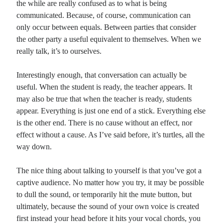
the while are really confused as to what is being
communicated. Because, of course, communication can
only occur between equals. Between parties that consider
the other party a useful equivalent to themselves. When we
really talk, it’s to ourselves.
Interestingly enough, that conversation can actually be
useful. When the student is ready, the teacher appears. It
may also be true that when the teacher is ready, students
appear. Everything is just one end of a stick. Everything else
is the other end. There is no cause without an effect, nor
effect without a cause. As I’ve said before, it’s turtles, all the
way down.
The nice thing about talking to yourself is that you’ve got a
captive audience. No matter how you try, it may be possible
to dull the sound, or temporarily hit the mute button, but
ultimately, because the sound of your own voice is created
first instead your head before it hits your vocal chords, you