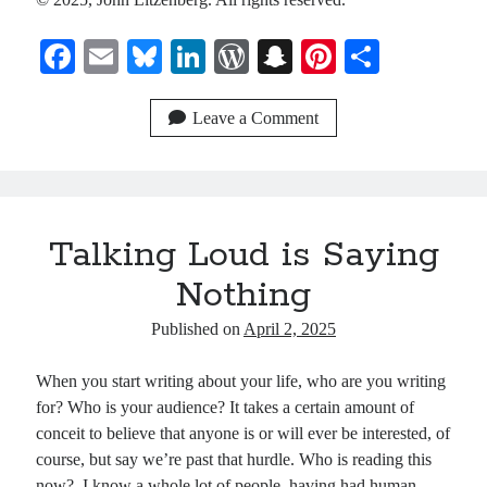
Fa
E
Bl
Li
W
S
Pi
S
ce
m
ue
nk
or
na
nt
ha
bo
ail
sk
ed
d
pc
er
re
Leave a Comment
ok
y
In
Pr
ha
es
es
t
t
s
Talking Loud is Saying
Nothing
Published on
April 2, 2025
When you start writing about your life, who are you writing
for? Who is your audience? It takes a certain amount of
conceit to believe that anyone is or will ever be interested, of
course, but say we’re past that hurdle. Who is reading this
now? I know a whole lot of people, having had human