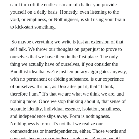
can’t turn off the endless stream of chatter you provide
yourself on a daily basis. Honestly, even listening to the
void, or emptiness, or Nothingness, is still using your brain
to kick-start something.
So maybe everything we write is just an extension of that
self-talk. We throw our thoughts on paper just to prove to
ourselves that we have them in the first place. The only
thing we actually have of ourselves, if you consider the
Buddhist idea that we’re just temporary aggregates anyway,
with no permanent or abiding substance, is our experience
of ourselves. It’s not, as Descartes put it, that “I think,
therefore I am.” It’s that we are what we think we are, and
nothing more. Once we stop thinking about it, that sense of
separate identity, individual essence, isolation, smallness,
and independence slips away. Form is nothingness.
Nothingness is form. It’s not that we realize our
connectedness or interdependence, either. Those words and
concepts become meaningless, irrelevant. Remember, it’s