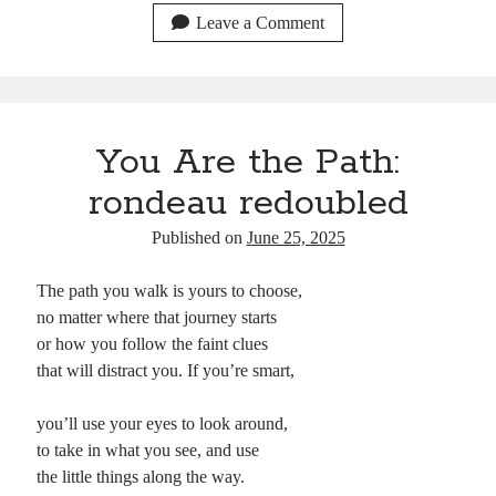
bo
ail
sk
ed
d
pc
er
re
Leave a Comment
ok
y
In
Pr
ha
es
es
t
t
s
You Are the Path:
rondeau redoubled
Published on
June 25, 2025
The path you walk is yours to choose,
no matter where that journey starts
or how you follow the faint clues
that will distract you. If you’re smart,
you’ll use your eyes to look around,
to take in what you see, and use
the little things along the way.