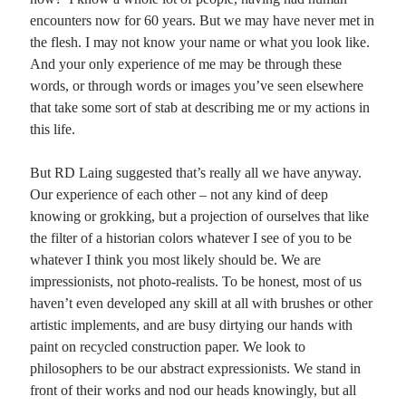
encounters now for 60 years. But we may have never met in
the flesh. I may not know your name or what you look like.
And your only experience of me may be through these
words, or through words or images you’ve seen elsewhere
that take some sort of stab at describing me or my actions in
this life.
But RD Laing suggested that’s really all we have anyway.
Our experience of each other – not any kind of deep
knowing or grokking, but a projection of ourselves that like
the filter of a historian colors whatever I see of you to be
whatever I think you most likely should be. We are
impressionists, not photo-realists. To be honest, most of us
haven’t even developed any skill at all with brushes or other
artistic implements, and are busy dirtying our hands with
paint on recycled construction paper. We look to
philosophers to be our abstract expressionists. We stand in
front of their works and nod our heads knowingly, but all