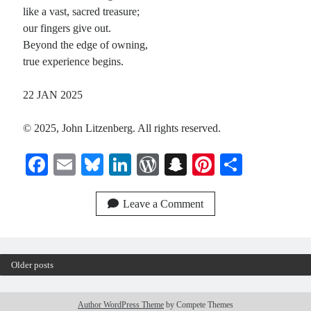
like a vast, sacred treasure;
our fingers give out.
Beyond the edge of owning,
true experience begins.
22 JAN 2025
© 2025, John Litzenberg. All rights reserved.
Fa
E
Bl
Li
W
S
Pi
S
ce
m
ue
nk
or
na
nt
ha
bo
ail
sk
ed
d
pc
er
re
Leave a Comment
ok
y
In
Pr
ha
es
es
t
t
Older posts
s
Author WordPress Theme
by Compete Themes