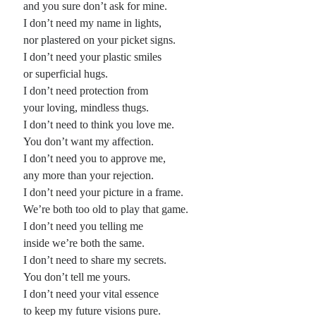
and you sure don’t ask for mine.
I don’t need my name in lights,
Planes
nor plastered on your picket signs.
Lines
I don’t need your plastic smiles
Points
or superficial hugs.
Tags
I don’t need protection from
Archive
your loving, mindless thugs.
About
I don’t need to think you love me.
You don’t want my affection.
I don’t need you to approve me,
Random Posts
any more than your rejection.
The locust choir at midnight
I don’t need your picture in a frame.
The locust choir at midnight ends rehearsal when the night larks begin to bustle
We’re both too old to play that game.
’round; and even the great roaches find dispersal preferable when mockingbirds
…
I don’t need you telling me
What is Beauty: cancione
inside we’re both the same.
So what is beauty, really? As a requisite to love it seems far too subjective, just
I don’t need to share my secrets.
some desire’s beguiling design to snare a victim. So …
You don’t tell me yours.
Richie Havens
I don’t need your vital essence
I always felt he sang with such authority, as if his way was how the song
should be, and let the writer of it know, …
to keep my future visions pure.