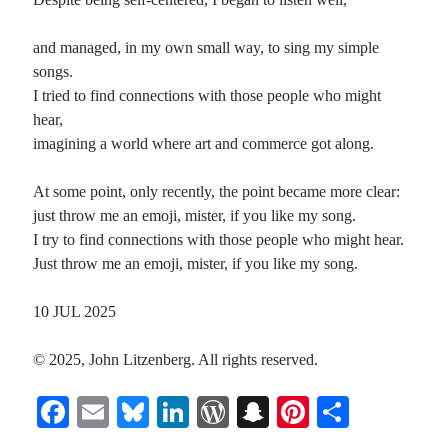
and managed, in my own small way, to sing my simple
songs.
I tried to find connections with those people who might
hear,
imagining a world where art and commerce got along.
At some point, only recently, the point became more clear:
just throw me an emoji, mister, if you like my song.
I try to find connections with those people who might hear.
Just throw me an emoji, mister, if you like my song.
10 JUL 2025
© 2025, John Litzenberg. All rights reserved.
Fa
E
Bl
Li
W
S
Pi
S
ce
m
ue
nk
or
na
nt
ha