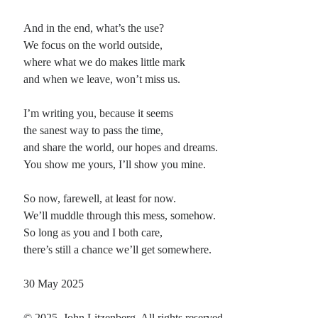
And in the end, what’s the use?
We focus on the world outside,
where what we do makes little mark
and when we leave, won’t miss us.
I’m writing you, because it seems
the sanest way to pass the time,
and share the world, our hopes and dreams.
You show me yours, I’ll show you mine.
So now, farewell, at least for now.
We’ll muddle through this mess, somehow.
So long as you and I both care,
there’s still a chance we’ll get somewhere.
30 May 2025
© 2025, John Litzenberg. All rights reserved.