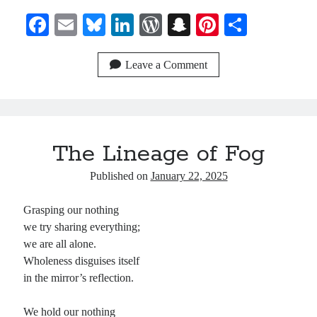
Fa
E
Bl
Li
W
S
Pi
S
ce
m
ue
nk
or
na
nt
ha
bo
ail
sk
ed
d
pc
er
re
Leave a Comment
ok
y
In
Pr
ha
es
es
t
t
s
The Lineage of Fog
Published on
January 22, 2025
Grasping our nothing
we try sharing everything;
we are all alone.
Wholeness disguises itself
in the mirror’s reflection.
We hold our nothing