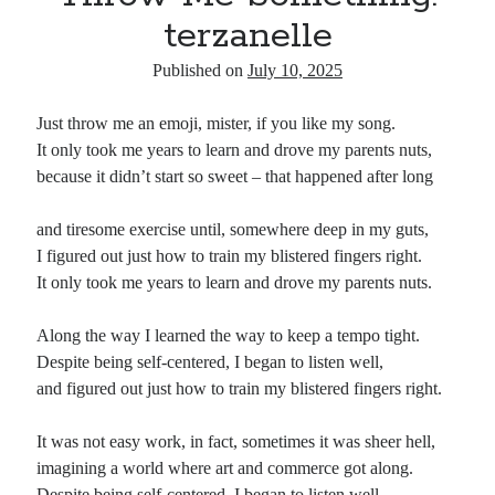
terzanelle
Published on
July 10, 2025
Just throw me an emoji, mister, if you like my song.
It only took me years to learn and drove my parents nuts,
because it didn’t start so sweet – that happened after long
and tiresome exercise until, somewhere deep in my guts,
I figured out just how to train my blistered fingers right.
It only took me years to learn and drove my parents nuts.
Along the way I learned the way to keep a tempo tight.
Despite being self-centered, I began to listen well,
and figured out just how to train my blistered fingers right.
It was not easy work, in fact, sometimes it was sheer hell,
imagining a world where art and commerce got along.
Despite being self-centered, I began to listen well,