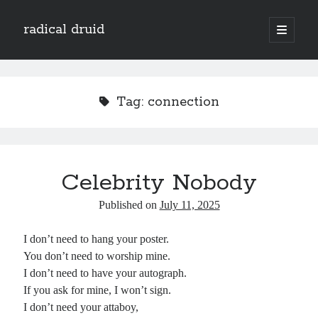
radical druid
open
primary
Sidebar
menu
Search
Search
Tag:
connection
Subscribe
Enter your email address to subscribe to this blog and receive notifications of
Celebrity Nobody
new posts by email.
Email
Published on
July 11, 2025
Address
I don’t need to hang your poster.
Subscribe
You don’t need to worship mine.
I don’t need to have your autograph.
If you ask for mine, I won’t sign.
I don’t need your attaboy,
Categories