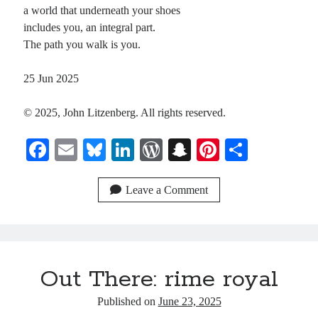
a world that underneath your shoes
includes you, an integral part.
The path you walk is you.
25 Jun 2025
© 2025, John Litzenberg. All rights reserved.
Fa
E
Bl
Li
W
S
Pi
S
ce
m
ue
nk
or
na
nt
ha
bo
ail
sk
ed
d
pc
er
re
Leave a Comment
ok
y
In
Pr
ha
es
es
t
t
s
Out There: rime royal
Published on
June 23, 2025