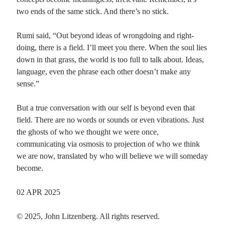
two ends of the same stick. And there’s no stick.
Rumi said, “Out beyond ideas of wrongdoing and right-
doing, there is a field. I’ll meet you there. When the soul lies
down in that grass, the world is too full to talk about. Ideas,
language, even the phrase each other doesn’t make any
sense.”
But a true conversation with our self is beyond even that
field. There are no words or sounds or even vibrations. Just
the ghosts of who we thought we were once,
communicating via osmosis to projection of who we think
we are now, translated by who will believe we will someday
become.
02 APR 2025
© 2025, John Litzenberg. All rights reserved.