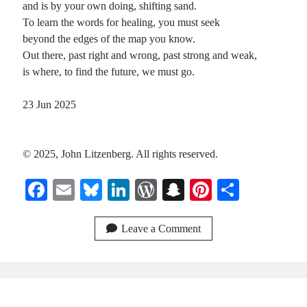
and is by your own doing, shifting sand.
To learn the words for healing, you must seek
beyond the edges of the map you know.
Out there, past right and wrong, past strong and weak,
is where, to find the future, we must go.
23 Jun 2025
© 2025, John Litzenberg. All rights reserved.
Fa
E
Bl
Li
W
S
Pi
S
ce
m
ue
nk
or
na
nt
ha
bo
ail
sk
ed
d
pc
er
re
Leave a Comment
ok
y
In
Pr
ha
es
es
t
t
s