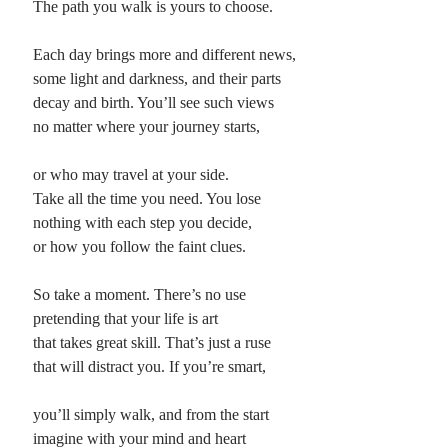
The path you walk is yours to choose.
Each day brings more and different news,
some light and darkness, and their parts
decay and birth. You’ll see such views
no matter where your journey starts,
or who may travel at your side.
Take all the time you need. You lose
nothing with each step you decide,
or how you follow the faint clues.
So take a moment. There’s no use
pretending that your life is art
that takes great skill. That’s just a ruse
that will distract you. If you’re smart,
you’ll simply walk, and from the start
imagine with your mind and heart