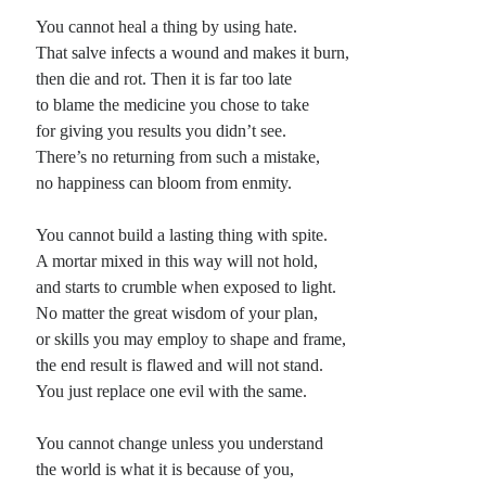
You cannot heal a thing by using hate.
That salve infects a wound and makes it burn,
then die and rot. Then it is far too late
to blame the medicine you chose to take
for giving you results you didn’t see.
There’s no returning from such a mistake,
no happiness can bloom from enmity.
You cannot build a lasting thing with spite.
A mortar mixed in this way will not hold,
and starts to crumble when exposed to light.
No matter the great wisdom of your plan,
or skills you may employ to shape and frame,
the end result is flawed and will not stand.
You just replace one evil with the same.
You cannot change unless you understand
the world is what it is because of you,