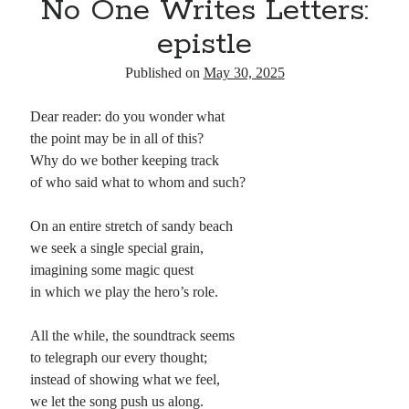
No One Writes Letters:
epistle
Published on
May 30, 2025
Dear reader: do you wonder what
the point may be in all of this?
Why do we bother keeping track
of who said what to whom and such?
On an entire stretch of sandy beach
we seek a single special grain,
imagining some magic quest
in which we play the hero’s role.
All the while, the soundtrack seems
to telegraph our every thought;
instead of showing what we feel,
we let the song push us along.