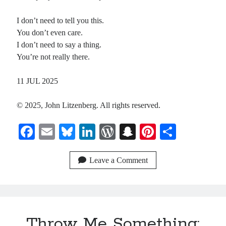
I don’t need to tell you this.
Recent Comments
You don’t even care.
I don’t need to say a thing.
Christine
on
Conversate.
You’re not really there.
Christine
on
Unbound
Randall Simpson
on
It Ain’t What It Ain’t
11 JUL 2025
Irene
on
Some ancient affirmations
© 2025, John Litzenberg. All rights reserved.
Meta
Fa
E
Bl
Li
W
S
Pi
S
Log in
ce
m
ue
nk
or
na
nt
ha
Entries feed
bo
ail
sk
ed
d
pc
er
re
Leave a Comment
Comments feed
ok
y
In
Pr
ha
es
WordPress.org
es
t
t
s
Throw Me Something: